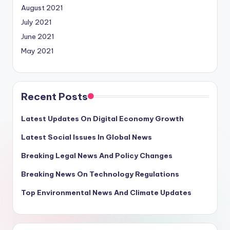
August 2021
July 2021
June 2021
May 2021
Recent Posts
Latest Updates On Digital Economy Growth
Latest Social Issues In Global News
Breaking Legal News And Policy Changes
Breaking News On Technology Regulations
Top Environmental News And Climate Updates