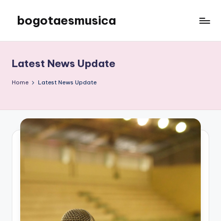
bogotaesmusica
Skip
to
We
content
provide
the
Latest News Update
latest
information
Home
Latest News Update