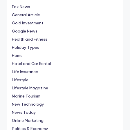
Fox News
General Article
Gold Investment
Google News
Health and Fitness
Holiday Types
Home
Hotel and Car Rental
Life Insurance
Lifestyle
Lifestyle Magazine
Marine Tourism
New Technology
News Today
Online Marketing
Politics & Economy