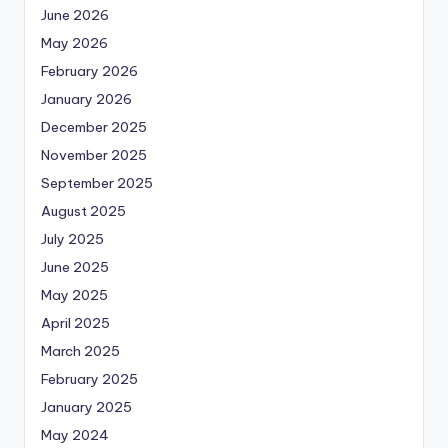
June 2026
May 2026
February 2026
January 2026
December 2025
November 2025
September 2025
August 2025
July 2025
June 2025
May 2025
April 2025
March 2025
February 2025
January 2025
May 2024