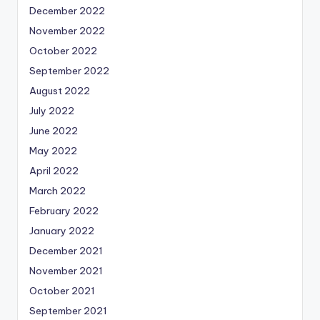
December 2022
November 2022
October 2022
September 2022
August 2022
July 2022
June 2022
May 2022
April 2022
March 2022
February 2022
January 2022
December 2021
November 2021
October 2021
September 2021