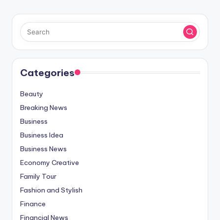
Categories
Beauty
Breaking News
Business
Business Idea
Business News
Economy Creative
Family Tour
Fashion and Stylish
Finance
Financial News