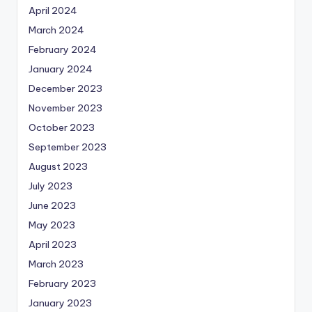
April 2024
March 2024
February 2024
January 2024
December 2023
November 2023
October 2023
September 2023
August 2023
July 2023
June 2023
May 2023
April 2023
March 2023
February 2023
January 2023