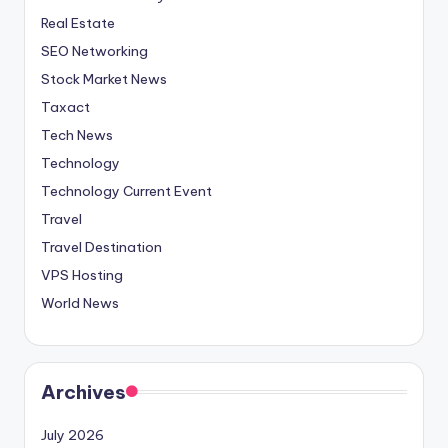
Real Estate
SEO Networking
Stock Market News
Taxact
Tech News
Technology
Technology Current Event
Travel
Travel Destination
VPS Hosting
World News
Archives
July 2026