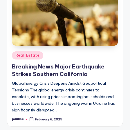
Posted
Real Estate
in
Breaking News Major Earthquake
Strikes Southern California
Global Energy Crisis Deepens Amidst Geopolitical
Tensions The global energy crisis continues to
escalate, with rising prices impacting households and
businesses worldwide. The ongoing war in Ukraine has
significantly disrupted…
pauline
February 6, 2025
Posted
by