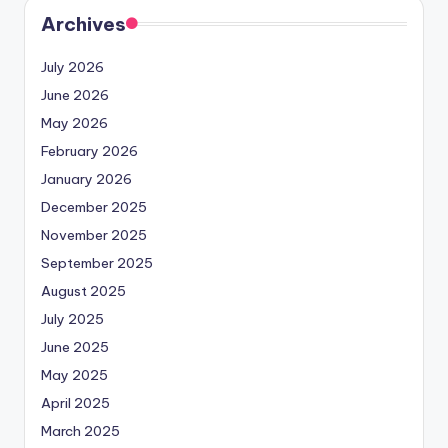
Archives
July 2026
June 2026
May 2026
February 2026
January 2026
December 2025
November 2025
September 2025
August 2025
July 2025
June 2025
May 2025
April 2025
March 2025