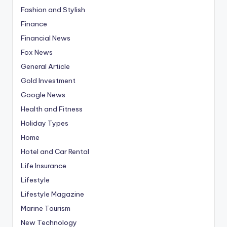
Fashion and Stylish
Finance
Financial News
Fox News
General Article
Gold Investment
Google News
Health and Fitness
Holiday Types
Home
Hotel and Car Rental
Life Insurance
Lifestyle
Lifestyle Magazine
Marine Tourism
New Technology