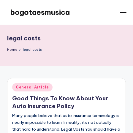
bogotaesmusica
Skip
to
We
content
provide
the
legal costs
latest
information
Home
legal costs
Posted
General Article
in
Good Things To Know About Your
Auto Insurance Policy
Many people believe that auto insurance terminology is
nearly impossible to learn. In reality, it's not actually
that hard to understand. Legal Costs You should have a