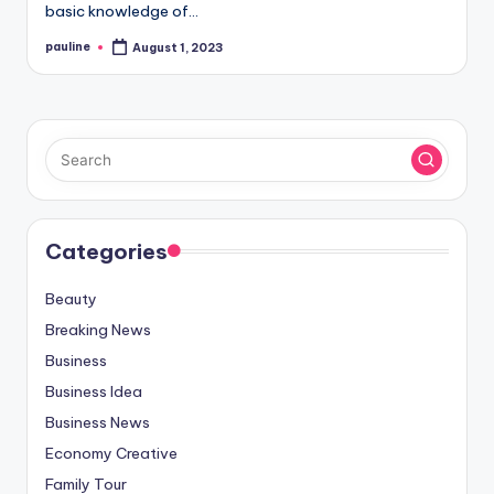
basic knowledge of…
pauline
August 1, 2023
Posted
by
Categories
Beauty
Breaking News
Business
Business Idea
Business News
Economy Creative
Family Tour