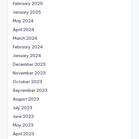
February 2025
January 2025
May 2024
April 2024
March 2024
February 2024
January 2024
December 2023
November 2023
October 2023
September 2023
August 2023
July 2023
June 2023
May 2023
April 2023