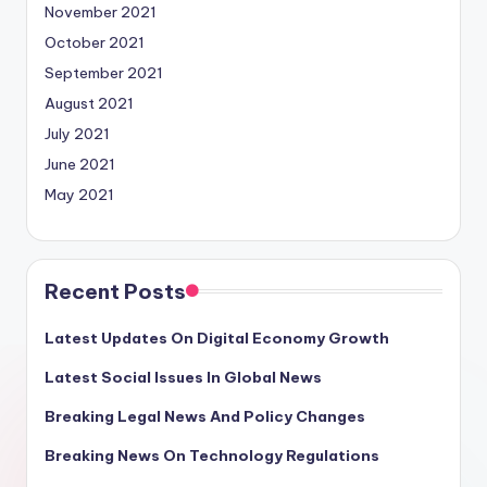
November 2021
October 2021
September 2021
August 2021
July 2021
June 2021
May 2021
Recent Posts
Latest Updates On Digital Economy Growth
Latest Social Issues In Global News
Breaking Legal News And Policy Changes
Breaking News On Technology Regulations