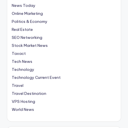
News Today
Online Marketing
Politics & Economy
Real Estate
SEO Networking
Stock Market News
Taxact
Tech News
Technology
Technology Current Event
Travel
Travel Destination
VPS Hosting
World News