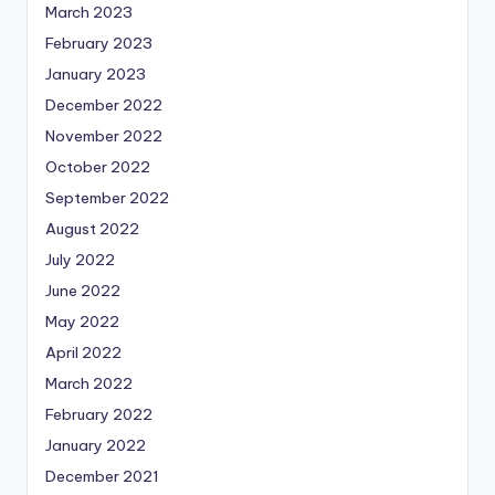
March 2023
February 2023
January 2023
December 2022
November 2022
October 2022
September 2022
August 2022
July 2022
June 2022
May 2022
April 2022
March 2022
February 2022
January 2022
December 2021