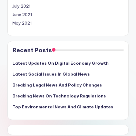
July 2021
June 2021
May 2021
Recent Posts
Latest Updates On Digital Economy Growth
Latest Social Issues In Global News
Breaking Legal News And Policy Changes
Breaking News On Technology Regulations
Top Environmental News And Climate Updates