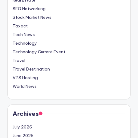
SEO Networking
Stock Market News
Taxact
Tech News
Technology
Technology Current Event
Travel
Travel Destination
VPS Hosting
World News
Archives
July 2026
June 2026