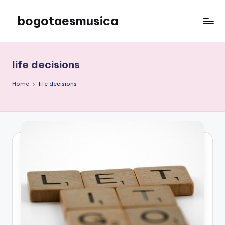
bogotaesmusica
Skip
to
We
content
provide
the
life decisions
latest
information
Home
life decisions