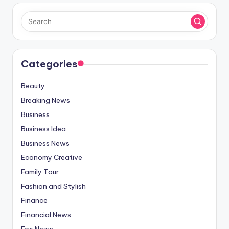
Categories
Beauty
Breaking News
Business
Business Idea
Business News
Economy Creative
Family Tour
Fashion and Stylish
Finance
Financial News
Fox News