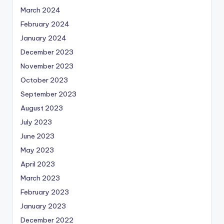
March 2024
February 2024
January 2024
December 2023
November 2023
October 2023
September 2023
August 2023
July 2023
June 2023
May 2023
April 2023
March 2023
February 2023
January 2023
December 2022