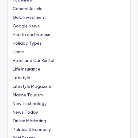
General Article
Gold Investment
Google News
Health and Fitness
Holiday Types
Home
Hotel and Car Rental
Life Insurance
Lifestyle
Lifestyle Magazine
Marine Tourism
New Technology
News Today
Online Marketing
Politics & Economy
Real Estate