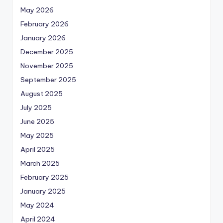
May 2026
February 2026
January 2026
December 2025
November 2025
September 2025
August 2025
July 2025
June 2025
May 2025
April 2025
March 2025
February 2025
January 2025
May 2024
April 2024