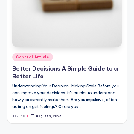
Posted
General Article
in
Better Decisions A Simple Guide to a
Better Life
Understanding Your Decision-Making Style Before you
can improve your decisions, it's crucial to understand
how you currently make them. Are you impulsive, often
acting on gut feelings? Or are you…
pauline
August 9, 2025
Posted
by