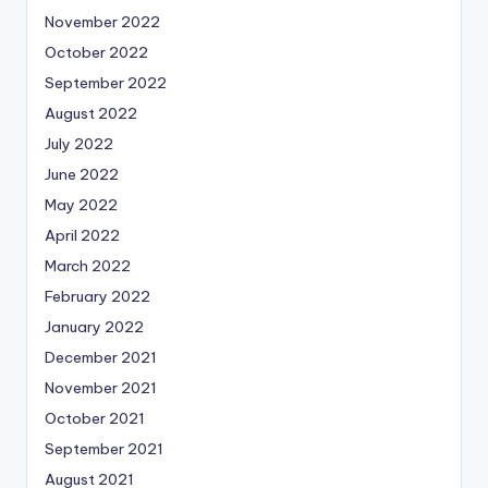
November 2022
October 2022
September 2022
August 2022
July 2022
June 2022
May 2022
April 2022
March 2022
February 2022
January 2022
December 2021
November 2021
October 2021
September 2021
August 2021