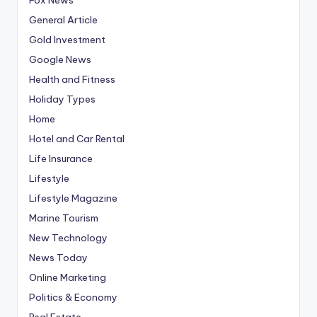
General Article
Gold Investment
Google News
Health and Fitness
Holiday Types
Home
Hotel and Car Rental
Life Insurance
Lifestyle
Lifestyle Magazine
Marine Tourism
New Technology
News Today
Online Marketing
Politics & Economy
Real Estate