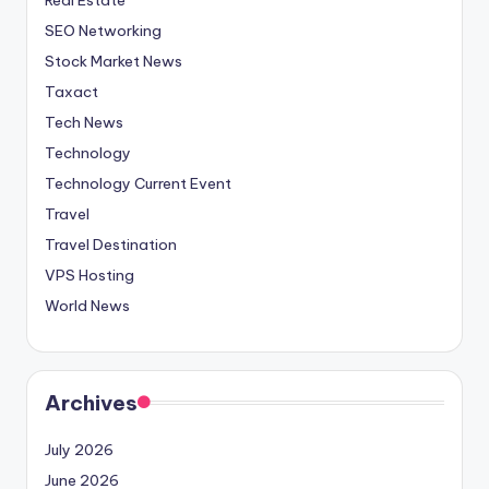
SEO Networking
Stock Market News
Taxact
Tech News
Technology
Technology Current Event
Travel
Travel Destination
VPS Hosting
World News
Archives
July 2026
June 2026