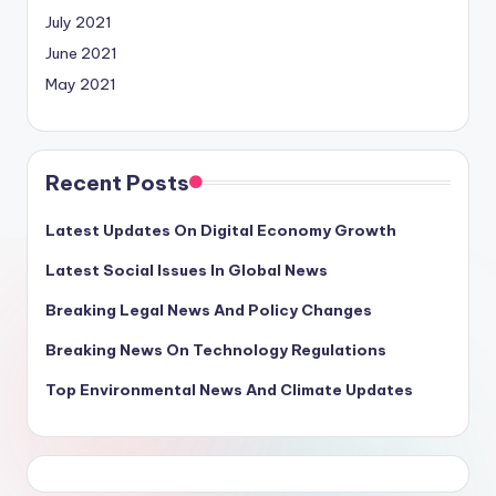
July 2021
June 2021
May 2021
Recent Posts
Latest Updates On Digital Economy Growth
Latest Social Issues In Global News
Breaking Legal News And Policy Changes
Breaking News On Technology Regulations
Top Environmental News And Climate Updates