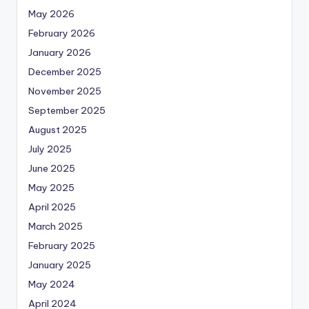
May 2026
February 2026
January 2026
December 2025
November 2025
September 2025
August 2025
July 2025
June 2025
May 2025
April 2025
March 2025
February 2025
January 2025
May 2024
April 2024