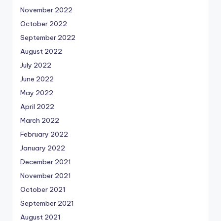
November 2022
October 2022
September 2022
August 2022
July 2022
June 2022
May 2022
April 2022
March 2022
February 2022
January 2022
December 2021
November 2021
October 2021
September 2021
August 2021