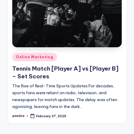
Posted
Online Marketing
in
Tennis Match [Player A] vs [Player B]
– Set Scores
The Rise of Real-Time Sports Updates For decades,
sports fans were reliant on radio, television, and
newspapers for match updates. The delay was often
agonizing, leaving fans in the dark…
pauline
February 27, 2025
Posted
by