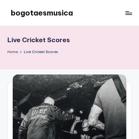
bogotaesmusica
Skip
to
We
content
provide
the
Live Cricket Scores
latest
information
Home
Live Cricket Scores