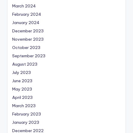
March 2024
February 2024
January 2024
December 2023
November 2023
October 2023
September 2023
August 2023
July 2023
June 2023
May 2023
April 2023
March 2023
February 2023
January 2023
December 2022