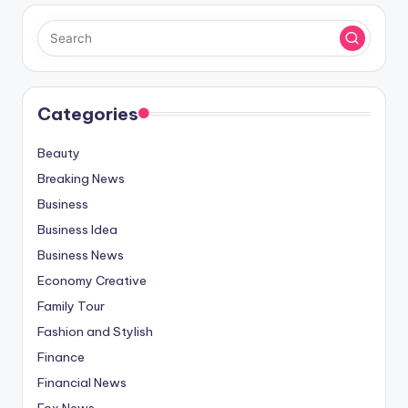
Categories
Beauty
Breaking News
Business
Business Idea
Business News
Economy Creative
Family Tour
Fashion and Stylish
Finance
Financial News
Fox News