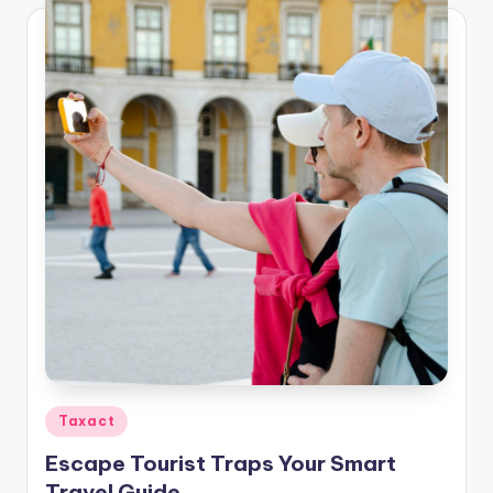
Posted
Taxact
in
Escape Tourist Traps Your Smart
Travel Guide