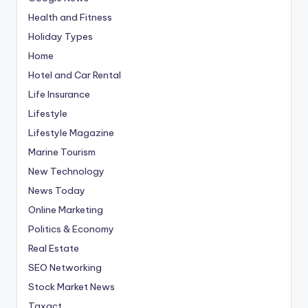
Health and Fitness
Holiday Types
Home
Hotel and Car Rental
Life Insurance
Lifestyle
Lifestyle Magazine
Marine Tourism
New Technology
News Today
Online Marketing
Politics & Economy
Real Estate
SEO Networking
Stock Market News
Taxact