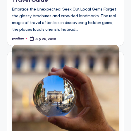
Embrace the Unexpected: Seek Out Local Gems Forget
the glossy brochures and crowded landmarks. The real
magic of travel often lies in discovering hidden gems,
the places locals cherish. Instead…
pauline
July 20, 2025
Posted
by