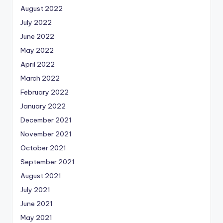
August 2022
July 2022
June 2022
May 2022
April 2022
March 2022
February 2022
January 2022
December 2021
November 2021
October 2021
September 2021
August 2021
July 2021
June 2021
May 2021