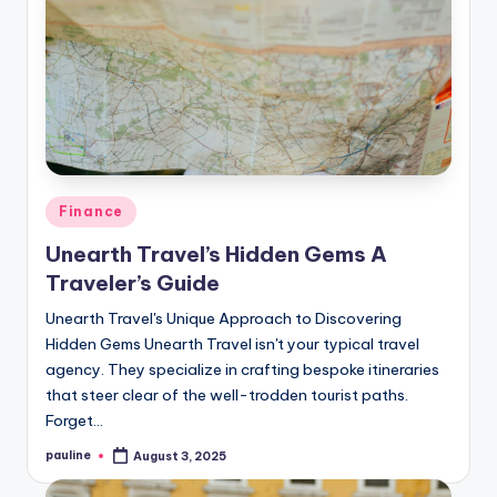
Posted
Finance
in
Unearth Travel’s Hidden Gems A
Traveler’s Guide
Unearth Travel's Unique Approach to Discovering
Hidden Gems Unearth Travel isn't your typical travel
agency. They specialize in crafting bespoke itineraries
that steer clear of the well-trodden tourist paths.
Forget…
pauline
August 3, 2025
Posted
by