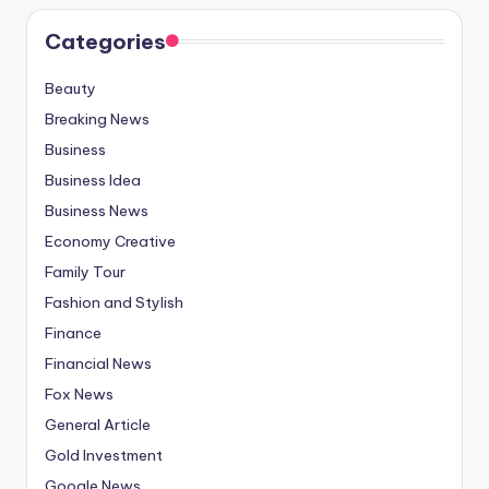
Categories
Beauty
Breaking News
Business
Business Idea
Business News
Economy Creative
Family Tour
Fashion and Stylish
Finance
Financial News
Fox News
General Article
Gold Investment
Google News