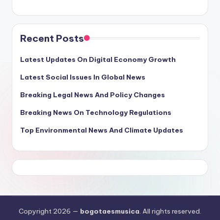
Recent Posts
Latest Updates On Digital Economy Growth
Latest Social Issues In Global News
Breaking Legal News And Policy Changes
Breaking News On Technology Regulations
Top Environmental News And Climate Updates
Copyright 2026 —
bogotaesmusica
. All rights reserved.