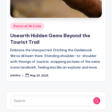
Posted
General Article
in
Unearth Hidden Gems Beyond the
Tourist Trail
Embrace the Unexpected: Ditching the Guidebook
We've all been there. Standing shoulder-to-shoulder
with throngs of tourists, snapping pictures of the same
iconic landmark, feeling less like an explorer and more…
pauline
May 25, 2025
Posted
by