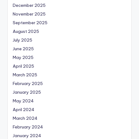
December 2025
November 2025
September 2025
August 2025
July 2025
June 2025
May 2025
April 2025
March 2025
February 2025
January 2025
May 2024
April 2024
March 2024
February 2024
January 2024