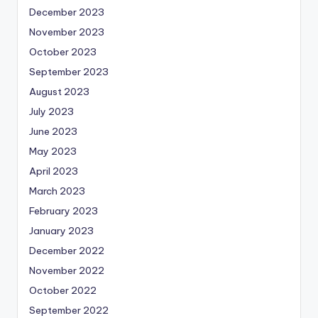
December 2023
November 2023
October 2023
September 2023
August 2023
July 2023
June 2023
May 2023
April 2023
March 2023
February 2023
January 2023
December 2022
November 2022
October 2022
September 2022