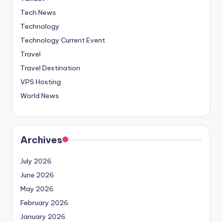
Tech News
Technology
Technology Current Event
Travel
Travel Destination
VPS Hosting
World News
Archives
July 2026
June 2026
May 2026
February 2026
January 2026