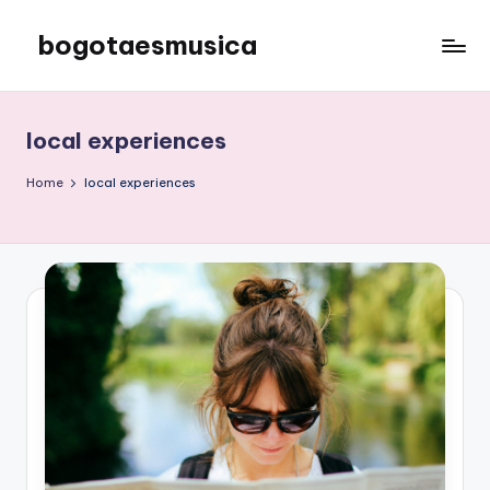
bogotaesmusica
Skip
to
We
content
provide
the
local experiences
latest
information
Home
local experiences