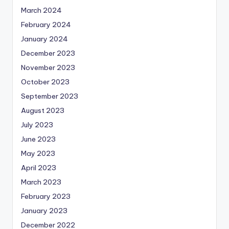
March 2024
February 2024
January 2024
December 2023
November 2023
October 2023
September 2023
August 2023
July 2023
June 2023
May 2023
April 2023
March 2023
February 2023
January 2023
December 2022