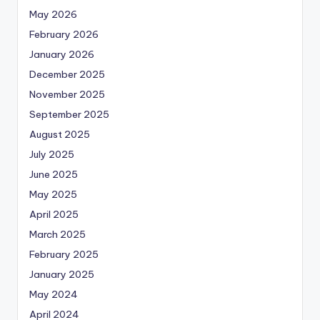
May 2026
February 2026
January 2026
December 2025
November 2025
September 2025
August 2025
July 2025
June 2025
May 2025
April 2025
March 2025
February 2025
January 2025
May 2024
April 2024