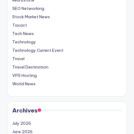
SEO Networking
Stock Market News
Taxact
Tech News
Technology
Technology Current Event
Travel
Travel Destination
VPS Hosting
World News
Archives
July 2026
June 2026