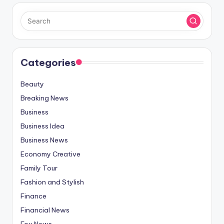
Categories
Beauty
Breaking News
Business
Business Idea
Business News
Economy Creative
Family Tour
Fashion and Stylish
Finance
Financial News
Fox News