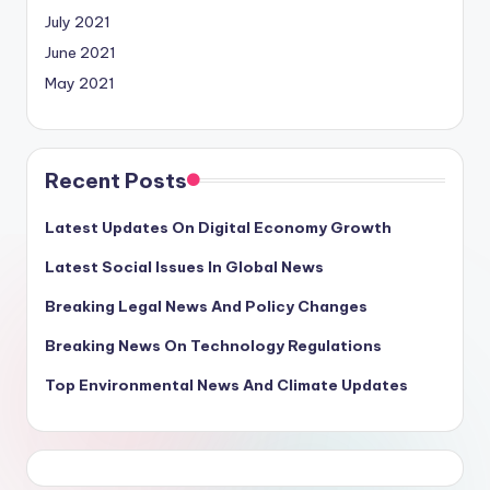
July 2021
June 2021
May 2021
Recent Posts
Latest Updates On Digital Economy Growth
Latest Social Issues In Global News
Breaking Legal News And Policy Changes
Breaking News On Technology Regulations
Top Environmental News And Climate Updates