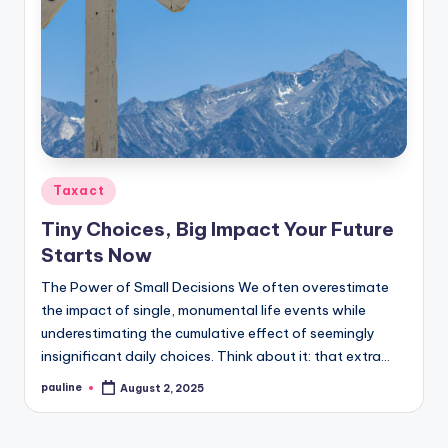
Posted
Taxact
in
Tiny Choices, Big Impact Your Future
Starts Now
The Power of Small Decisions We often overestimate
the impact of single, monumental life events while
underestimating the cumulative effect of seemingly
insignificant daily choices. Think about it: that extra…
pauline
August 2, 2025
Posted
by