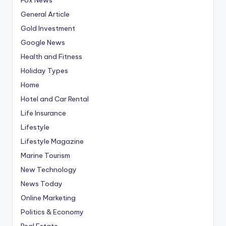
General Article
Gold Investment
Google News
Health and Fitness
Holiday Types
Home
Hotel and Car Rental
Life Insurance
Lifestyle
Lifestyle Magazine
Marine Tourism
New Technology
News Today
Online Marketing
Politics & Economy
Real Estate