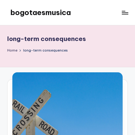
bogotaesmusica
Skip
to
We
content
provide
the
long-term consequences
latest
information
Home
long-term consequences