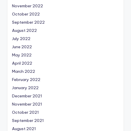
November 2022
October 2022
September 2022
August 2022
July 2022
June 2022
May 2022
April 2022
March 2022
February 2022
January 2022
December 2021
November 2021
October 2021
September 2021
August 2021