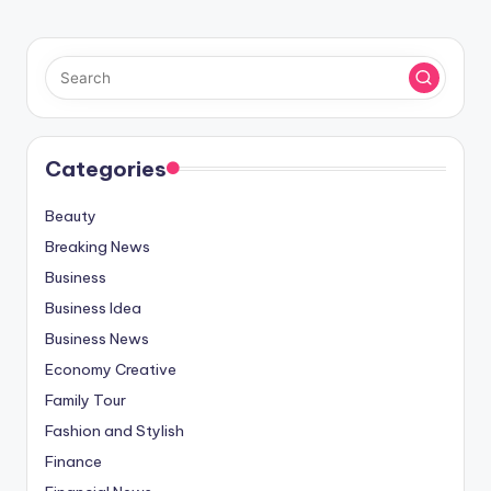
Categories
Beauty
Breaking News
Business
Business Idea
Business News
Economy Creative
Family Tour
Fashion and Stylish
Finance