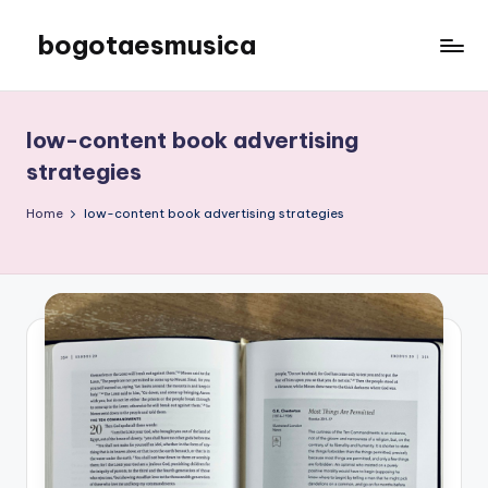
bogotaesmusica
Skip
to
We
content
provide
the
low-content book advertising
latest
strategies
information
Home
low-content book advertising strategies