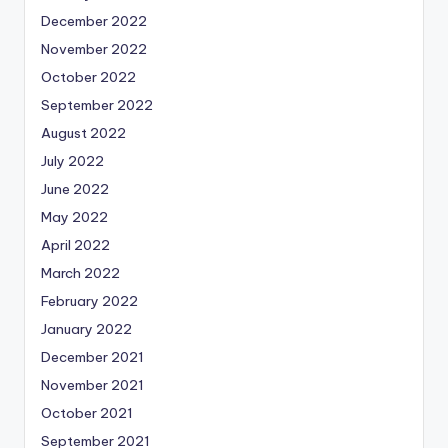
December 2022
November 2022
October 2022
September 2022
August 2022
July 2022
June 2022
May 2022
April 2022
March 2022
February 2022
January 2022
December 2021
November 2021
October 2021
September 2021