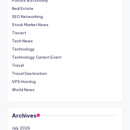
Politics & Economy
Real Estate
SEO Networking
Stock Market News
Taxact
Tech News
Technology
Technology Current Event
Travel
Travel Destination
VPS Hosting
World News
Archives
July 2026