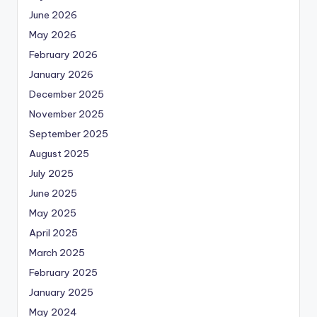
June 2026
May 2026
February 2026
January 2026
December 2025
November 2025
September 2025
August 2025
July 2025
June 2025
May 2025
April 2025
March 2025
February 2025
January 2025
May 2024