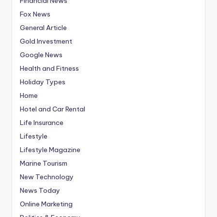
Financial News
Fox News
General Article
Gold Investment
Google News
Health and Fitness
Holiday Types
Home
Hotel and Car Rental
Life Insurance
Lifestyle
Lifestyle Magazine
Marine Tourism
New Technology
News Today
Online Marketing