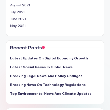
August 2021
July 2021
June 2021
May 2021
Recent Posts
Latest Updates On Digital Economy Growth
Latest Social Issues In Global News
Breaking Legal News And Policy Changes
Breaking News On Technology Regulations
Top Environmental News And Climate Updates