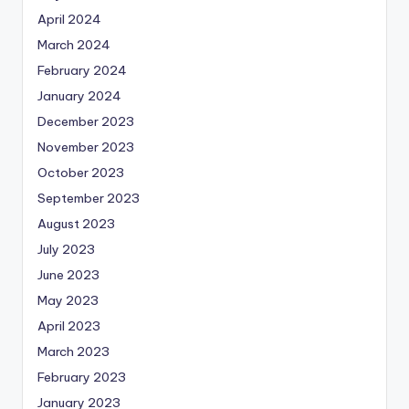
April 2024
March 2024
February 2024
January 2024
December 2023
November 2023
October 2023
September 2023
August 2023
July 2023
June 2023
May 2023
April 2023
March 2023
February 2023
January 2023