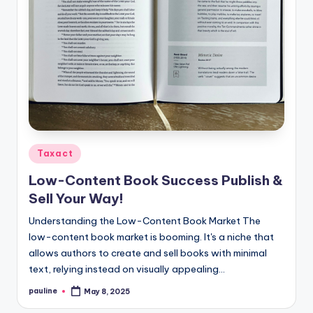
Posted
Taxact
in
Low-Content Book Success Publish &
Sell Your Way!
Understanding the Low-Content Book Market The
low-content book market is booming. It's a niche that
allows authors to create and sell books with minimal
text, relying instead on visually appealing…
pauline
May 8, 2025
Posted
by