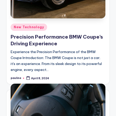
Posted
New Technology
in
Precision Performance BMW Coupe’s
Driving Experience
Experience the Precision Performance of the BMW
Coupe Introduction: The BMW Coupe is not just a car;
it's an experience. From its sleek design to its powerful
engine, every aspect…
pauline
April 8, 2024
Posted
by