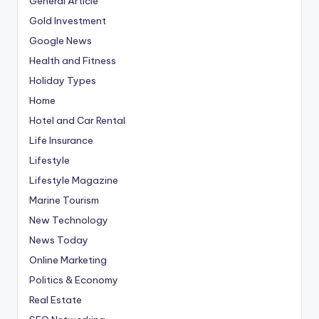
General Article
Gold Investment
Google News
Health and Fitness
Holiday Types
Home
Hotel and Car Rental
Life Insurance
Lifestyle
Lifestyle Magazine
Marine Tourism
New Technology
News Today
Online Marketing
Politics & Economy
Real Estate