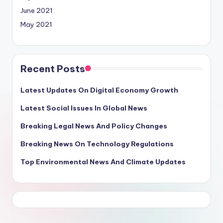
June 2021
May 2021
Recent Posts
Latest Updates On Digital Economy Growth
Latest Social Issues In Global News
Breaking Legal News And Policy Changes
Breaking News On Technology Regulations
Top Environmental News And Climate Updates