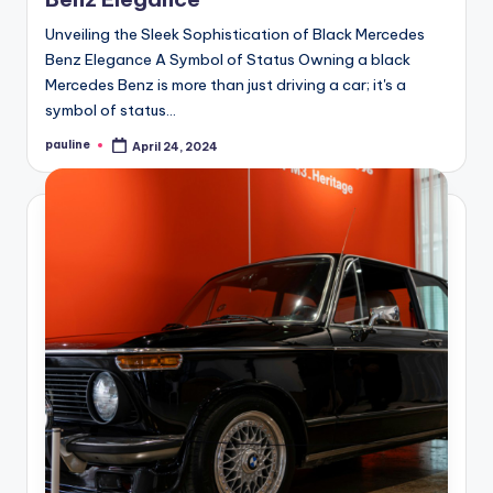
Unveiling the Sleek Sophistication of Black Mercedes
Benz Elegance A Symbol of Status Owning a black
Mercedes Benz is more than just driving a car; it's a
symbol of status…
pauline
April 24, 2024
Posted
by