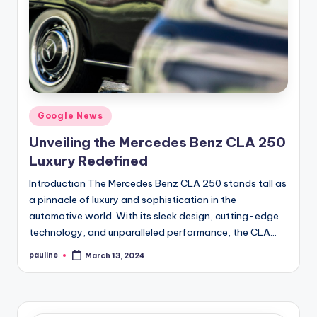
Posted
Google News
in
Unveiling the Mercedes Benz CLA 250
Luxury Redefined
Introduction The Mercedes Benz CLA 250 stands tall as
a pinnacle of luxury and sophistication in the
automotive world. With its sleek design, cutting-edge
technology, and unparalleled performance, the CLA…
pauline
March 13, 2024
Posted
by