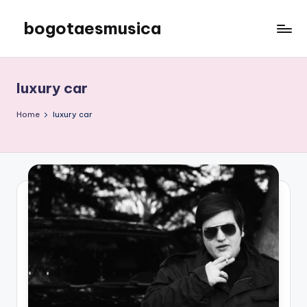
bogotaesmusica
Skip
to
We
content
provide
the
luxury car
latest
information
Home
luxury car