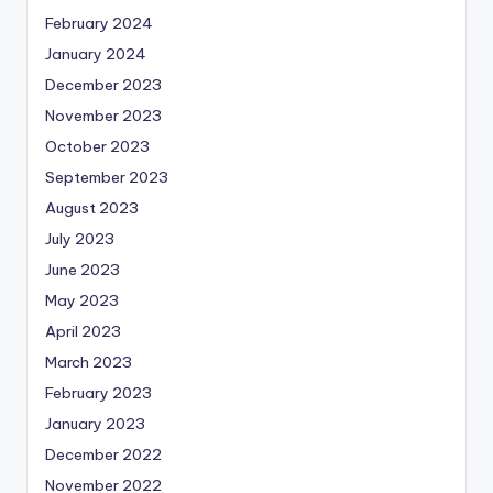
February 2024
January 2024
December 2023
November 2023
October 2023
September 2023
August 2023
July 2023
June 2023
May 2023
April 2023
March 2023
February 2023
January 2023
December 2022
November 2022