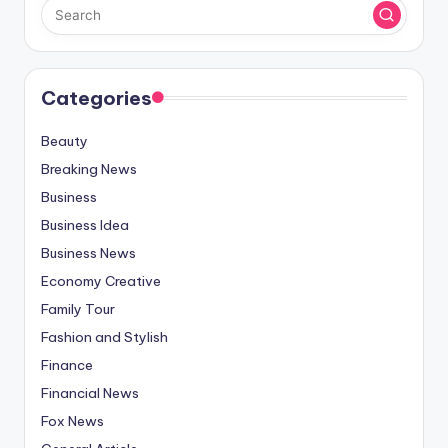
Categories
Beauty
Breaking News
Business
Business Idea
Business News
Economy Creative
Family Tour
Fashion and Stylish
Finance
Financial News
Fox News