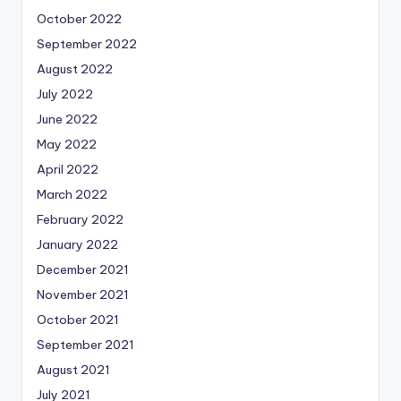
October 2022
September 2022
August 2022
July 2022
June 2022
May 2022
April 2022
March 2022
February 2022
January 2022
December 2021
November 2021
October 2021
September 2021
August 2021
July 2021