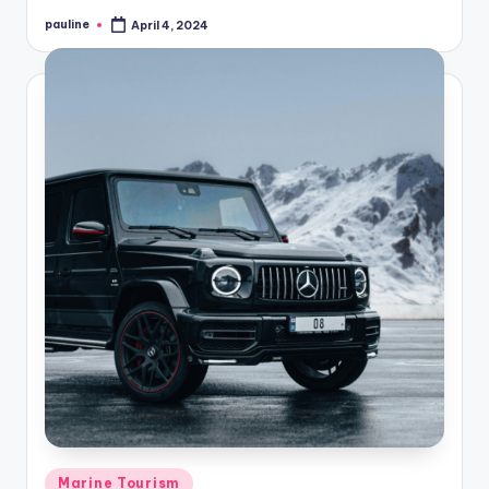
pauline
April 4, 2024
Posted
by
Posted
Marine Tourism