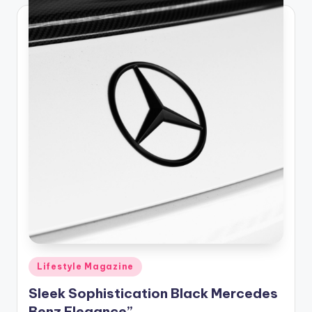
Posted
Lifestyle Magazine
in
Sleek Sophistication Black Mercedes
Benz Elegance”