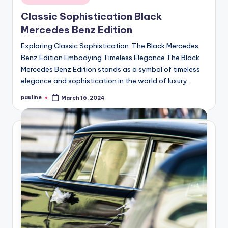
in
Classic Sophistication Black
Mercedes Benz Edition
Exploring Classic Sophistication: The Black Mercedes
Benz Edition Embodying Timeless Elegance The Black
Mercedes Benz Edition stands as a symbol of timeless
elegance and sophistication in the world of luxury…
pauline
March 16, 2024
Posted
by