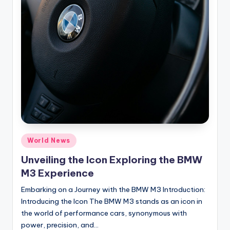
Posted
World News
in
Unveiling the Icon Exploring the BMW
M3 Experience
Embarking on a Journey with the BMW M3 Introduction:
Introducing the Icon The BMW M3 stands as an icon in
the world of performance cars, synonymous with
power, precision, and…