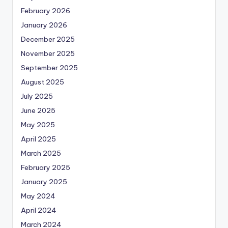
February 2026
January 2026
December 2025
November 2025
September 2025
August 2025
July 2025
June 2025
May 2025
April 2025
March 2025
February 2025
January 2025
May 2024
April 2024
March 2024