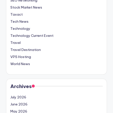
SEO Networking
Stock Market News
Taxact
Tech News
Technology
Technology Current Event
Travel
Travel Destination
VPS Hosting
World News
Archives
July 2026
June 2026
May 2026