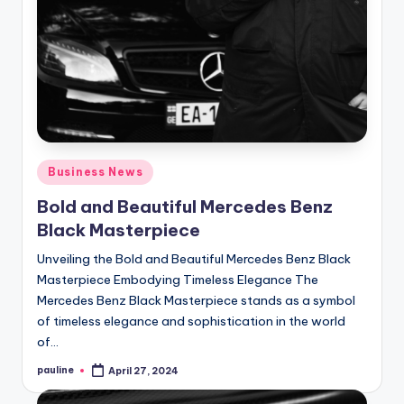
Posted
Business News
in
Bold and Beautiful Mercedes Benz
Black Masterpiece
Unveiling the Bold and Beautiful Mercedes Benz Black
Masterpiece Embodying Timeless Elegance The
Mercedes Benz Black Masterpiece stands as a symbol
of timeless elegance and sophistication in the world
of…
pauline
April 27, 2024
Posted
by