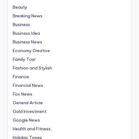
Beauty
Breaking News
Business
Business Idea
Business News
Economy Creative
Family Tour
Fashion and Stylish
Finance
Financial News
Fox News
General Article
Gold Investment
Google News
Health and Fitness
Holiday Types