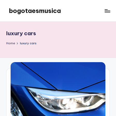
bogotaesmusica
Skip
to
We
content
provide
the
luxury cars
latest
information
Home
luxury cars