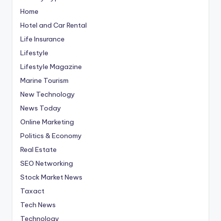
Home
Hotel and Car Rental
Life Insurance
Lifestyle
Lifestyle Magazine
Marine Tourism
New Technology
News Today
Online Marketing
Politics & Economy
Real Estate
SEO Networking
Stock Market News
Taxact
Tech News
Technology