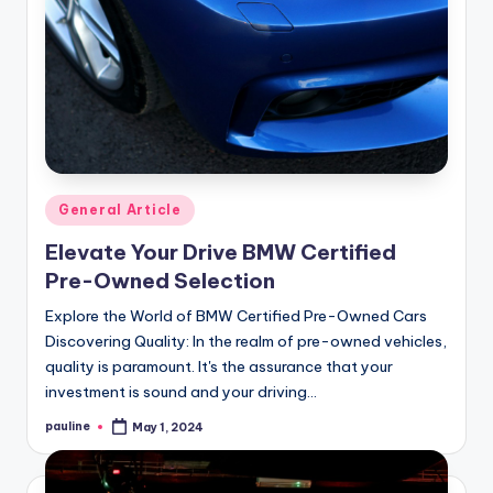
Posted
General Article
in
Elevate Your Drive BMW Certified
Pre-Owned Selection
Explore the World of BMW Certified Pre-Owned Cars
Discovering Quality: In the realm of pre-owned vehicles,
quality is paramount. It's the assurance that your
investment is sound and your driving…
pauline
May 1, 2024
Posted
by