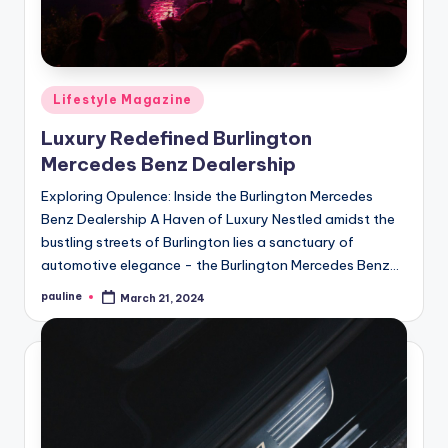
Posted
Lifestyle Magazine
in
Luxury Redefined Burlington
Mercedes Benz Dealership
Exploring Opulence: Inside the Burlington Mercedes
Benz Dealership A Haven of Luxury Nestled amidst the
bustling streets of Burlington lies a sanctuary of
automotive elegance - the Burlington Mercedes Benz…
pauline
March 21, 2024
Posted
by