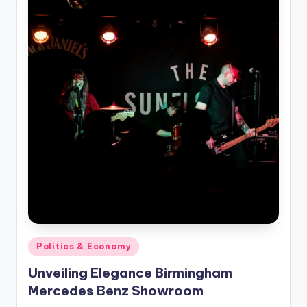
Posted
Politics & Economy
in
Unveiling Elegance Birmingham
Mercedes Benz Showroom