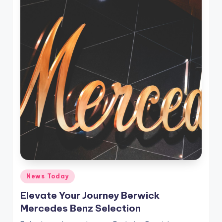
Posted
News Today
in
Elevate Your Journey Berwick
Mercedes Benz Selection