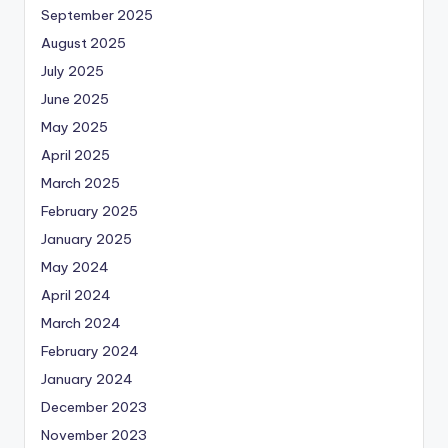
September 2025
August 2025
July 2025
June 2025
May 2025
April 2025
March 2025
February 2025
January 2025
May 2024
April 2024
March 2024
February 2024
January 2024
December 2023
November 2023