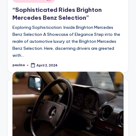
in
“Sophisticated Rides Brighton
Mercedes Benz Selection”
Exploring Sophistication: Inside Brighton Mercedes
Benz Selection A Showcase of Elegance Step into the
realm of automotive luxury at the Brighton Mercedes
Benz Selection. Here, discerning drivers are greeted
with…
pauline
April 2, 2024
Posted
by