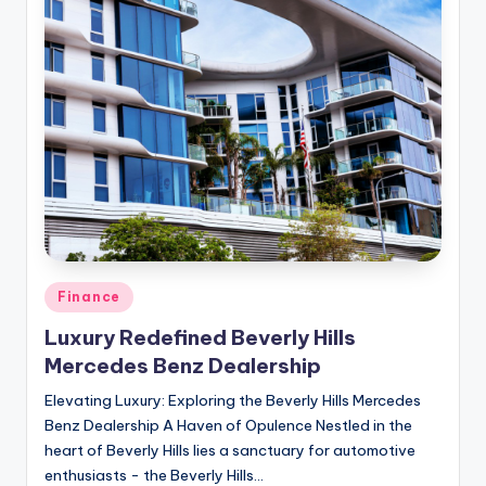
Posted
Finance
in
Luxury Redefined Beverly Hills
Mercedes Benz Dealership
Elevating Luxury: Exploring the Beverly Hills Mercedes
Benz Dealership A Haven of Opulence Nestled in the
heart of Beverly Hills lies a sanctuary for automotive
enthusiasts - the Beverly Hills…