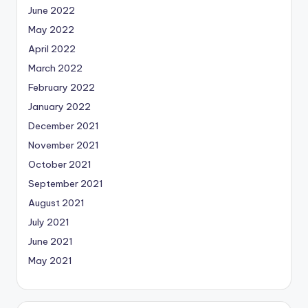
June 2022
May 2022
April 2022
March 2022
February 2022
January 2022
December 2021
November 2021
October 2021
September 2021
August 2021
July 2021
June 2021
May 2021