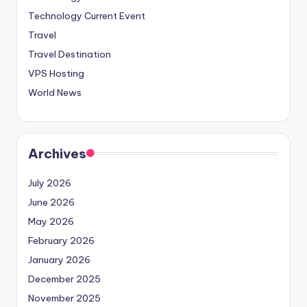
Technology Current Event
Travel
Travel Destination
VPS Hosting
World News
Archives
July 2026
June 2026
May 2026
February 2026
January 2026
December 2025
November 2025