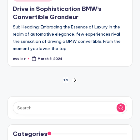
in
Drive in Sophistication BMW’s
Convertible Grandeur
Sub Heading: Embracing the Essence of Luxury In the
realm of automotive elegance, few experiences rival
the sensation of driving a BMW convertible. From the
moment you lower the top…
pauline
March 5, 2024
Posted
by
Posts
1
2
NEXT
PAGE
pagination
Categories