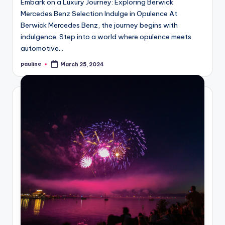
Embark on a Luxury Journey: Exploring Berwick
Mercedes Benz Selection Indulge in Opulence At
Berwick Mercedes Benz, the journey begins with
indulgence. Step into a world where opulence meets
automotive…
pauline
March 25, 2024
Posted
by