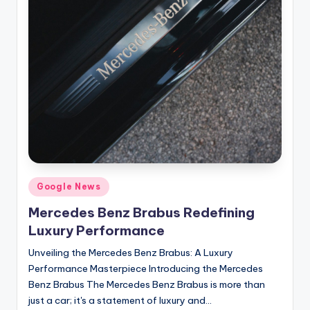
Posted
Google News
in
Mercedes Benz Brabus Redefining
Luxury Performance
Unveiling the Mercedes Benz Brabus: A Luxury
Performance Masterpiece Introducing the Mercedes
Benz Brabus The Mercedes Benz Brabus is more than
just a car; it's a statement of luxury and…