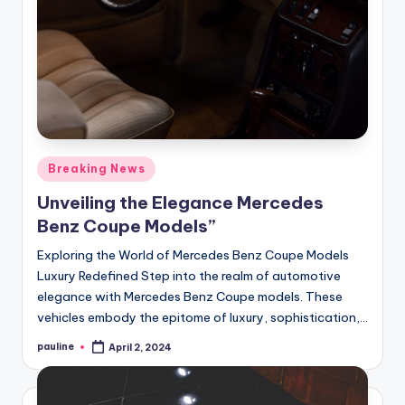
Posted
Breaking News
in
Unveiling the Elegance Mercedes
Benz Coupe Models”
Exploring the World of Mercedes Benz Coupe Models
Luxury Redefined Step into the realm of automotive
elegance with Mercedes Benz Coupe models. These
vehicles embody the epitome of luxury, sophistication,…
pauline
April 2, 2024
Posted
by