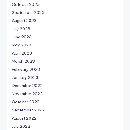
October 2023
September 2023
August 2023
July 2023
June 2023
May 2023
April 2023
March 2023
February 2023
January 2023
December 2022
November 2022
October 2022
September 2022
August 2022
July 2022