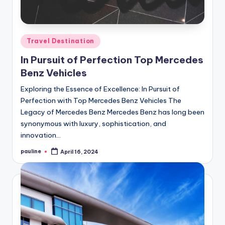
Posted
Travel Destination
in
In Pursuit of Perfection Top Mercedes
Benz Vehicles
Exploring the Essence of Excellence: In Pursuit of
Perfection with Top Mercedes Benz Vehicles The
Legacy of Mercedes Benz Mercedes Benz has long been
synonymous with luxury, sophistication, and
innovation…
pauline
April 16, 2024
Posted
by