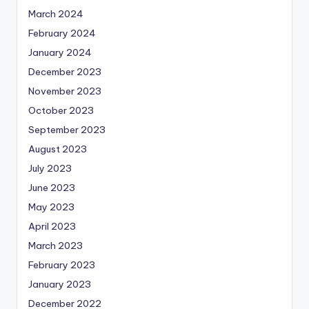
March 2024
February 2024
January 2024
December 2023
November 2023
October 2023
September 2023
August 2023
July 2023
June 2023
May 2023
April 2023
March 2023
February 2023
January 2023
December 2022