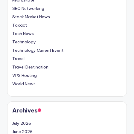
SEO Networking
Stock Market News
Taxact
Tech News
Technology
Technology Current Event
Travel
Travel Destination
VPS Hosting
World News
Archives
July 2026
June 2026