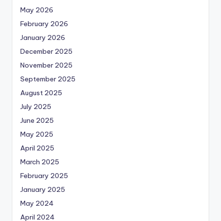
May 2026
February 2026
January 2026
December 2025
November 2025
September 2025
August 2025
July 2025
June 2025
May 2025
April 2025
March 2025
February 2025
January 2025
May 2024
April 2024