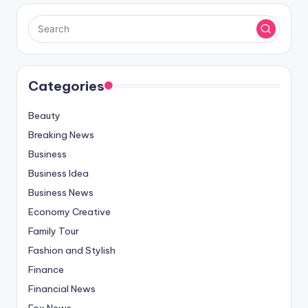
Categories
Beauty
Breaking News
Business
Business Idea
Business News
Economy Creative
Family Tour
Fashion and Stylish
Finance
Financial News
Fox News