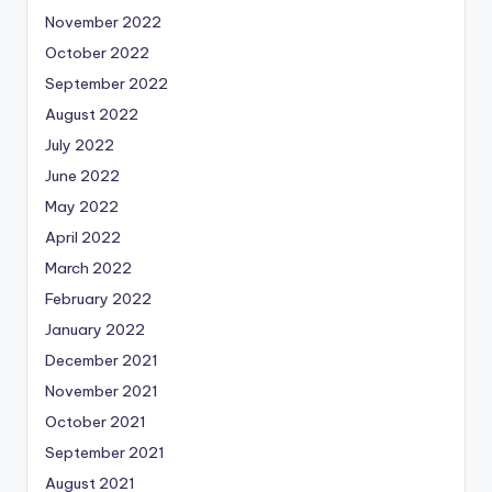
November 2022
October 2022
September 2022
August 2022
July 2022
June 2022
May 2022
April 2022
March 2022
February 2022
January 2022
December 2021
November 2021
October 2021
September 2021
August 2021