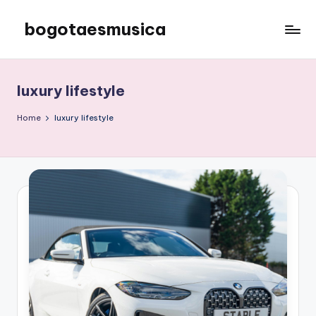
bogotaesmusica
Skip
to
We
content
provide
the
luxury lifestyle
latest
information
Home
luxury lifestyle