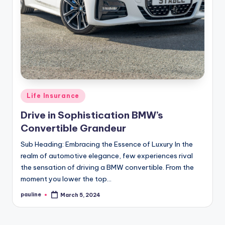
Posted
Life Insurance
in
Drive in Sophistication BMW’s
Convertible Grandeur
Sub Heading: Embracing the Essence of Luxury In the
realm of automotive elegance, few experiences rival
the sensation of driving a BMW convertible. From the
moment you lower the top…
pauline
March 5, 2024
Posted
by