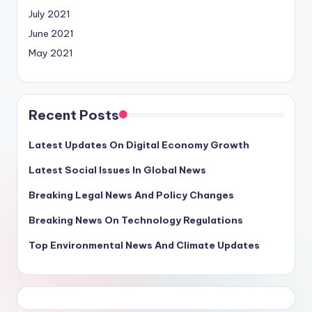
July 2021
June 2021
May 2021
Recent Posts
Latest Updates On Digital Economy Growth
Latest Social Issues In Global News
Breaking Legal News And Policy Changes
Breaking News On Technology Regulations
Top Environmental News And Climate Updates