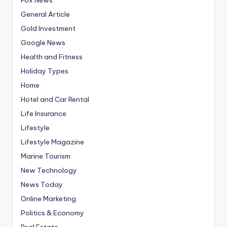
General Article
Gold Investment
Google News
Health and Fitness
Holiday Types
Home
Hotel and Car Rental
Life Insurance
Lifestyle
Lifestyle Magazine
Marine Tourism
New Technology
News Today
Online Marketing
Politics & Economy
Real Estate