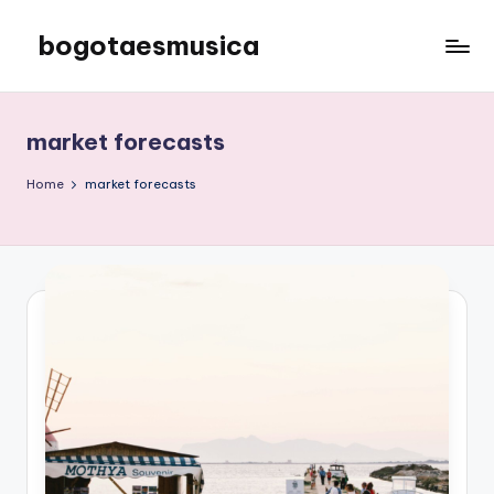
bogotaesmusica
Skip
to
We
content
provide
the
market forecasts
latest
information
Home
market forecasts