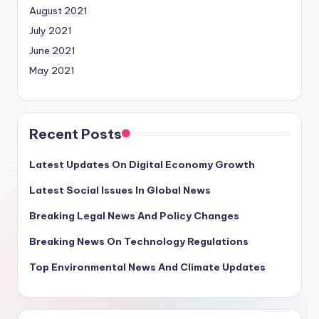
August 2021
July 2021
June 2021
May 2021
Recent Posts
Latest Updates On Digital Economy Growth
Latest Social Issues In Global News
Breaking Legal News And Policy Changes
Breaking News On Technology Regulations
Top Environmental News And Climate Updates