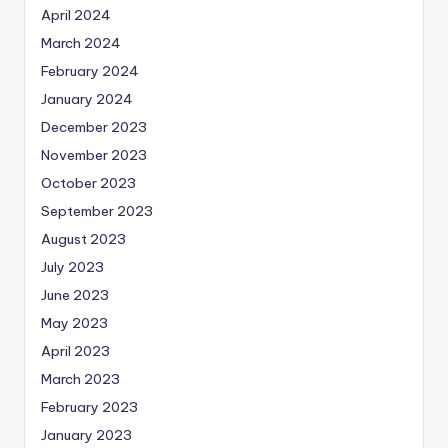
April 2024
March 2024
February 2024
January 2024
December 2023
November 2023
October 2023
September 2023
August 2023
July 2023
June 2023
May 2023
April 2023
March 2023
February 2023
January 2023