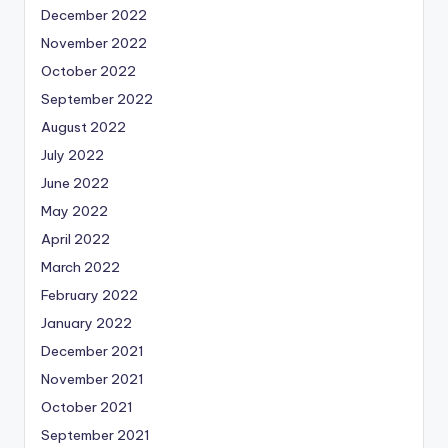
December 2022
November 2022
October 2022
September 2022
August 2022
July 2022
June 2022
May 2022
April 2022
March 2022
February 2022
January 2022
December 2021
November 2021
October 2021
September 2021