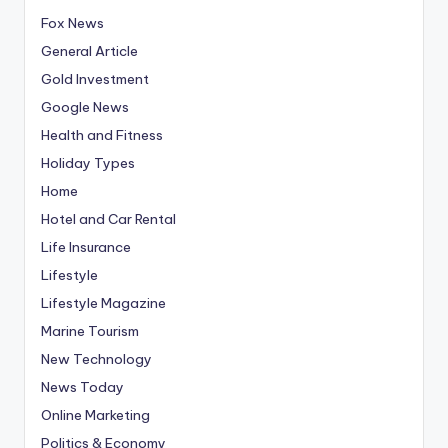
Fox News
General Article
Gold Investment
Google News
Health and Fitness
Holiday Types
Home
Hotel and Car Rental
Life Insurance
Lifestyle
Lifestyle Magazine
Marine Tourism
New Technology
News Today
Online Marketing
Politics & Economy