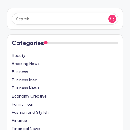
Categories
Beauty
Breaking News
Business
Business Idea
Business News
Economy Creative
Family Tour
Fashion and Stylish
Finance
Financial News