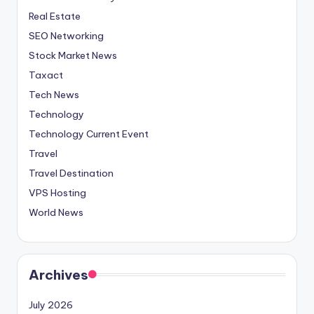
Real Estate
SEO Networking
Stock Market News
Taxact
Tech News
Technology
Technology Current Event
Travel
Travel Destination
VPS Hosting
World News
Archives
July 2026