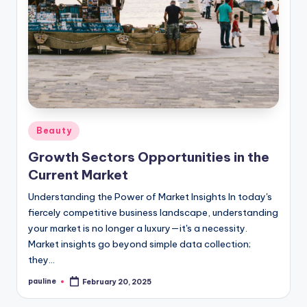
Posted
Beauty
in
Growth Sectors Opportunities in the
Current Market
Understanding the Power of Market Insights In today's
fiercely competitive business landscape, understanding
your market is no longer a luxury—it's a necessity.
Market insights go beyond simple data collection;
they…
pauline
February 20, 2025
Posted
by