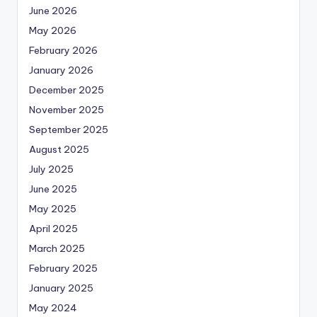
June 2026
May 2026
February 2026
January 2026
December 2025
November 2025
September 2025
August 2025
July 2025
June 2025
May 2025
April 2025
March 2025
February 2025
January 2025
May 2024