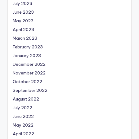
July 2023
June 2023
May 2023
April 2023
March 2023
February 2023
January 2023
December 2022
November 2022
October 2022
September 2022
August 2022
July 2022
June 2022
May 2022
April 2022