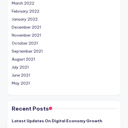
March 2022
February 2022
January 2022
December 2021
November 2021
October 2021
September 2021
August 2021
July 2021
June 2021
May 2021
Recent Posts
Latest Updates On Digital Economy Growth