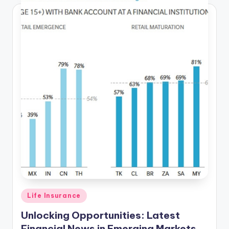
Posted
Life Insurance
in
Unlocking Opportunities: Latest
Financial News in Emerging Markets