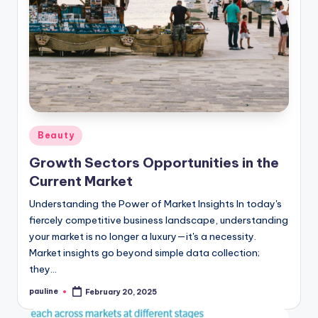
Posted
Beauty
in
Growth Sectors Opportunities in the
Current Market
Understanding the Power of Market Insights In today's
fiercely competitive business landscape, understanding
your market is no longer a luxury—it's a necessity.
Market insights go beyond simple data collection;
they…
pauline
February 20, 2025
Posted
by