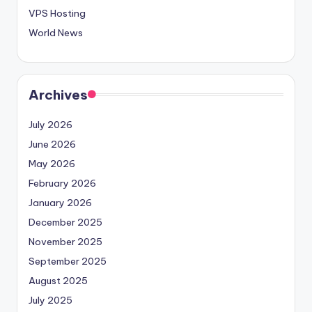
VPS Hosting
World News
Archives
July 2026
June 2026
May 2026
February 2026
January 2026
December 2025
November 2025
September 2025
August 2025
July 2025