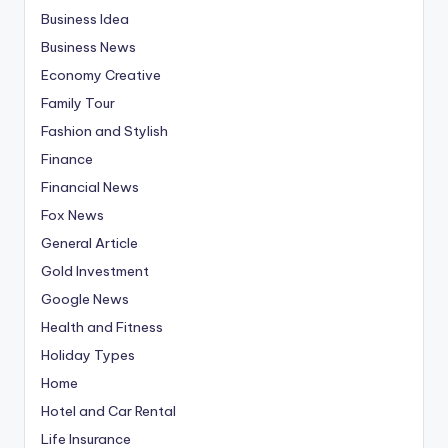
Business Idea
Business News
Economy Creative
Family Tour
Fashion and Stylish
Finance
Financial News
Fox News
General Article
Gold Investment
Google News
Health and Fitness
Holiday Types
Home
Hotel and Car Rental
Life Insurance