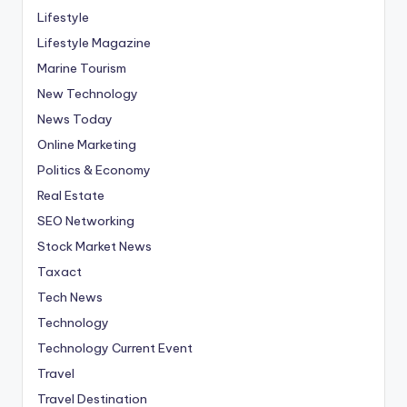
Lifestyle
Lifestyle Magazine
Marine Tourism
New Technology
News Today
Online Marketing
Politics & Economy
Real Estate
SEO Networking
Stock Market News
Taxact
Tech News
Technology
Technology Current Event
Travel
Travel Destination