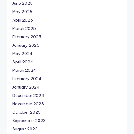
June 2025
May 2025
April 2025
March 2025
February 2025
January 2025
May 2024
April 2024
March 2024
February 2024
January 2024
December 2023
November 2023
October 2023
September 2023
August 2023