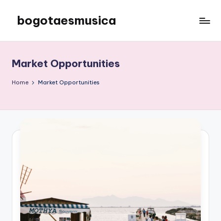
bogotaesmusica
Skip
to
We
content
provide
the
Market Opportunities
latest
information
Home
Market Opportunities