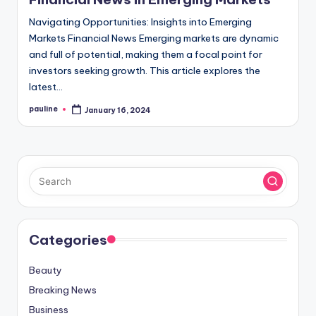
Navigating Opportunities: Insights into Emerging
Markets Financial News Emerging markets are dynamic
and full of potential, making them a focal point for
investors seeking growth. This article explores the
latest…
pauline
January 16, 2024
Posted
by
Categories
Beauty
Breaking News
Business