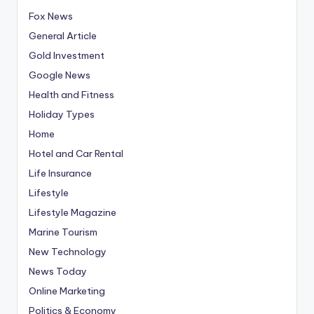
Fox News
General Article
Gold Investment
Google News
Health and Fitness
Holiday Types
Home
Hotel and Car Rental
Life Insurance
Lifestyle
Lifestyle Magazine
Marine Tourism
New Technology
News Today
Online Marketing
Politics & Economy