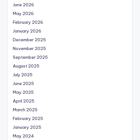
June 2026
May 2026
February 2026
January 2026
December 2025
November 2025
September 2025
August 2025
July 2025
June 2025
May 2025
April 2025
March 2025
February 2025
January 2025
May 2024