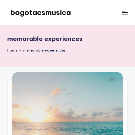
bogotaesmusica
Skip
to
We
content
provide
the
memorable experiences
latest
information
Home
memorable experiences