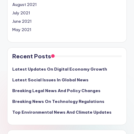
August 2021
July 2021
June 2021
May 2021
Recent Posts
Latest Updates On Digital Economy Growth
Latest Social Issues In Global News
Breaking Legal News And Policy Changes
Breaking News On Technology Regulations
Top Environmental News And Climate Updates