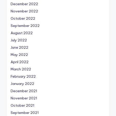
December 2022
November 2022
October 2022
September 2022
August 2022
July 2022
June 2022
May 2022
April 2022
March 2022
February 2022
January 2022
December 2021
November 2021
October 2021
September 2021