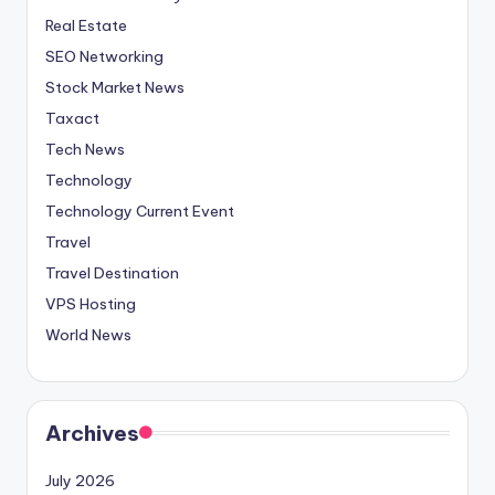
Real Estate
SEO Networking
Stock Market News
Taxact
Tech News
Technology
Technology Current Event
Travel
Travel Destination
VPS Hosting
World News
Archives
July 2026