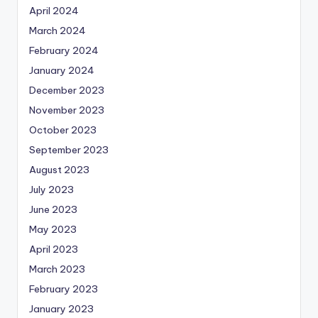
April 2024
March 2024
February 2024
January 2024
December 2023
November 2023
October 2023
September 2023
August 2023
July 2023
June 2023
May 2023
April 2023
March 2023
February 2023
January 2023