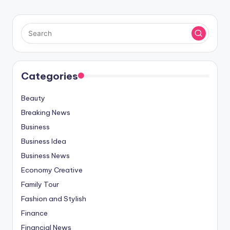
Categories
Beauty
Breaking News
Business
Business Idea
Business News
Economy Creative
Family Tour
Fashion and Stylish
Finance
Financial News