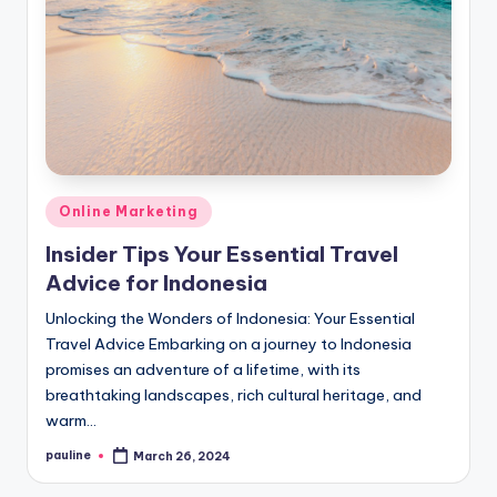
Posted
Online Marketing
in
Insider Tips Your Essential Travel
Advice for Indonesia
Unlocking the Wonders of Indonesia: Your Essential
Travel Advice Embarking on a journey to Indonesia
promises an adventure of a lifetime, with its
breathtaking landscapes, rich cultural heritage, and
warm…
pauline
March 26, 2024
Posted
by