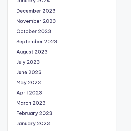
January 2024
December 2023
November 2023
October 2023
September 2023
August 2023
July 2023
June 2023
May 2023
April 2023
March 2023
February 2023
January 2023