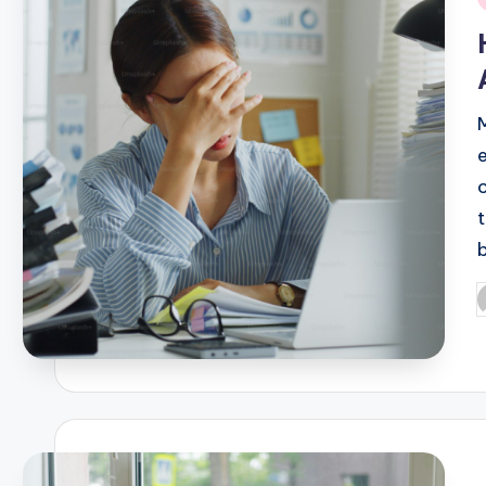
i
P
b