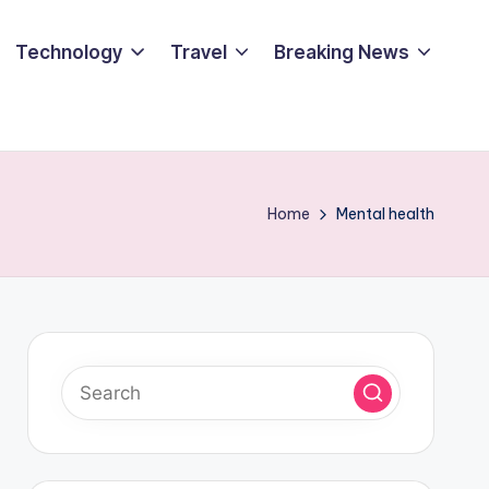
Technology
Travel
Breaking News
Home
Mental health