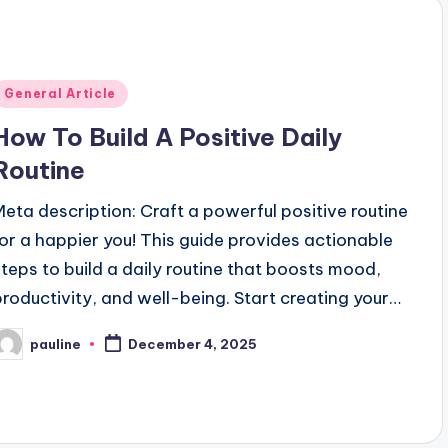
Posted
General Article
n
How To Build A Positive Daily
Routine
Meta description: Craft a powerful positive routine
for a happier you! This guide provides actionable
steps to build a daily routine that boosts mood,
productivity, and well-being. Start creating your…
pauline
December 4, 2025
osted
y