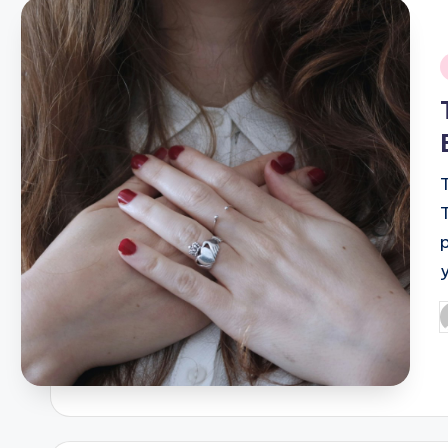
i
T
P
b