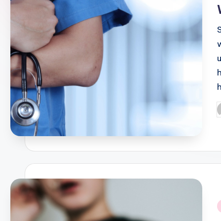
P
b
i