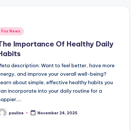
Posted
Fox News
n
The Importance Of Healthy Daily
Habits
Meta description: Want to feel better, have more
energy, and improve your overall well-being?
Learn about simple, effective healthy habits you
can incorporate into your daily routine for a
happier,…
pauline
November 24, 2025
osted
y