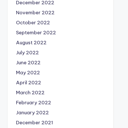
December 2022
November 2022
October 2022
September 2022
August 2022
July 2022
June 2022
May 2022
April 2022
March 2022
February 2022
January 2022
December 2021