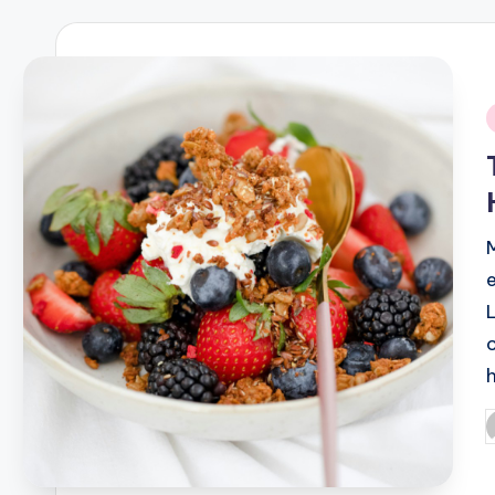
i
P
b