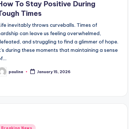
How To Stay Positive During
Tough Times
Life inevitably throws curveballs. Times of
hardship can leave us feeling overwhelmed,
defeated, and struggling to find a glimmer of hope.
It's during these moments that maintaining a sense
of…
pauline
January 15, 2026
osted
y
Posted
Breaking News