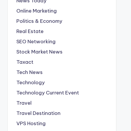
News Today
Online Marketing
Politics & Economy
Real Estate
SEO Networking
Stock Market News
Taxact
Tech News
Technology
Technology Current Event
Travel
Travel Destination
VPS Hosting