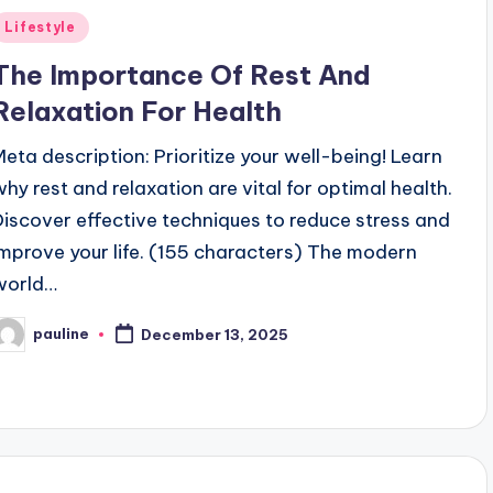
Posted
Lifestyle
n
The Importance Of Rest And
Relaxation For Health
Meta description: Prioritize your well-being! Learn
why rest and relaxation are vital for optimal health.
Discover effective techniques to reduce stress and
improve your life. (155 characters) The modern
world…
pauline
December 13, 2025
osted
y