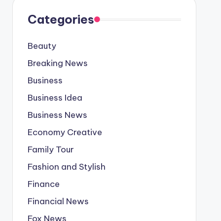
Categories
Beauty
Breaking News
Business
Business Idea
Business News
Economy Creative
Family Tour
Fashion and Stylish
Finance
Financial News
Fox News