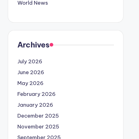
World News
Archives
July 2026
June 2026
May 2026
February 2026
January 2026
December 2025
November 2025
September 2025