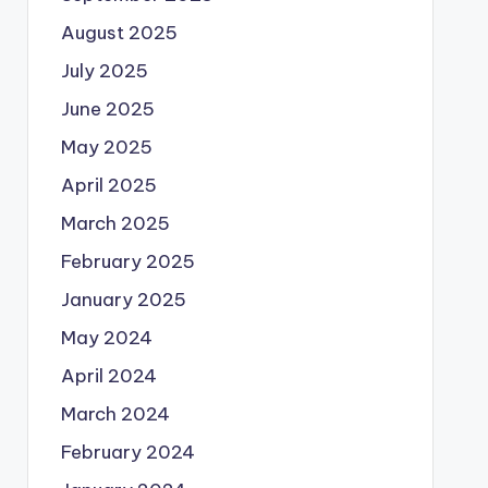
August 2025
July 2025
June 2025
May 2025
April 2025
March 2025
February 2025
January 2025
May 2024
April 2024
March 2024
February 2024