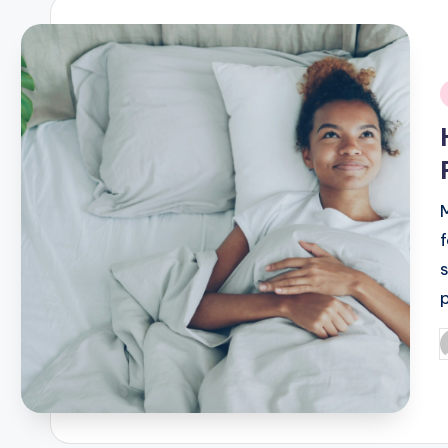
i
P
b