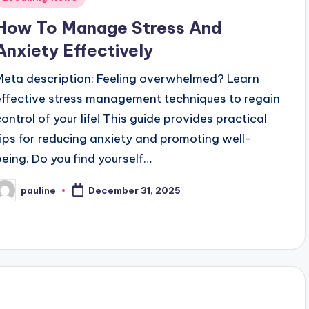
n
How To Manage Stress And
Anxiety Effectively
Meta description: Feeling overwhelmed? Learn
effective stress management techniques to regain
control of your life! This guide provides practical
tips for reducing anxiety and promoting well-
being. Do you find yourself…
pauline
December 31, 2025
osted
y