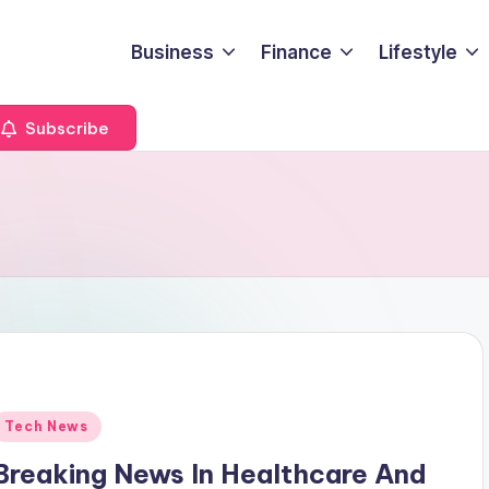
Business
Finance
Lifestyle
Subscribe
Posted
Tech News
n
Breaking News In Healthcare And