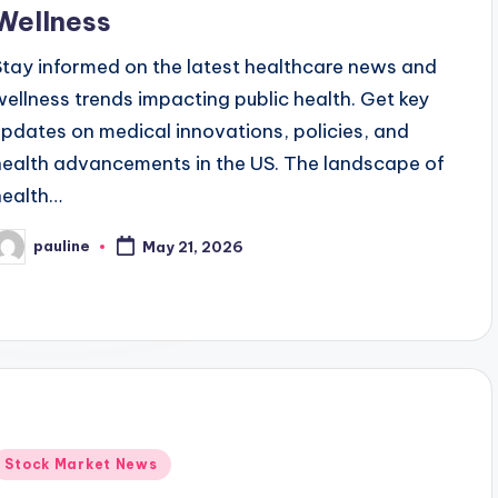
Wellness
Stay informed on the latest healthcare news and
wellness trends impacting public health. Get key
updates on medical innovations, policies, and
health advancements in the US. The landscape of
health…
pauline
May 21, 2026
osted
y
Posted
Stock Market News
n