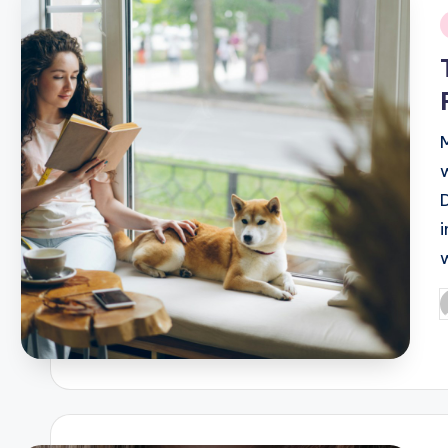
i
P
b