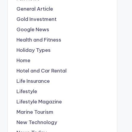
General Article
Gold Investment
Google News
Health and Fitness
Holiday Types
Home
Hotel and Car Rental
Life Insurance
Lifestyle
Lifestyle Magazine
Marine Tourism
New Technology