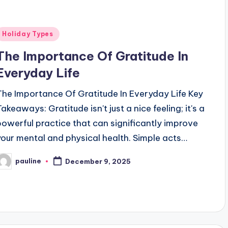
Posted
Holiday Types
n
The Importance Of Gratitude In
Everyday Life
The Importance Of Gratitude In Everyday Life Key
akeaways: Gratitude isn't just a nice feeling; it's a
powerful practice that can significantly improve
your mental and physical health. Simple acts…
pauline
December 9, 2025
osted
y