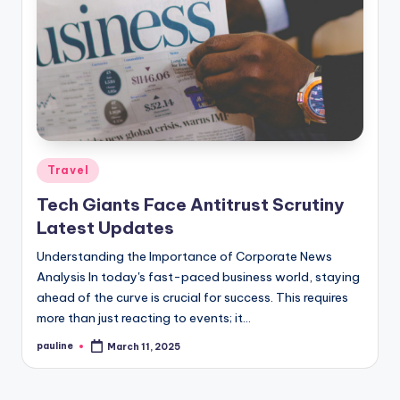
Posted
Travel
in
Tech Giants Face Antitrust Scrutiny
Latest Updates
Understanding the Importance of Corporate News
Analysis In today's fast-paced business world, staying
ahead of the curve is crucial for success. This requires
more than just reacting to events; it…
pauline
March 11, 2025
Posted
by