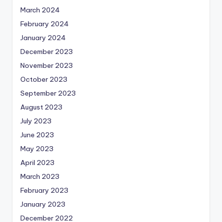
March 2024
February 2024
January 2024
December 2023
November 2023
October 2023
September 2023
August 2023
July 2023
June 2023
May 2023
April 2023
March 2023
February 2023
January 2023
December 2022