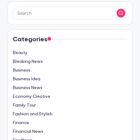
Categories
Beauty
Breaking News
Business
Business Idea
Business News
Economy Creative
Family Tour
Fashion and Stylish
Finance
Financial News
Fox News