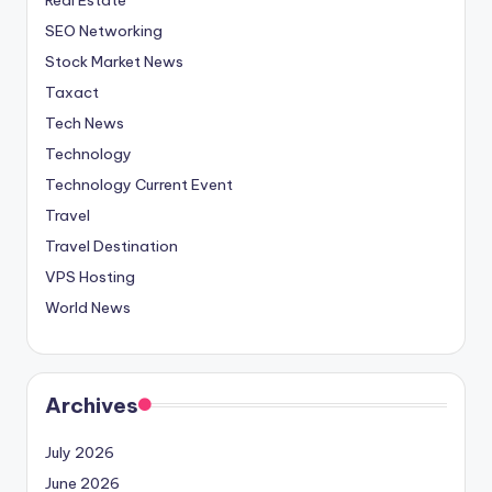
SEO Networking
Stock Market News
Taxact
Tech News
Technology
Technology Current Event
Travel
Travel Destination
VPS Hosting
World News
Archives
July 2026
June 2026