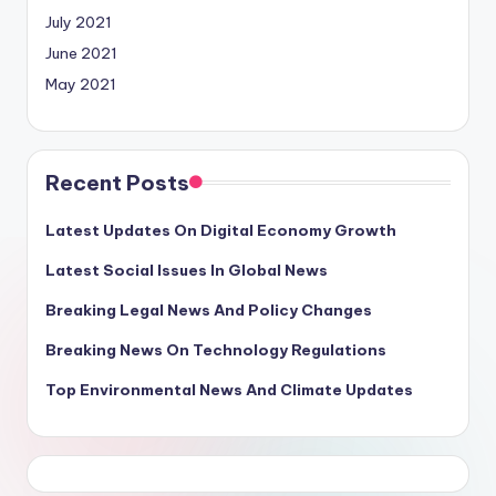
July 2021
June 2021
May 2021
Recent Posts
Latest Updates On Digital Economy Growth
Latest Social Issues In Global News
Breaking Legal News And Policy Changes
Breaking News On Technology Regulations
Top Environmental News And Climate Updates