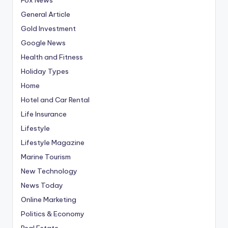
General Article
Gold Investment
Google News
Health and Fitness
Holiday Types
Home
Hotel and Car Rental
Life Insurance
Lifestyle
Lifestyle Magazine
Marine Tourism
New Technology
News Today
Online Marketing
Politics & Economy
Real Estate