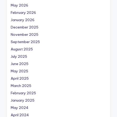
May 2026
February 2026
January 2026
December 2025
November 2025
September 2025
August 2025
July 2025
June 2025
May 2025
April 2025
March 2025
February 2025
January 2025
May 2024
April 2024