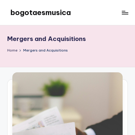
bogotaesmusica
Skip
to
We
content
provide
the
Mergers and Acquisitions
latest
information
Home
Mergers and Acquisitions