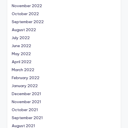
November 2022
October 2022
September 2022
August 2022
July 2022
June 2022
May 2022
April 2022
March 2022
February 2022
January 2022
December 2021
November 2021
October 2021
September 2021
August 2021