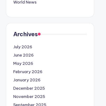
World News
Archives
July 2026
June 2026
May 2026
February 2026
January 2026
December 2025
November 2025
September 2025