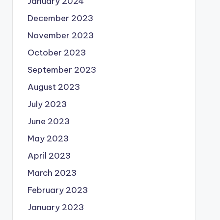
January 2024
December 2023
November 2023
October 2023
September 2023
August 2023
July 2023
June 2023
May 2023
April 2023
March 2023
February 2023
January 2023