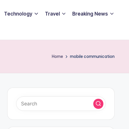
Technology
Travel
Breaking News
Home
mobile communication