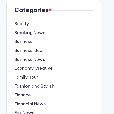
Categories
Beauty
Breaking News
Business
Business Idea
Business News
Economy Creative
Family Tour
Fashion and Stylish
Finance
Financial News
Fox News