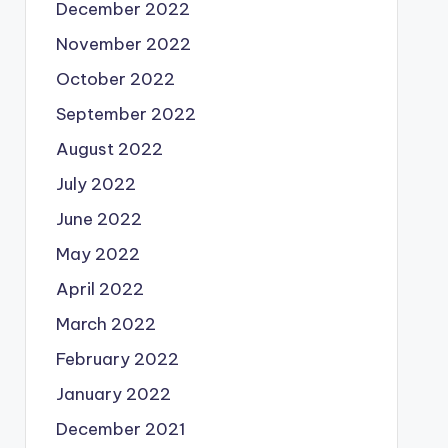
December 2022
November 2022
October 2022
September 2022
August 2022
July 2022
June 2022
May 2022
April 2022
March 2022
February 2022
January 2022
December 2021