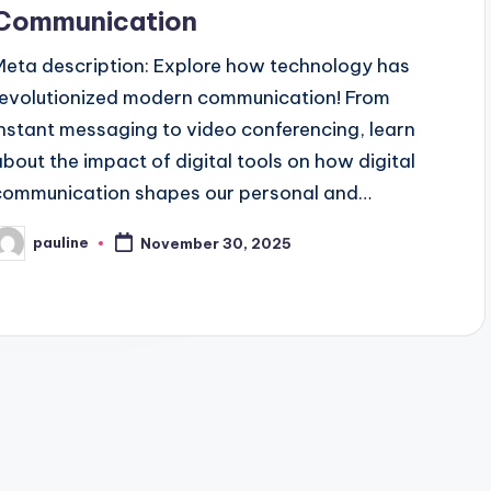
Communication
Meta description: Explore how technology has
revolutionized modern communication! From
instant messaging to video conferencing, learn
about the impact of digital tools on how digital
communication shapes our personal and…
pauline
November 30, 2025
osted
y