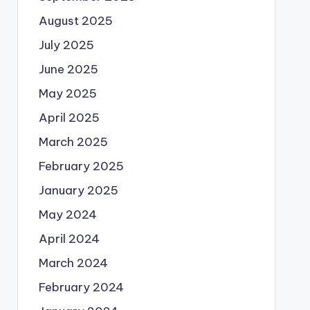
August 2025
July 2025
June 2025
May 2025
April 2025
March 2025
February 2025
January 2025
May 2024
April 2024
March 2024
February 2024