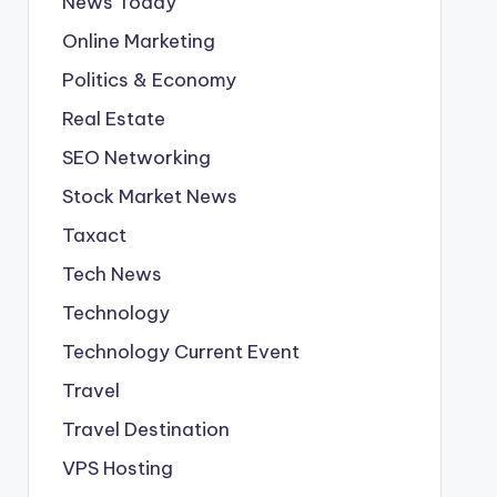
News Today
Online Marketing
Politics & Economy
Real Estate
SEO Networking
Stock Market News
Taxact
Tech News
Technology
Technology Current Event
Travel
Travel Destination
VPS Hosting