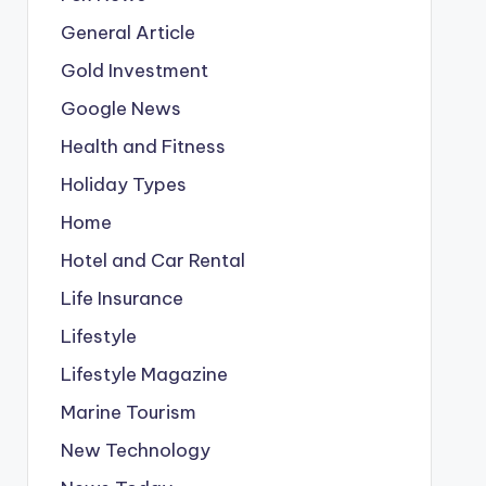
General Article
Gold Investment
Google News
Health and Fitness
Holiday Types
Home
Hotel and Car Rental
Life Insurance
Lifestyle
Lifestyle Magazine
Marine Tourism
New Technology