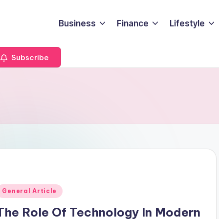
Business
Finance
Lifestyle
Subscribe
Posted
General Article
n
The Role Of Technology In Modern