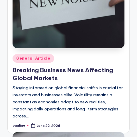
Posted
General Article
in
Breaking Business News Affecting
Global Markets
Staying informed on global financial shifts is crucial for
investors and businesses alike. Volatility remains a
constant as economies adapt to new realities,
impacting daily operations and long-term strategies
across…
pauline
June 22, 2026
Posted
by