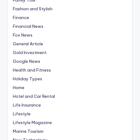
Fashion and Stylish
Finance
Financial News
Fox News
General Article
Gold Investment
Google News
Health and Fitness
Holiday Types
Home
Hotel and Car Rental
Life Insurance
Lifestyle
Lifestyle Magazine
Marine Tourism
New Technology