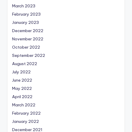
March 2023
February 2023
January 2023
December 2022
November 2022
October 2022
September 2022
August 2022
July 2022
June 2022
May 2022
April 2022
March 2022
February 2022
January 2022
December 2021