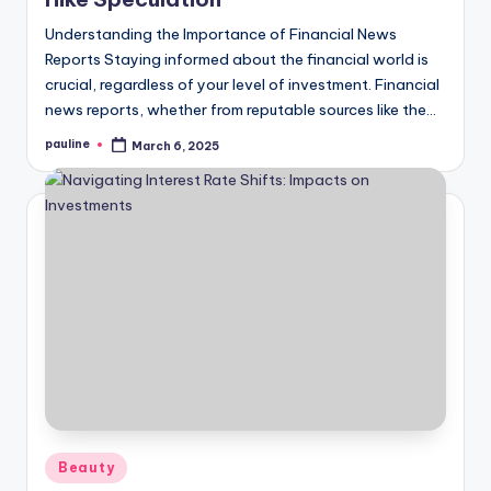
Understanding the Importance of Financial News
Reports Staying informed about the financial world is
crucial, regardless of your level of investment. Financial
news reports, whether from reputable sources like the…
pauline
March 6, 2025
Posted
by
Posted
Beauty
in