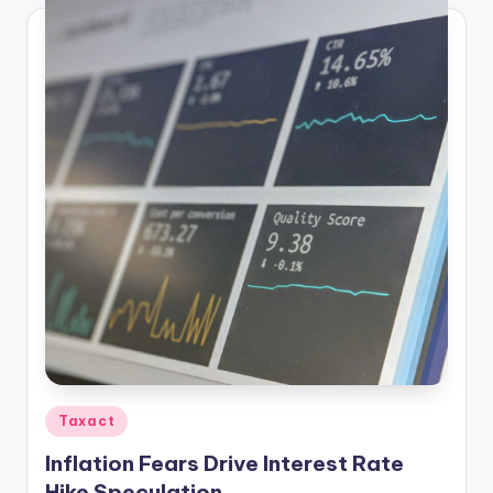
Posted
Taxact
in
Inflation Fears Drive Interest Rate
Hike Speculation