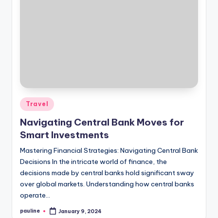
Posted
Travel
in
Navigating Central Bank Moves for
Smart Investments
Mastering Financial Strategies: Navigating Central Bank
Decisions In the intricate world of finance, the
decisions made by central banks hold significant sway
over global markets. Understanding how central banks
operate…
pauline
January 9, 2024
Posted