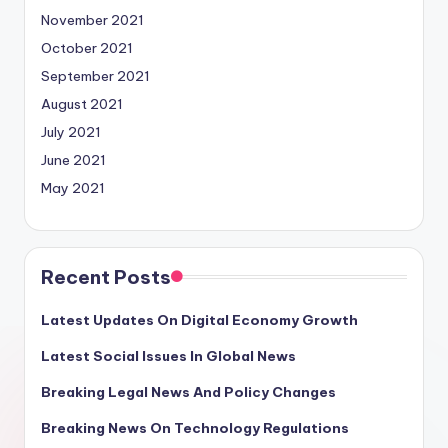
November 2021
October 2021
September 2021
August 2021
July 2021
June 2021
May 2021
Recent Posts
Latest Updates On Digital Economy Growth
Latest Social Issues In Global News
Breaking Legal News And Policy Changes
Breaking News On Technology Regulations