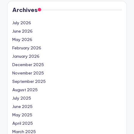
Archives
July 2026
June 2026
May 2026
February 2026
January 2026
December 2025
November 2025
September 2025
August 2025
July 2025
June 2025
May 2025
April 2025
March 2025