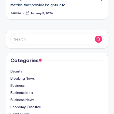
metrics that provide insights into…
pauline
January 5, 2024
Posted
by
Categories
Beauty
Breaking News
Business
Business Idea
Business News
Economy Creative
Family Tour