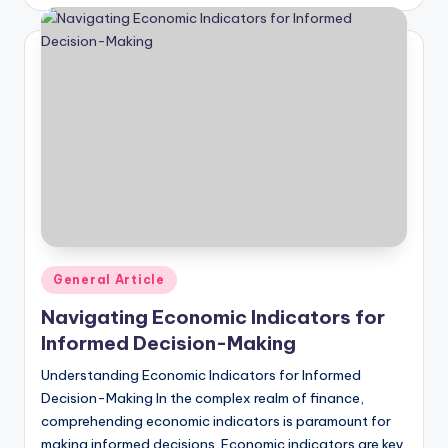
by
Posted
General Article
in
Navigating Economic Indicators for
Informed Decision-Making
Understanding Economic Indicators for Informed
Decision-Making In the complex realm of finance,
comprehending economic indicators is paramount for
making informed decisions. Economic indicators are key