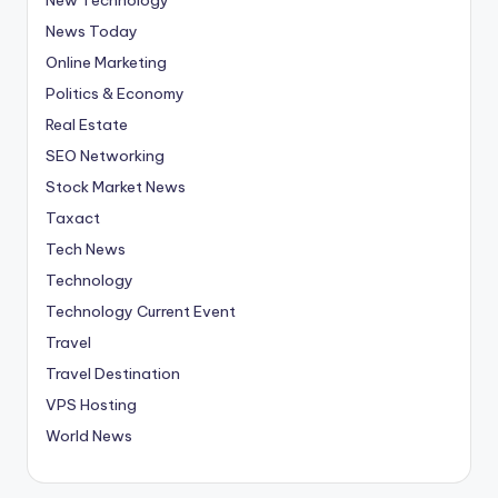
News Today
Online Marketing
Politics & Economy
Real Estate
SEO Networking
Stock Market News
Taxact
Tech News
Technology
Technology Current Event
Travel
Travel Destination
VPS Hosting
World News