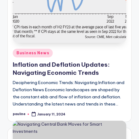
Posted
Business News
in
Inflation and Deflation Updates:
Navigating Economic Trends
Deciphering Economic Trends: Navigating Inflation and
Deflation News Economic landscapes are shaped by
the constant ebb and flow of inflation and deflation.
Understanding the latest news and trends in these…
pauline
January 11, 2024
Posted
by