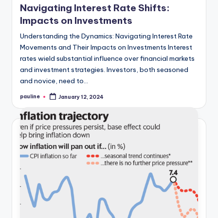
Navigating Interest Rate Shifts:
Impacts on Investments
Understanding the Dynamics: Navigating Interest Rate
Movements and Their Impacts on Investments Interest
rates wield substantial influence over financial markets
and investment strategies. Investors, both seasoned
and novice, need to…
pauline
January 12, 2024
Posted
by