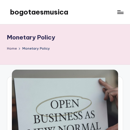
bogotaesmusica
Skip
to
We
content
provide
the
Monetary Policy
latest
information
Home
Monetary Policy