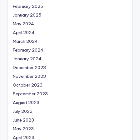
February 2025
January 2025
May 2024
April 2024
March 2024
February 2024
January 2024
December 2023
November 2023
October 2023
September 2023
August 2023
July 2023
June 2023
May 2023
April 2023