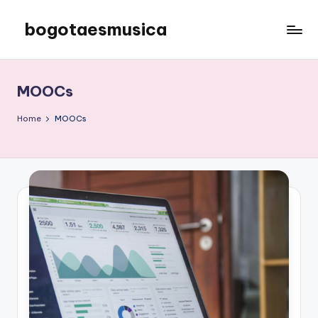
bogotaesmusica
Skip
to
We
content
provide
the
MOOCs
latest
information
Home
MOOCs