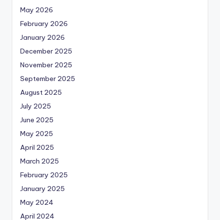
May 2026
February 2026
January 2026
December 2025
November 2025
September 2025
August 2025
July 2025
June 2025
May 2025
April 2025
March 2025
February 2025
January 2025
May 2024
April 2024