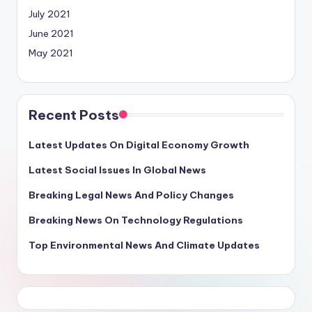
July 2021
June 2021
May 2021
Recent Posts
Latest Updates On Digital Economy Growth
Latest Social Issues In Global News
Breaking Legal News And Policy Changes
Breaking News On Technology Regulations
Top Environmental News And Climate Updates