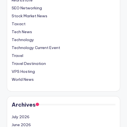
SEO Networking
Stock Market News
Taxact
Tech News
Technology
Technology Current Event
Travel
Travel Destination
VPS Hosting
World News
Archives
July 2026
June 2026