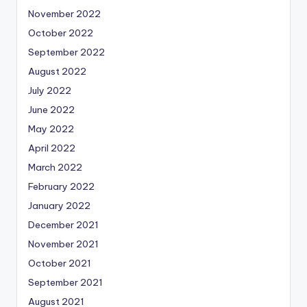
November 2022
October 2022
September 2022
August 2022
July 2022
June 2022
May 2022
April 2022
March 2022
February 2022
January 2022
December 2021
November 2021
October 2021
September 2021
August 2021