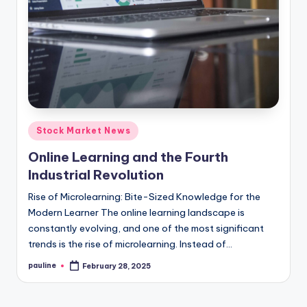
Posted
Stock Market News
in
Online Learning and the Fourth
Industrial Revolution
Rise of Microlearning: Bite-Sized Knowledge for the
Modern Learner The online learning landscape is
constantly evolving, and one of the most significant
trends is the rise of microlearning. Instead of…
pauline
February 28, 2025
Posted
by