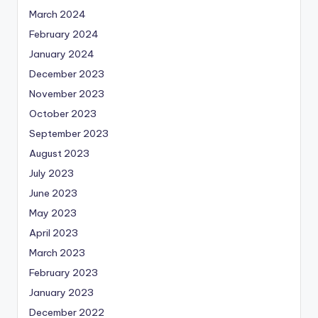
March 2024
February 2024
January 2024
December 2023
November 2023
October 2023
September 2023
August 2023
July 2023
June 2023
May 2023
April 2023
March 2023
February 2023
January 2023
December 2022