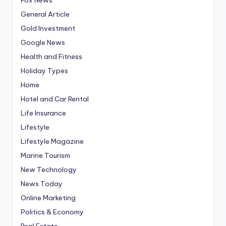
General Article
Gold Investment
Google News
Health and Fitness
Holiday Types
Home
Hotel and Car Rental
Life Insurance
Lifestyle
Lifestyle Magazine
Marine Tourism
New Technology
News Today
Online Marketing
Politics & Economy
Real Estate