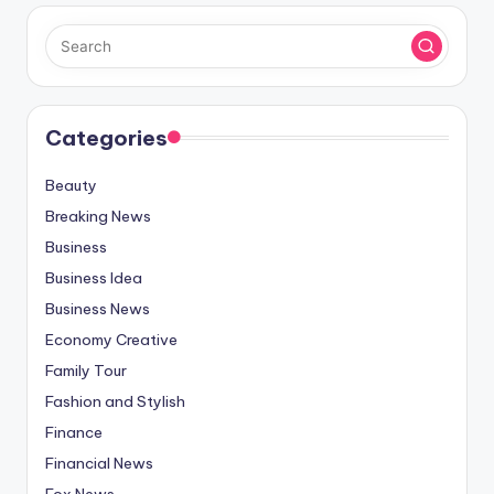
Categories
Beauty
Breaking News
Business
Business Idea
Business News
Economy Creative
Family Tour
Fashion and Stylish
Finance
Financial News
Fox News