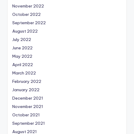
November 2022
October 2022
September 2022
August 2022
July 2022
June 2022
May 2022
April 2022
March 2022
February 2022
January 2022
December 2021
November 2021
October 2021
September 2021
August 2021