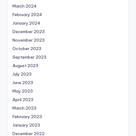
March 2024
February 2024
January 2024
December 2023
November 2023
October 2023
September 2023
August 2023
July 2023
June 2023
May 2023
April 2023
March 2023
February 2023
January 2023
December 2022