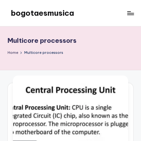
bogotaesmusica
Skip
to
We
content
provide
the
Multicore processors
latest
information
Home
Multicore processors