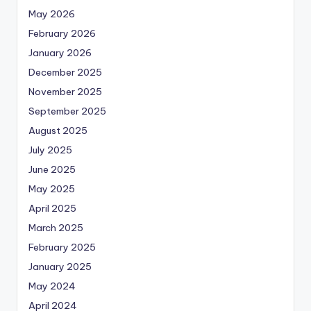
May 2026
February 2026
January 2026
December 2025
November 2025
September 2025
August 2025
July 2025
June 2025
May 2025
April 2025
March 2025
February 2025
January 2025
May 2024
April 2024