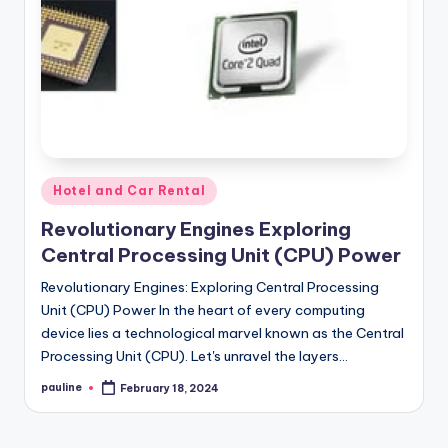
Posted
Hotel and Car Rental
in
Revolutionary Engines Exploring
Central Processing Unit (CPU) Power
Revolutionary Engines: Exploring Central Processing
Unit (CPU) Power In the heart of every computing
device lies a technological marvel known as the Central
Processing Unit (CPU). Let's unravel the layers…
pauline
February 18, 2024
Posted
by