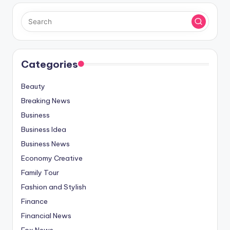
Categories
Beauty
Breaking News
Business
Business Idea
Business News
Economy Creative
Family Tour
Fashion and Stylish
Finance
Financial News
Fox News