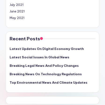
July 2021
June 2021
May 2021
Recent Posts
Latest Updates On Digital Economy Growth
Latest Social Issues In Global News
Breaking Legal News And Policy Changes
Breaking News On Technology Regulations
Top Environmental News And Climate Updates