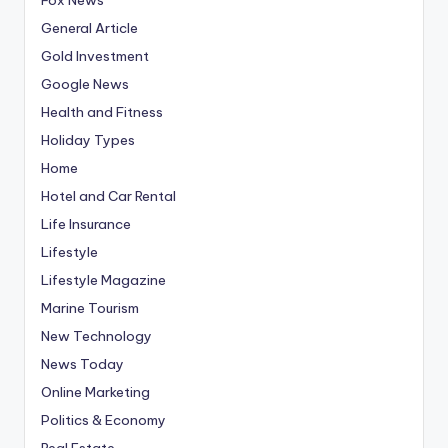
General Article
Gold Investment
Google News
Health and Fitness
Holiday Types
Home
Hotel and Car Rental
Life Insurance
Lifestyle
Lifestyle Magazine
Marine Tourism
New Technology
News Today
Online Marketing
Politics & Economy
Real Estate