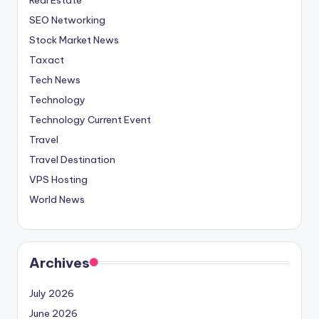
SEO Networking
Stock Market News
Taxact
Tech News
Technology
Technology Current Event
Travel
Travel Destination
VPS Hosting
World News
Archives
July 2026
June 2026