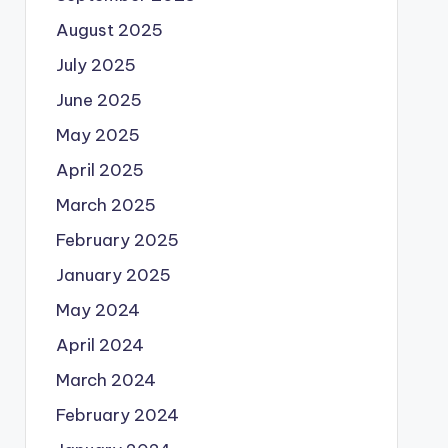
August 2025
July 2025
June 2025
May 2025
April 2025
March 2025
February 2025
January 2025
May 2024
April 2024
March 2024
February 2024