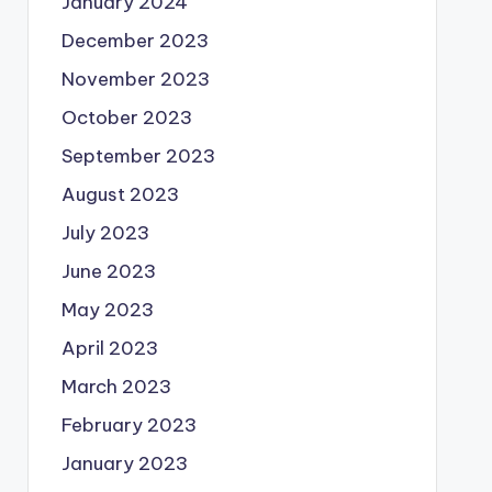
January 2024
December 2023
November 2023
October 2023
September 2023
August 2023
July 2023
June 2023
May 2023
April 2023
March 2023
February 2023
January 2023