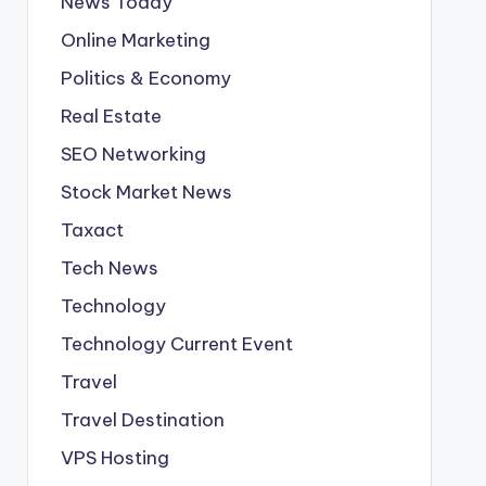
News Today
Online Marketing
Politics & Economy
Real Estate
SEO Networking
Stock Market News
Taxact
Tech News
Technology
Technology Current Event
Travel
Travel Destination
VPS Hosting