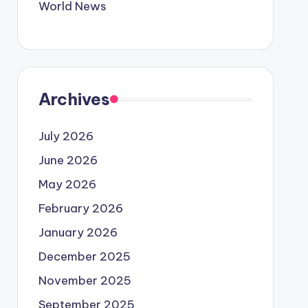
World News
Archives
July 2026
June 2026
May 2026
February 2026
January 2026
December 2025
November 2025
September 2025