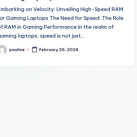
Embarking on Velocity: Unveiling High-Speed RAM
for Gaming Laptops The Need for Speed: The Role
of RAM in Gaming Performance In the realm of
gaming laptops, speed is not just…
pauline
February 26, 2024
osted
y