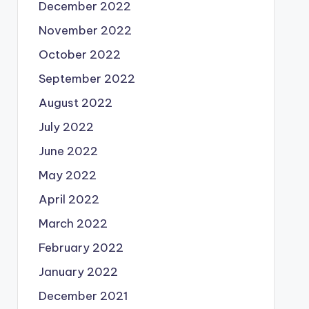
December 2022
November 2022
October 2022
September 2022
August 2022
July 2022
June 2022
May 2022
April 2022
March 2022
February 2022
January 2022
December 2021