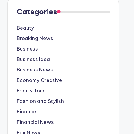
Categories
Beauty
Breaking News
Business
Business Idea
Business News
Economy Creative
Family Tour
Fashion and Stylish
Finance
Financial News
Fox News