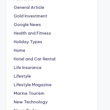
General Article
Gold Investment
Google News
Health and Fitness
Holiday Types
Home
Hotel and Car Rental
Life Insurance
Lifestyle
Lifestyle Magazine
Marine Tourism
New Technology