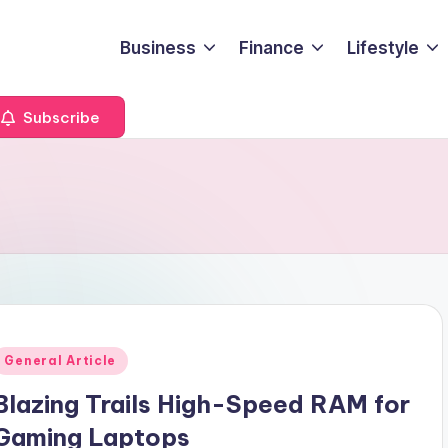
Business
Finance
Lifestyle
Subscribe
Posted
General Article
n
Blazing Trails High-Speed RAM for
Gaming Laptops