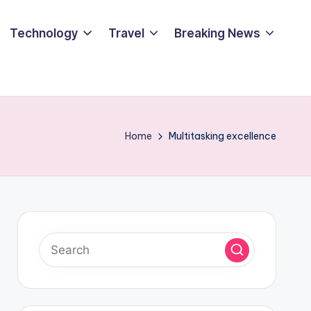
Technology
Travel
Breaking News
Home
Multitasking excellence