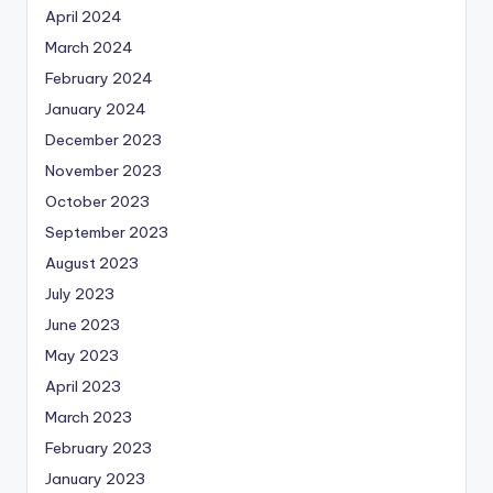
April 2024
March 2024
February 2024
January 2024
December 2023
November 2023
October 2023
September 2023
August 2023
July 2023
June 2023
May 2023
April 2023
March 2023
February 2023
January 2023