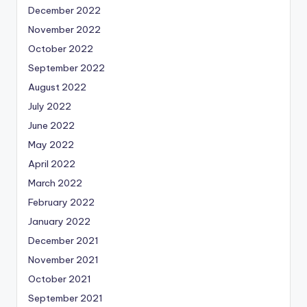
December 2022
November 2022
October 2022
September 2022
August 2022
July 2022
June 2022
May 2022
April 2022
March 2022
February 2022
January 2022
December 2021
November 2021
October 2021
September 2021