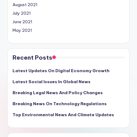
August 2021
July 2021
June 2021
May 2021
Recent Posts
Latest Updates On Digital Economy Growth
Latest Social Issues In Global News
Breaking Legal News And Policy Changes
Breaking News On Technology Regulations
Top Environmental News And Climate Updates