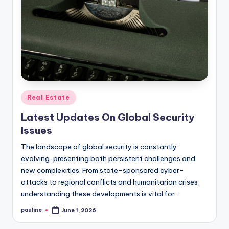
Posted
Real Estate
in
Latest Updates On Global Security
Issues
The landscape of global security is constantly
evolving, presenting both persistent challenges and
new complexities. From state-sponsored cyber-
attacks to regional conflicts and humanitarian crises,
understanding these developments is vital for…
pauline
June 1, 2026
Posted
by