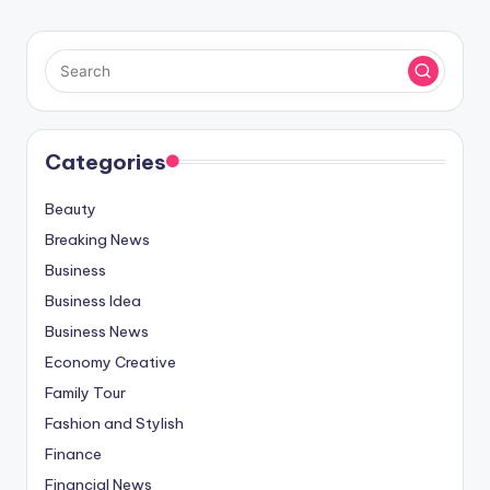
Categories
Beauty
Breaking News
Business
Business Idea
Business News
Economy Creative
Family Tour
Fashion and Stylish
Finance
Financial News