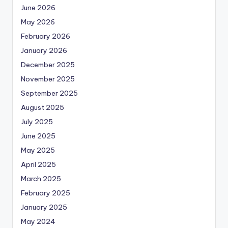
June 2026
May 2026
February 2026
January 2026
December 2025
November 2025
September 2025
August 2025
July 2025
June 2025
May 2025
April 2025
March 2025
February 2025
January 2025
May 2024