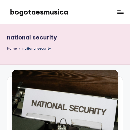
bogotaesmusica
Skip
to
We
content
provide
the
national security
latest
information
Home
national security