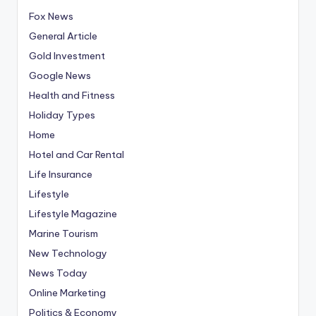
Fox News
General Article
Gold Investment
Google News
Health and Fitness
Holiday Types
Home
Hotel and Car Rental
Life Insurance
Lifestyle
Lifestyle Magazine
Marine Tourism
New Technology
News Today
Online Marketing
Politics & Economy