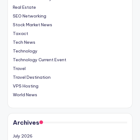
Real Estate
SEO Networking
Stock Market News
Taxact
Tech News
Technology
Technology Current Event
Travel
Travel Destination
VPS Hosting
World News
Archives
July 2026