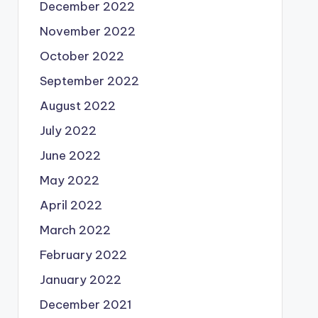
December 2022
November 2022
October 2022
September 2022
August 2022
July 2022
June 2022
May 2022
April 2022
March 2022
February 2022
January 2022
December 2021