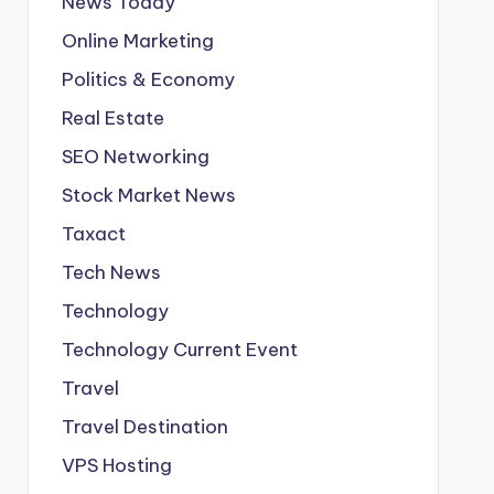
News Today
Online Marketing
Politics & Economy
Real Estate
SEO Networking
Stock Market News
Taxact
Tech News
Technology
Technology Current Event
Travel
Travel Destination
VPS Hosting