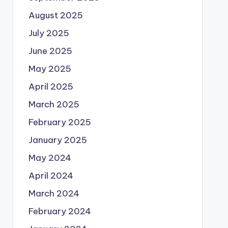
August 2025
July 2025
June 2025
May 2025
April 2025
March 2025
February 2025
January 2025
May 2024
April 2024
March 2024
February 2024