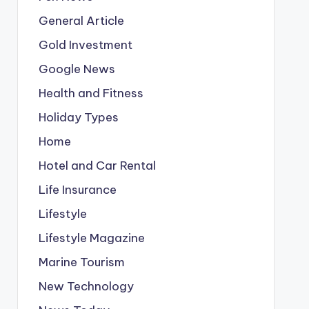
General Article
Gold Investment
Google News
Health and Fitness
Holiday Types
Home
Hotel and Car Rental
Life Insurance
Lifestyle
Lifestyle Magazine
Marine Tourism
New Technology