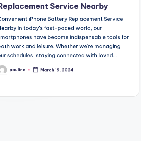
Replacement Service Nearby
Convenient iPhone Battery Replacement Service
Nearby In today's fast-paced world, our
smartphones have become indispensable tools for
both work and leisure. Whether we're managing
our schedules, staying connected with loved…
pauline
March 19, 2024
osted
y