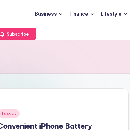
Business
Finance
Lifestyle
Subscribe
Posted
Taxact
n
Convenient iPhone Battery