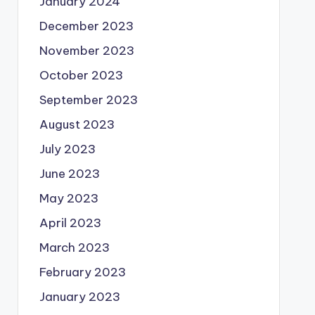
January 2024
December 2023
November 2023
October 2023
September 2023
August 2023
July 2023
June 2023
May 2023
April 2023
March 2023
February 2023
January 2023