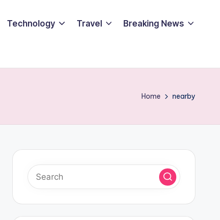
Technology
Travel
Breaking News
Home
nearby