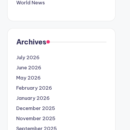
World News
Archives
July 2026
June 2026
May 2026
February 2026
January 2026
December 2025
November 2025
September 2025