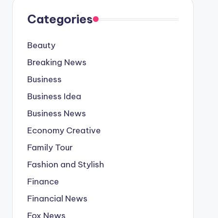
Categories
Beauty
Breaking News
Business
Business Idea
Business News
Economy Creative
Family Tour
Fashion and Stylish
Finance
Financial News
Fox News