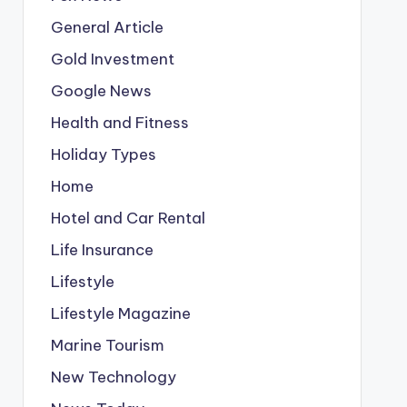
General Article
Gold Investment
Google News
Health and Fitness
Holiday Types
Home
Hotel and Car Rental
Life Insurance
Lifestyle
Lifestyle Magazine
Marine Tourism
New Technology