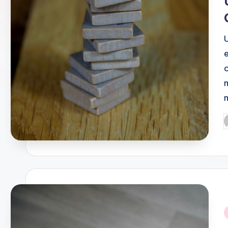
P
b
i