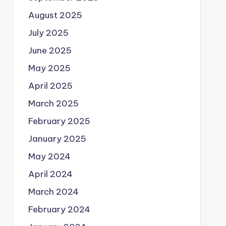
August 2025
July 2025
June 2025
May 2025
April 2025
March 2025
February 2025
January 2025
May 2024
April 2024
March 2024
February 2024