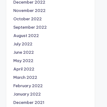
December 2022
November 2022
October 2022
September 2022
August 2022
July 2022
June 2022
May 2022
April 2022
March 2022
February 2022
January 2022
December 2021