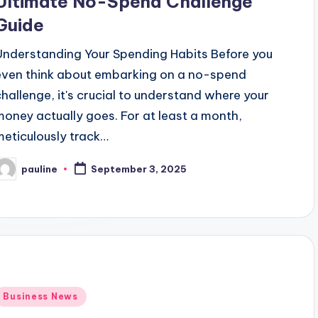
Ultimate No-Spend Challenge
Guide
Understanding Your Spending Habits Before you
even think about embarking on a no-spend
challenge, it's crucial to understand where your
money actually goes. For at least a month,
meticulously track…
pauline
September 3, 2025
osted
y
Posted
Business News
n