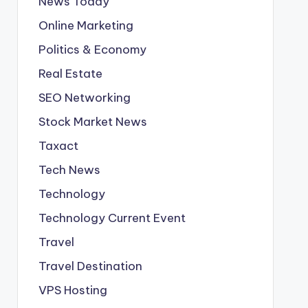
News Today
Online Marketing
Politics & Economy
Real Estate
SEO Networking
Stock Market News
Taxact
Tech News
Technology
Technology Current Event
Travel
Travel Destination
VPS Hosting