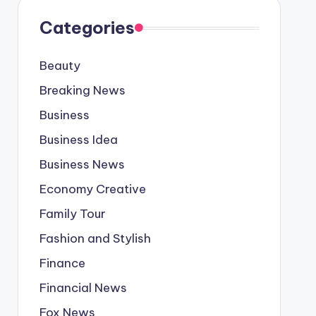
Categories
Beauty
Breaking News
Business
Business Idea
Business News
Economy Creative
Family Tour
Fashion and Stylish
Finance
Financial News
Fox News