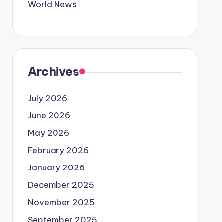
World News
Archives
July 2026
June 2026
May 2026
February 2026
January 2026
December 2025
November 2025
September 2025