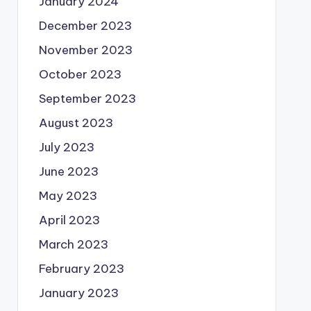
January 2024
December 2023
November 2023
October 2023
September 2023
August 2023
July 2023
June 2023
May 2023
April 2023
March 2023
February 2023
January 2023