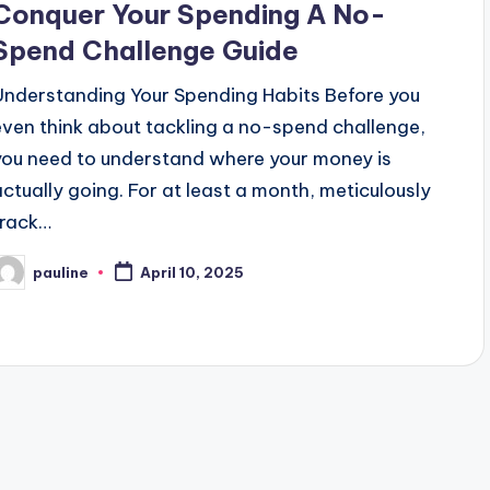
Conquer Your Spending A No-
Spend Challenge Guide
Understanding Your Spending Habits Before you
even think about tackling a no-spend challenge,
you need to understand where your money is
actually going. For at least a month, meticulously
track…
pauline
April 10, 2025
osted
y