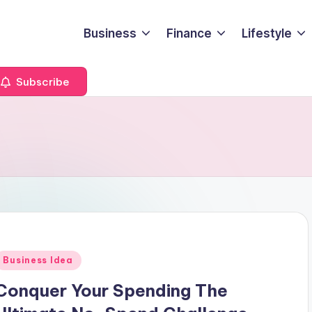
Business
Finance
Lifestyle
Subscribe
Posted
Business Idea
n
Conquer Your Spending The