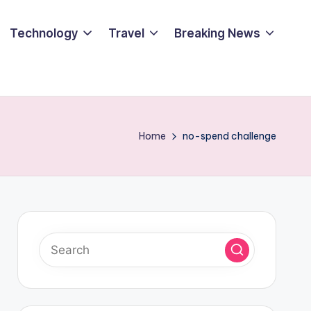
Technology
Travel
Breaking News
Home
no-spend challenge