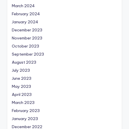
March 2024
February 2024
January 2024
December 2023
November 2023
October 2023
September 2023
August 2023
July 2023
June 2023
May 2023
April 2023
March 2023
February 2023
January 2023
December 2022