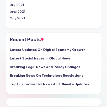
July 2021
June 2021
May 2021
Recent Posts
Latest Updates On Digital Economy Growth
Latest Social Issues In Global News
Breaking Legal News And Policy Changes
Breaking News On Technology Regulations
Top Environmental News And Climate Updates