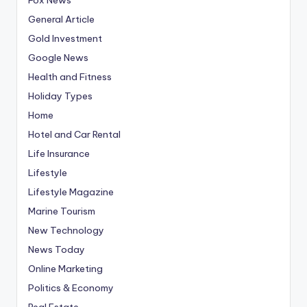
General Article
Gold Investment
Google News
Health and Fitness
Holiday Types
Home
Hotel and Car Rental
Life Insurance
Lifestyle
Lifestyle Magazine
Marine Tourism
New Technology
News Today
Online Marketing
Politics & Economy
Real Estate