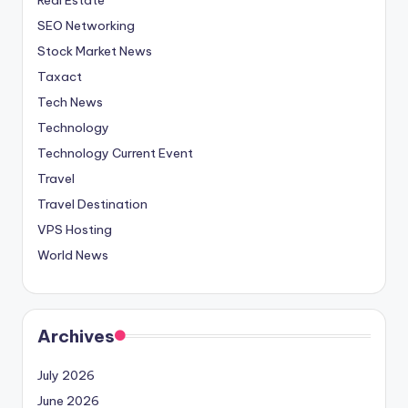
SEO Networking
Stock Market News
Taxact
Tech News
Technology
Technology Current Event
Travel
Travel Destination
VPS Hosting
World News
Archives
July 2026
June 2026