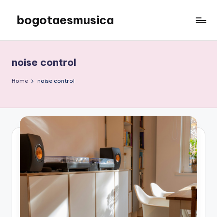
bogotaesmusica
Skip
to
We
content
provide
the
noise control
latest
information
Home
noise control