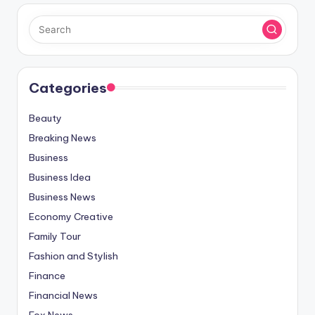
Categories
Beauty
Breaking News
Business
Business Idea
Business News
Economy Creative
Family Tour
Fashion and Stylish
Finance
Financial News
Fox News