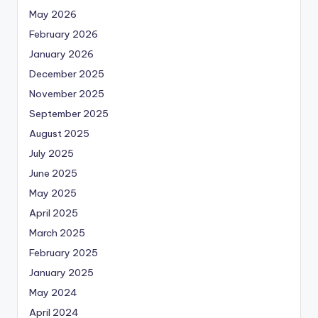
May 2026
February 2026
January 2026
December 2025
November 2025
September 2025
August 2025
July 2025
June 2025
May 2025
April 2025
March 2025
February 2025
January 2025
May 2024
April 2024