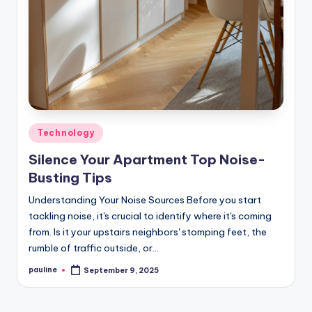
Posted
Technology
in
Silence Your Apartment Top Noise-
Busting Tips
Understanding Your Noise Sources Before you start
tackling noise, it's crucial to identify where it's coming
from. Is it your upstairs neighbors' stomping feet, the
rumble of traffic outside, or…
pauline
September 9, 2025
Posted
by