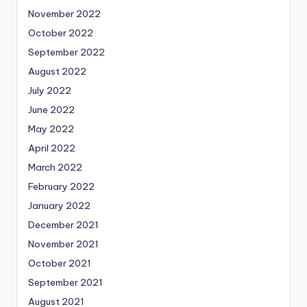
November 2022
October 2022
September 2022
August 2022
July 2022
June 2022
May 2022
April 2022
March 2022
February 2022
January 2022
December 2021
November 2021
October 2021
September 2021
August 2021