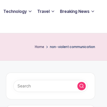
Technology
Travel
Breaking News
Home
non-violent communication