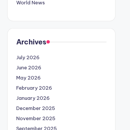
World News
Archives
July 2026
June 2026
May 2026
February 2026
January 2026
December 2025
November 2025
September 2025