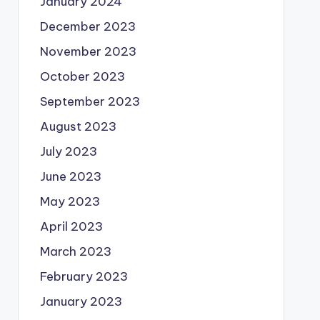
January 2024
December 2023
November 2023
October 2023
September 2023
August 2023
July 2023
June 2023
May 2023
April 2023
March 2023
February 2023
January 2023