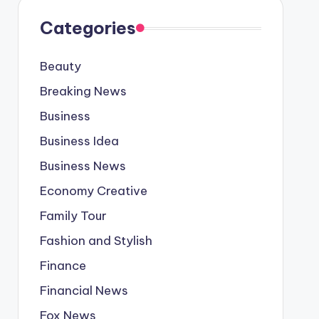
Categories
Beauty
Breaking News
Business
Business Idea
Business News
Economy Creative
Family Tour
Fashion and Stylish
Finance
Financial News
Fox News