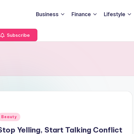
Business
Finance
Lifestyle
Subscribe
Posted
Beauty
n
Stop Yelling, Start Talking Conflict