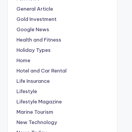
General Article
Gold Investment
Google News
Health and Fitness
Holiday Types
Home
Hotel and Car Rental
Life Insurance
Lifestyle
Lifestyle Magazine
Marine Tourism
New Technology