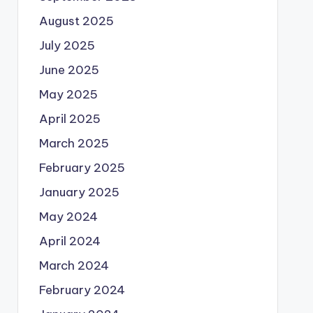
August 2025
July 2025
June 2025
May 2025
April 2025
March 2025
February 2025
January 2025
May 2024
April 2024
March 2024
February 2024