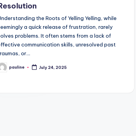
Resolution
Understanding the Roots of Yelling Yelling, while
seemingly a quick release of frustration, rarely
solves problems. It often stems from a lack of
effective communication skills, unresolved past
traumas, or…
pauline
July 24, 2025
osted
y