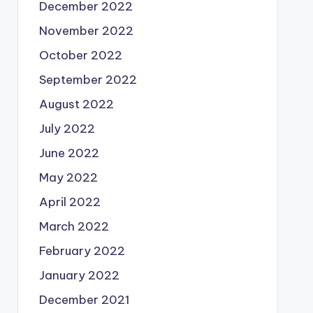
December 2022
November 2022
October 2022
September 2022
August 2022
July 2022
June 2022
May 2022
April 2022
March 2022
February 2022
January 2022
December 2021