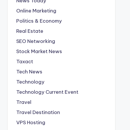
News Today
Online Marketing
Politics & Economy
Real Estate
SEO Networking
Stock Market News
Taxact
Tech News
Technology
Technology Current Event
Travel
Travel Destination
VPS Hosting