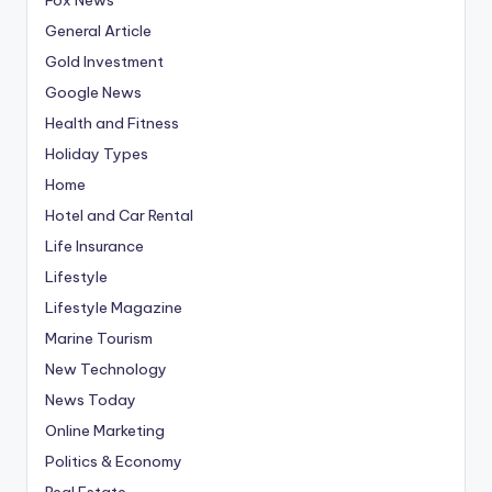
General Article
Gold Investment
Google News
Health and Fitness
Holiday Types
Home
Hotel and Car Rental
Life Insurance
Lifestyle
Lifestyle Magazine
Marine Tourism
New Technology
News Today
Online Marketing
Politics & Economy
Real Estate