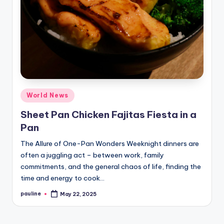
Posted
World News
in
Sheet Pan Chicken Fajitas Fiesta in a
Pan
The Allure of One-Pan Wonders Weeknight dinners are
often a juggling act – between work, family
commitments, and the general chaos of life, finding the
time and energy to cook…
pauline
May 22, 2025
Posted
by