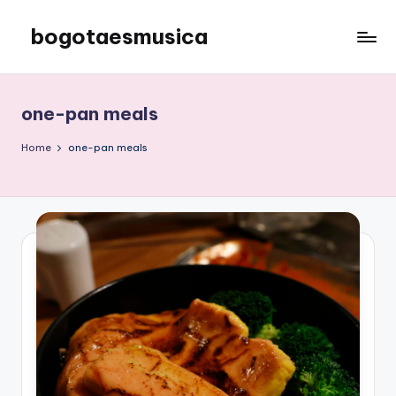
bogotaesmusica
Skip
to
We
content
provide
the
one-pan meals
latest
information
Home
one-pan meals