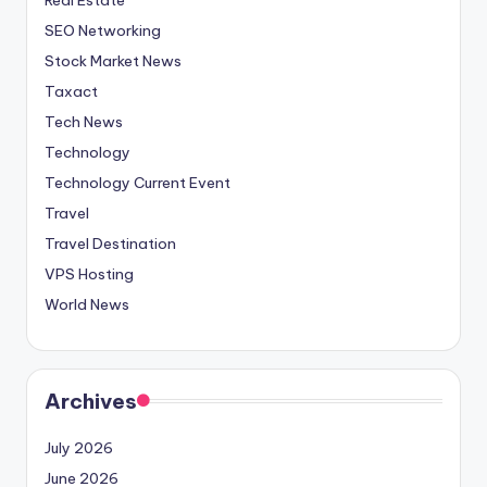
SEO Networking
Stock Market News
Taxact
Tech News
Technology
Technology Current Event
Travel
Travel Destination
VPS Hosting
World News
Archives
July 2026
June 2026