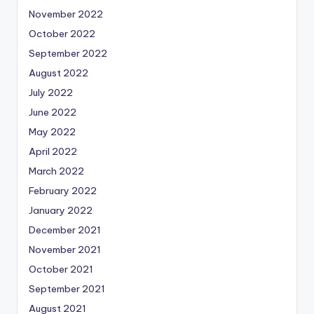
November 2022
October 2022
September 2022
August 2022
July 2022
June 2022
May 2022
April 2022
March 2022
February 2022
January 2022
December 2021
November 2021
October 2021
September 2021
August 2021