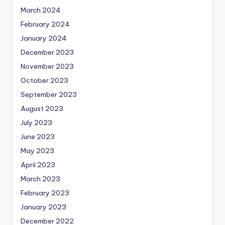
March 2024
February 2024
January 2024
December 2023
November 2023
October 2023
September 2023
August 2023
July 2023
June 2023
May 2023
April 2023
March 2023
February 2023
January 2023
December 2022