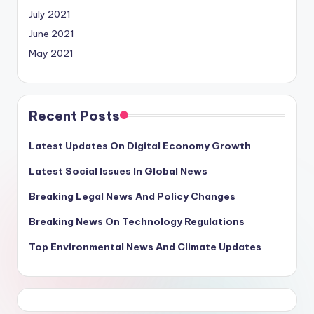
July 2021
June 2021
May 2021
Recent Posts
Latest Updates On Digital Economy Growth
Latest Social Issues In Global News
Breaking Legal News And Policy Changes
Breaking News On Technology Regulations
Top Environmental News And Climate Updates