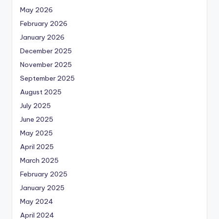
May 2026
February 2026
January 2026
December 2025
November 2025
September 2025
August 2025
July 2025
June 2025
May 2025
April 2025
March 2025
February 2025
January 2025
May 2024
April 2024