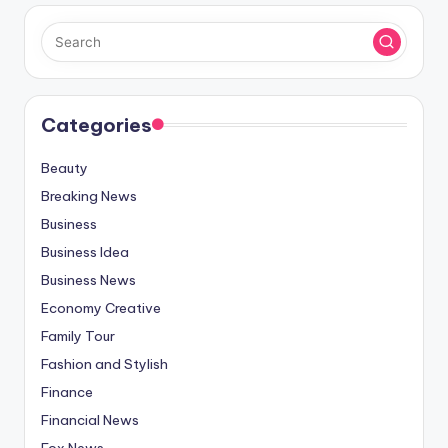
Categories
Beauty
Breaking News
Business
Business Idea
Business News
Economy Creative
Family Tour
Fashion and Stylish
Finance
Financial News
Fox News