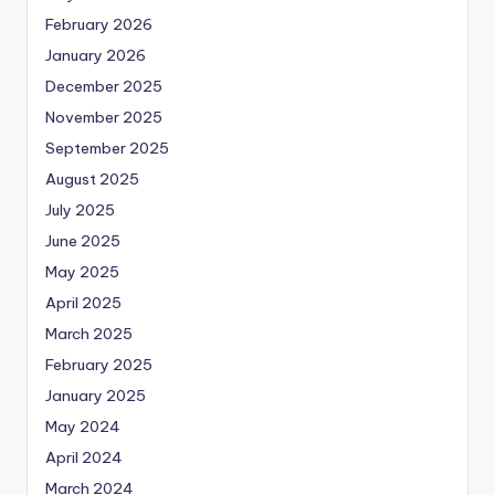
February 2026
January 2026
December 2025
November 2025
September 2025
August 2025
July 2025
June 2025
May 2025
April 2025
March 2025
February 2025
January 2025
May 2024
April 2024
March 2024