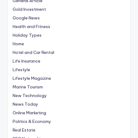
General Article
Gold Investment
Google News
Health and Fitness
Holiday Types
Home
Hotel and Car Rental
Life Insurance
Lifestyle
Lifestyle Magazine
Marine Tourism
New Technology
News Today
Online Marketing
Politics & Economy
Real Estate