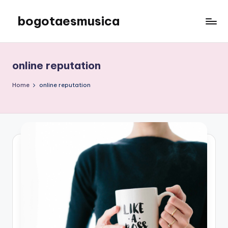
bogotaesmusica
Skip
to
We
content
provide
the
online reputation
latest
information
Home
online reputation