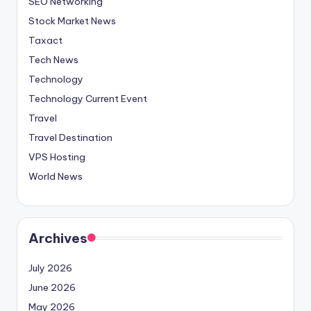
SEO Networking
Stock Market News
Taxact
Tech News
Technology
Technology Current Event
Travel
Travel Destination
VPS Hosting
World News
Archives
July 2026
June 2026
May 2026