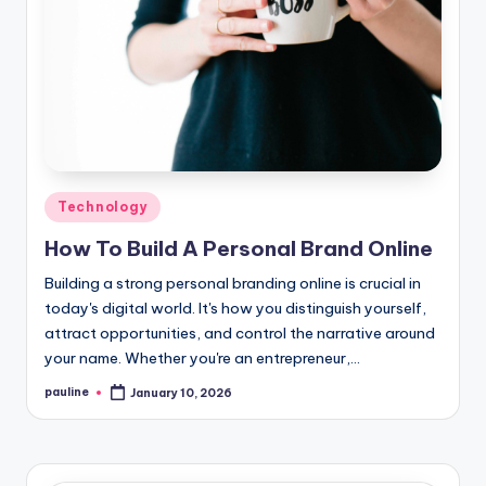
Posted
Technology
in
How To Build A Personal Brand Online
Building a strong personal branding online is crucial in
today's digital world. It's how you distinguish yourself,
attract opportunities, and control the narrative around
your name. Whether you're an entrepreneur,…
pauline
January 10, 2026
Posted
by