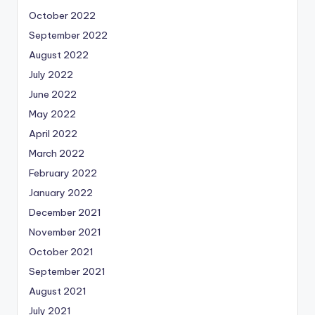
October 2022
September 2022
August 2022
July 2022
June 2022
May 2022
April 2022
March 2022
February 2022
January 2022
December 2021
November 2021
October 2021
September 2021
August 2021
July 2021