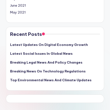
June 2021
May 2021
Recent Posts
Latest Updates On Digital Economy Growth
Latest Social Issues In Global News
Breaking Legal News And Policy Changes
Breaking News On Technology Regulations
Top Environmental News And Climate Updates