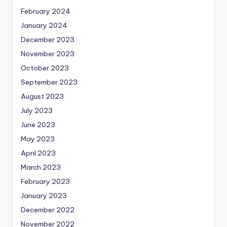
February 2024
January 2024
December 2023
November 2023
October 2023
September 2023
August 2023
July 2023
June 2023
May 2023
April 2023
March 2023
February 2023
January 2023
December 2022
November 2022