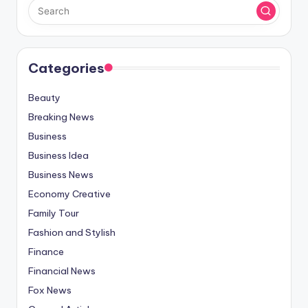
Categories
Beauty
Breaking News
Business
Business Idea
Business News
Economy Creative
Family Tour
Fashion and Stylish
Finance
Financial News
Fox News