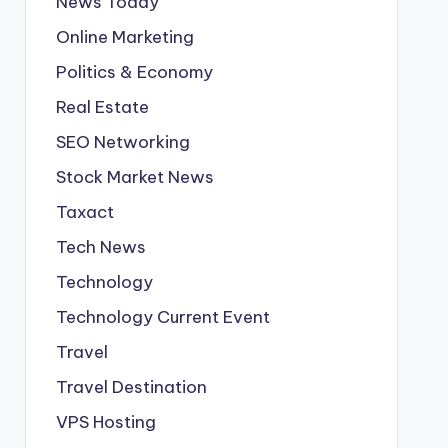
News Today
Online Marketing
Politics & Economy
Real Estate
SEO Networking
Stock Market News
Taxact
Tech News
Technology
Technology Current Event
Travel
Travel Destination
VPS Hosting