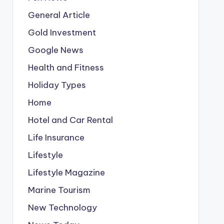
General Article
Gold Investment
Google News
Health and Fitness
Holiday Types
Home
Hotel and Car Rental
Life Insurance
Lifestyle
Lifestyle Magazine
Marine Tourism
New Technology