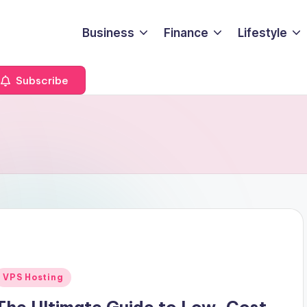
Business
Finance
Lifestyle
Subscribe
Posted
VPS Hosting
n