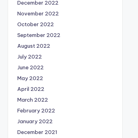
December 2022
November 2022
October 2022
September 2022
August 2022
July 2022
June 2022
May 2022
April 2022
March 2022
February 2022
January 2022
December 2021