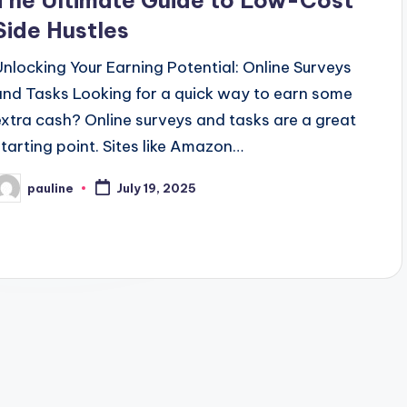
The Ultimate Guide to Low-Cost
Side Hustles
Unlocking Your Earning Potential: Online Surveys
and Tasks Looking for a quick way to earn some
extra cash? Online surveys and tasks are a great
starting point. Sites like Amazon…
pauline
July 19, 2025
osted
y