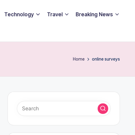
Technology
Travel
Breaking News
Home
online surveys