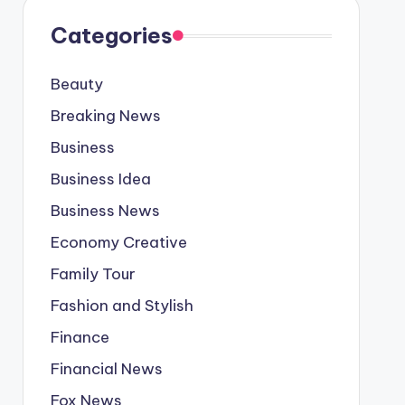
Categories
Beauty
Breaking News
Business
Business Idea
Business News
Economy Creative
Family Tour
Fashion and Stylish
Finance
Financial News
Fox News