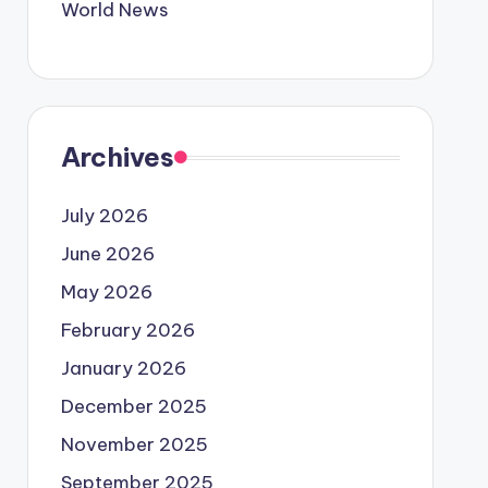
World News
Archives
July 2026
June 2026
May 2026
February 2026
January 2026
December 2025
November 2025
September 2025