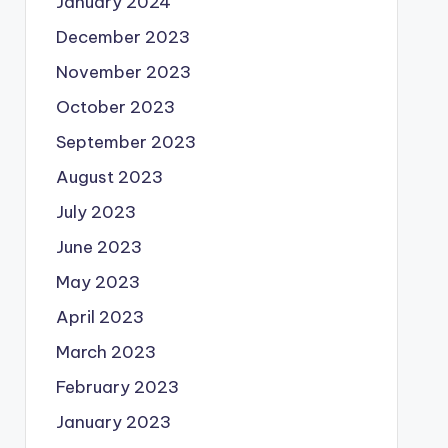
January 2024
December 2023
November 2023
October 2023
September 2023
August 2023
July 2023
June 2023
May 2023
April 2023
March 2023
February 2023
January 2023