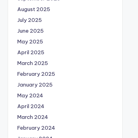
August 2025
July 2025
June 2025
May 2025
April 2025
March 2025
February 2025
January 2025
May 2024
April 2024
March 2024
February 2024