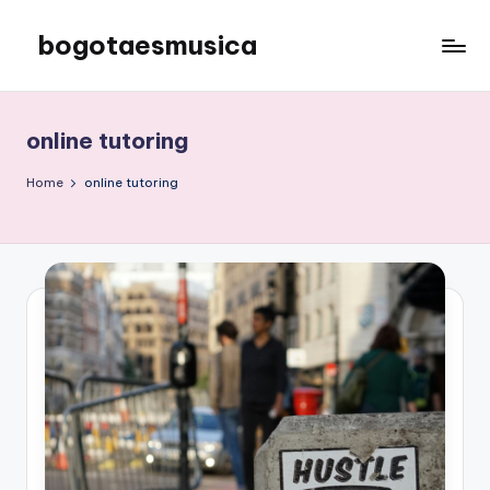
bogotaesmusica
Skip
to
We
content
provide
the
online tutoring
latest
information
Home
online tutoring