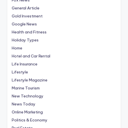
General Article
Gold Investment
Google News
Health and Fitness
Holiday Types
Home
Hotel and Car Rental
Life Insurance
Lifestyle
Lifestyle Magazine
Marine Tourism
New Technology
News Today
Online Marketing
Politics & Economy
Real Estate