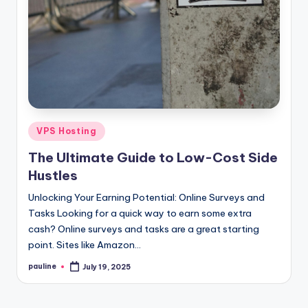
Posted
VPS Hosting
in
The Ultimate Guide to Low-Cost Side
Hustles
Unlocking Your Earning Potential: Online Surveys and
Tasks Looking for a quick way to earn some extra
cash? Online surveys and tasks are a great starting
point. Sites like Amazon…
pauline
July 19, 2025
Posted
by