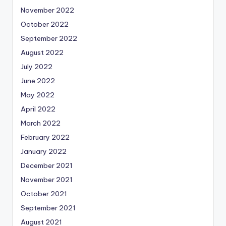
November 2022
October 2022
September 2022
August 2022
July 2022
June 2022
May 2022
April 2022
March 2022
February 2022
January 2022
December 2021
November 2021
October 2021
September 2021
August 2021