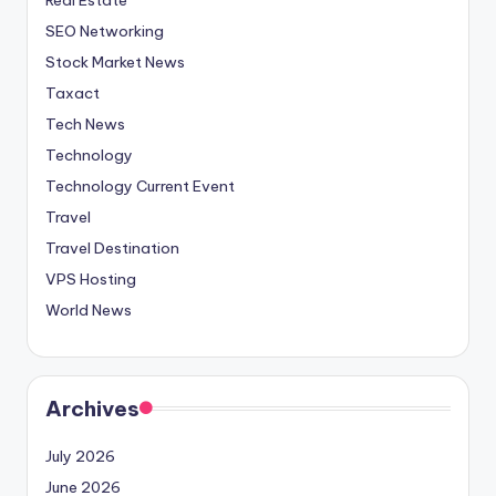
SEO Networking
Stock Market News
Taxact
Tech News
Technology
Technology Current Event
Travel
Travel Destination
VPS Hosting
World News
Archives
July 2026
June 2026