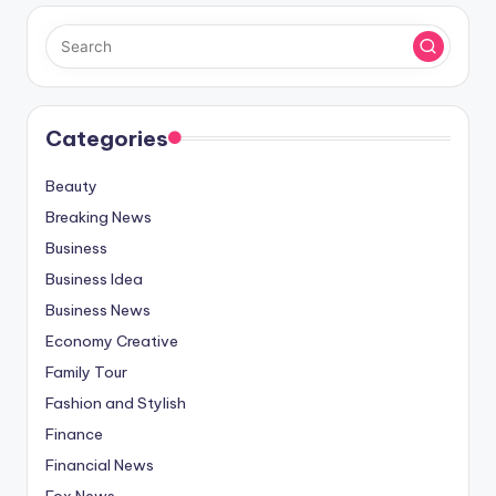
Categories
Beauty
Breaking News
Business
Business Idea
Business News
Economy Creative
Family Tour
Fashion and Stylish
Finance
Financial News
Fox News