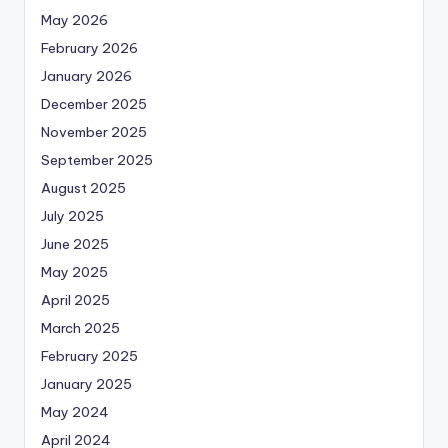
May 2026
February 2026
January 2026
December 2025
November 2025
September 2025
August 2025
July 2025
June 2025
May 2025
April 2025
March 2025
February 2025
January 2025
May 2024
April 2024