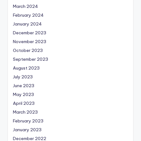
March 2024
February 2024
January 2024
December 2023
November 2023
October 2023
September 2023
August 2023
July 2023
June 2023
May 2023
April 2023
March 2023
February 2023
January 2023
December 2022