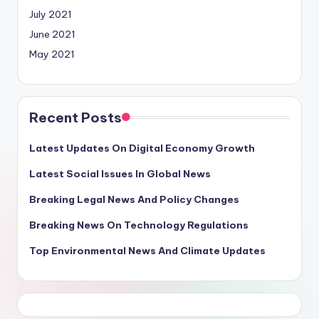
July 2021
June 2021
May 2021
Recent Posts
Latest Updates On Digital Economy Growth
Latest Social Issues In Global News
Breaking Legal News And Policy Changes
Breaking News On Technology Regulations
Top Environmental News And Climate Updates