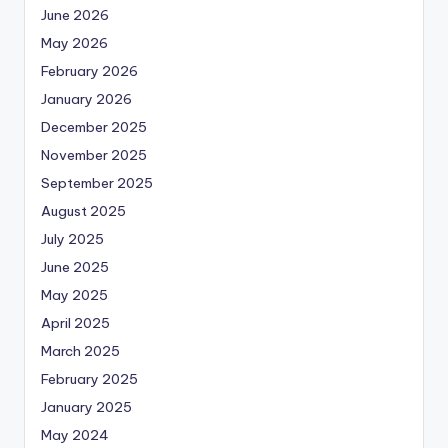
June 2026
May 2026
February 2026
January 2026
December 2025
November 2025
September 2025
August 2025
July 2025
June 2025
May 2025
April 2025
March 2025
February 2025
January 2025
May 2024