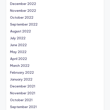
December 2022
November 2022
October 2022
September 2022
August 2022
July 2022
June 2022
May 2022
April 2022
March 2022
February 2022
January 2022
December 2021
November 2021
October 2021
September 2021