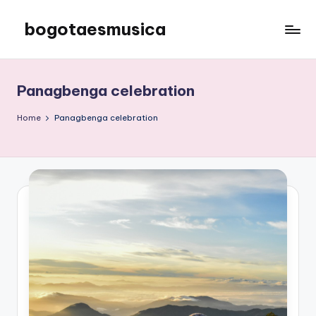
bogotaesmusica
Skip
to
We
content
provide
the
Panagbenga celebration
latest
information
Home
Panagbenga celebration