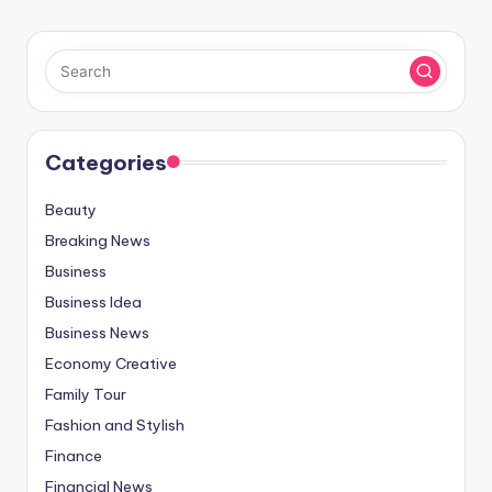
Categories
Beauty
Breaking News
Business
Business Idea
Business News
Economy Creative
Family Tour
Fashion and Stylish
Finance
Financial News