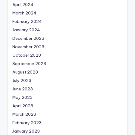
April 2024
March 2024
February 2024
January 2024
December 2023
November 2023
October 2023
September 2023
August 2023
July 2023
June 2023
May 2023
April 2023
March 2023
February 2023
January 2023