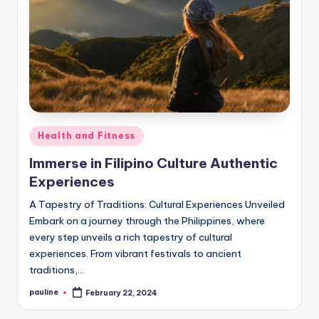
Posted
Health and Fitness
in
Immerse in Filipino Culture Authentic
Experiences
A Tapestry of Traditions: Cultural Experiences Unveiled
Embark on a journey through the Philippines, where
every step unveils a rich tapestry of cultural
experiences. From vibrant festivals to ancient
traditions,…
pauline
February 22, 2024
Posted
by