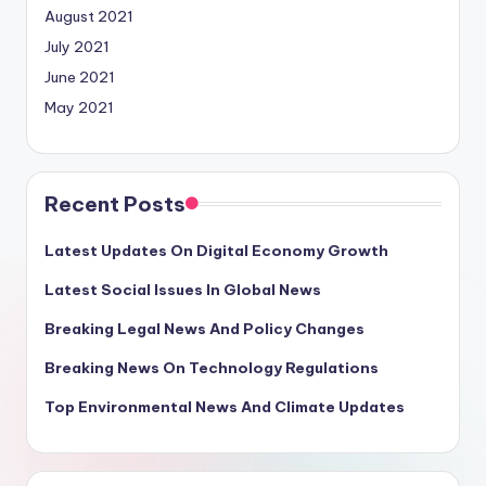
August 2021
July 2021
June 2021
May 2021
Recent Posts
Latest Updates On Digital Economy Growth
Latest Social Issues In Global News
Breaking Legal News And Policy Changes
Breaking News On Technology Regulations
Top Environmental News And Climate Updates