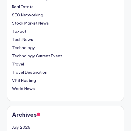
Real Estate
SEO Networking
Stock Market News
Taxact
Tech News
Technology
Technology Current Event
Travel
Travel Destination
VPS Hosting
World News
Archives
July 2026