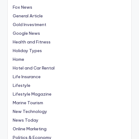
Fox News
General Article
Gold Investment
Google News
Health and Fitness
Holiday Types
Home
Hotel and Car Rental
Life Insurance
Lifestyle
Lifestyle Magazine
Marine Tourism
New Technology
News Today
Online Marketing
Politics & Economy