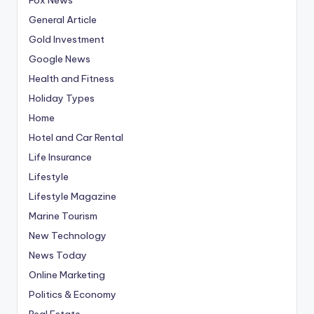
General Article
Gold Investment
Google News
Health and Fitness
Holiday Types
Home
Hotel and Car Rental
Life Insurance
Lifestyle
Lifestyle Magazine
Marine Tourism
New Technology
News Today
Online Marketing
Politics & Economy
Real Estate