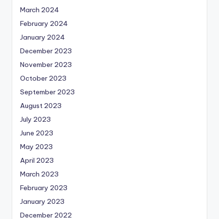
March 2024
February 2024
January 2024
December 2023
November 2023
October 2023
September 2023
August 2023
July 2023
June 2023
May 2023
April 2023
March 2023
February 2023
January 2023
December 2022