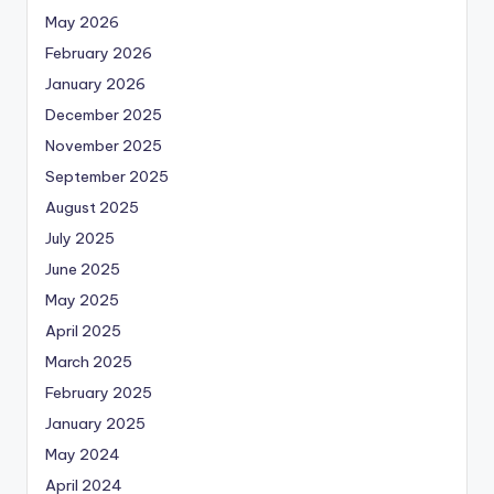
May 2026
February 2026
January 2026
December 2025
November 2025
September 2025
August 2025
July 2025
June 2025
May 2025
April 2025
March 2025
February 2025
January 2025
May 2024
April 2024