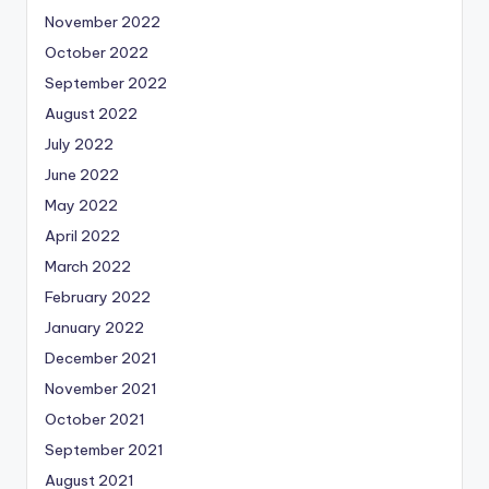
November 2022
October 2022
September 2022
August 2022
July 2022
June 2022
May 2022
April 2022
March 2022
February 2022
January 2022
December 2021
November 2021
October 2021
September 2021
August 2021