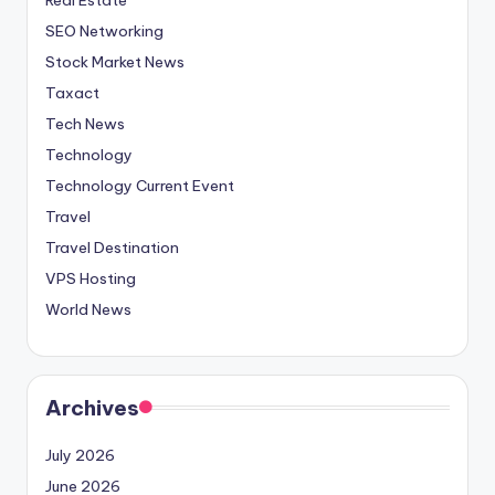
SEO Networking
Stock Market News
Taxact
Tech News
Technology
Technology Current Event
Travel
Travel Destination
VPS Hosting
World News
Archives
July 2026
June 2026