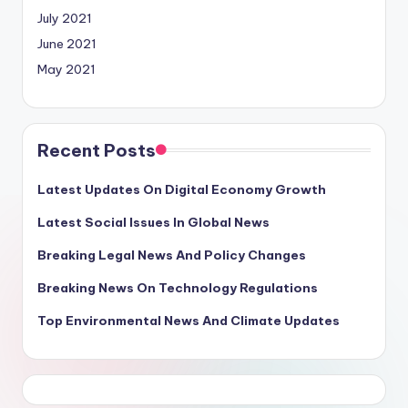
July 2021
June 2021
May 2021
Recent Posts
Latest Updates On Digital Economy Growth
Latest Social Issues In Global News
Breaking Legal News And Policy Changes
Breaking News On Technology Regulations
Top Environmental News And Climate Updates