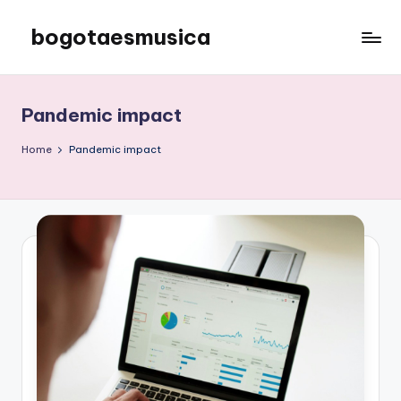
bogotaesmusica
Skip
to
We
content
provide
the
Pandemic impact
latest
information
Home
Pandemic impact