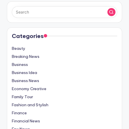
Categories
Beauty
Breaking News
Business
Business Idea
Business News
Economy Creative
Family Tour
Fashion and Stylish
Finance
Financial News
Fox News