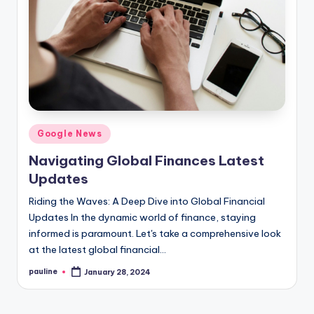
Posted
Google News
in
Navigating Global Finances Latest
Updates
Riding the Waves: A Deep Dive into Global Financial
Updates In the dynamic world of finance, staying
informed is paramount. Let's take a comprehensive look
at the latest global financial…
pauline
January 28, 2024
Posted
by