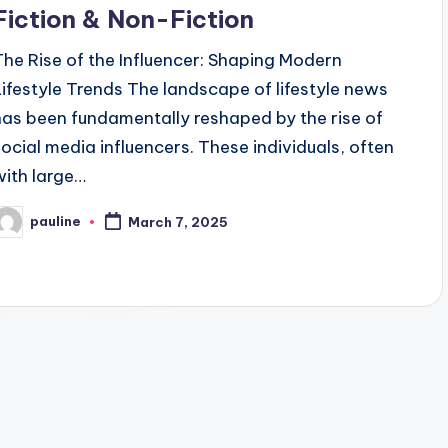
Fiction & Non-Fiction
The Rise of the Influencer: Shaping Modern
Lifestyle Trends The landscape of lifestyle news
has been fundamentally reshaped by the rise of
social media influencers. These individuals, often
with large…
pauline
March 7, 2025
osted
y