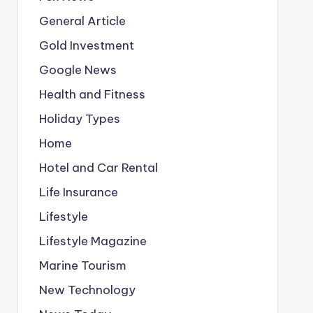
General Article
Gold Investment
Google News
Health and Fitness
Holiday Types
Home
Hotel and Car Rental
Life Insurance
Lifestyle
Lifestyle Magazine
Marine Tourism
New Technology