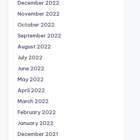
December 2022
November 2022
October 2022
September 2022
August 2022
July 2022
June 2022
May 2022
April 2022
March 2022
February 2022
January 2022
December 2021