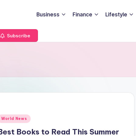
Business
Finance
Lifestyle
Subscribe
Posted
World News
n
Best Books to Read This Summer