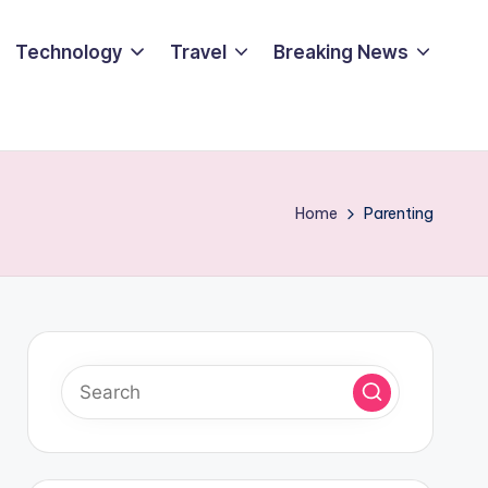
Technology
Travel
Breaking News
Home
Parenting