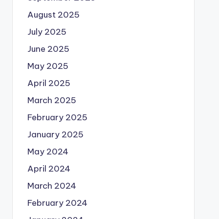
August 2025
July 2025
June 2025
May 2025
April 2025
March 2025
February 2025
January 2025
May 2024
April 2024
March 2024
February 2024