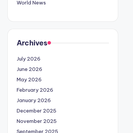
World News
Archives
July 2026
June 2026
May 2026
February 2026
January 2026
December 2025
November 2025
September 2025