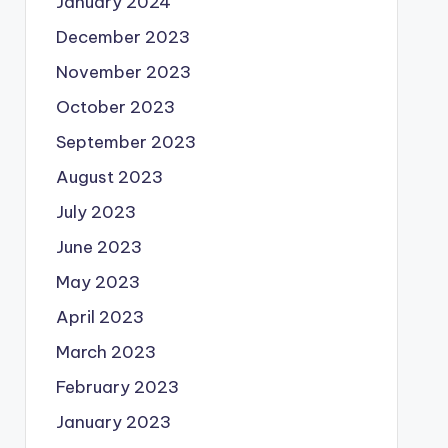
January 2024
December 2023
November 2023
October 2023
September 2023
August 2023
July 2023
June 2023
May 2023
April 2023
March 2023
February 2023
January 2023