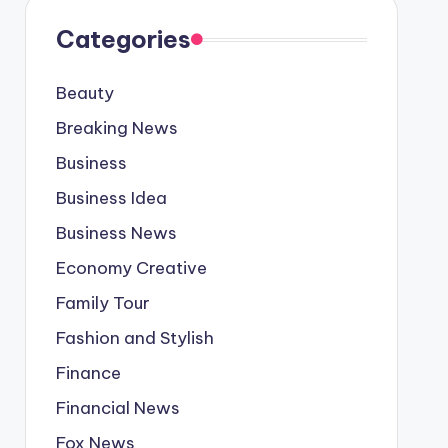
Categories
Beauty
Breaking News
Business
Business Idea
Business News
Economy Creative
Family Tour
Fashion and Stylish
Finance
Financial News
Fox News