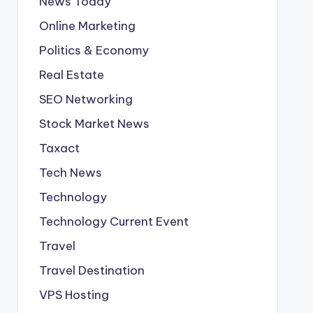
News Today
Online Marketing
Politics & Economy
Real Estate
SEO Networking
Stock Market News
Taxact
Tech News
Technology
Technology Current Event
Travel
Travel Destination
VPS Hosting