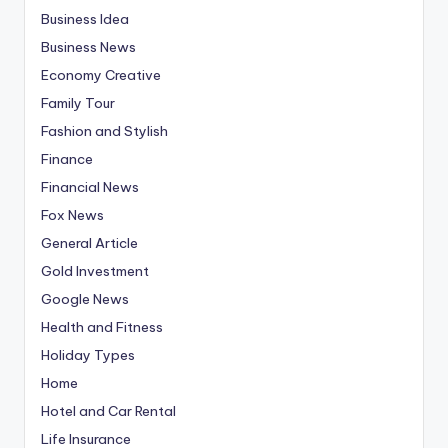
Business Idea
Business News
Economy Creative
Family Tour
Fashion and Stylish
Finance
Financial News
Fox News
General Article
Gold Investment
Google News
Health and Fitness
Holiday Types
Home
Hotel and Car Rental
Life Insurance