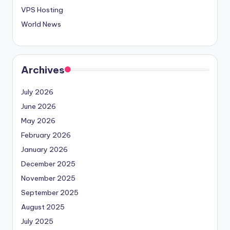
VPS Hosting
World News
Archives
July 2026
June 2026
May 2026
February 2026
January 2026
December 2025
November 2025
September 2025
August 2025
July 2025