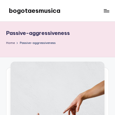
bogotaesmusica
Skip
to
We
content
provide
the
Passive-aggressiveness
latest
information
Home
Passive-aggressiveness