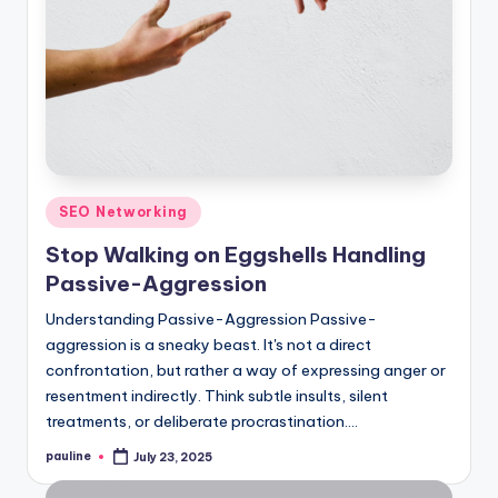
Posted
SEO Networking
in
Stop Walking on Eggshells Handling
Passive-Aggression
Understanding Passive-Aggression Passive-
aggression is a sneaky beast. It's not a direct
confrontation, but rather a way of expressing anger or
resentment indirectly. Think subtle insults, silent
treatments, or deliberate procrastination.…
pauline
July 23, 2025
Posted
by