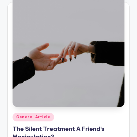
Posted
General Article
in
The Silent Treatment A Friend’s
Manipulation?