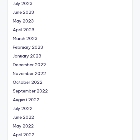
July 2023
June 2023
May 2023
April 2023
March 2023
February 2023
January 2023
December 2022
November 2022
October 2022
September 2022
August 2022
July 2022
June 2022
May 2022
April 2022