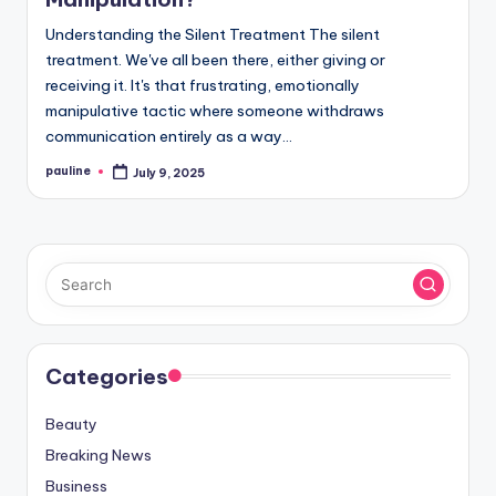
Understanding the Silent Treatment The silent
treatment. We've all been there, either giving or
receiving it. It's that frustrating, emotionally
manipulative tactic where someone withdraws
communication entirely as a way…
pauline
July 9, 2025
Posted
by
Categories
Beauty
Breaking News
Business