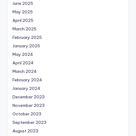
June 2025
May 2025
April 2025
March 2025
February 2025
January 2025
May 2024
April 2024
March 2024
February 2024
January 2024
December 2023
November 2023
October 2023
September 2023
August 2023