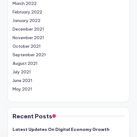
March 2022
February 2022
January 2022
December 2021
November 2021
October 2021
September 2021
August 2021
July 2021
June 2021
May 2021
Recent Posts
Latest Updates On Digital Economy Growth