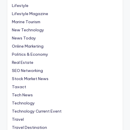
Lifestyle
Lifestyle Magazine
Marine Tourism
New Technology
News Today
Online Marketing
Politics & Economy
Real Estate
SEO Networking
Stock Market News
Taxact
Tech News
Technology
Technology Current Event
Travel
Travel Destination