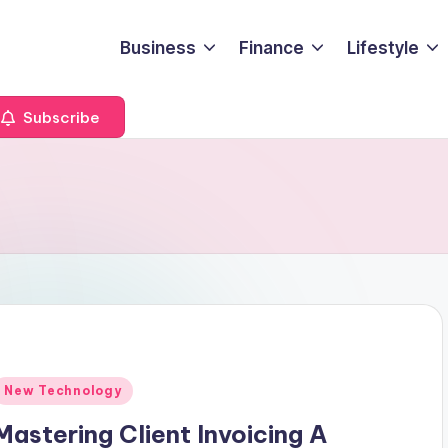
Business
Finance
Lifestyle
Subscribe
Posted
New Technology
n
Mastering Client Invoicing A