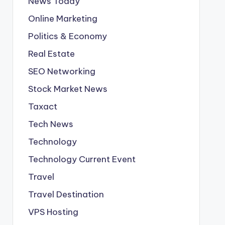
News Today
Online Marketing
Politics & Economy
Real Estate
SEO Networking
Stock Market News
Taxact
Tech News
Technology
Technology Current Event
Travel
Travel Destination
VPS Hosting