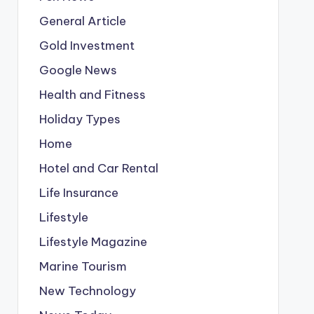
General Article
Gold Investment
Google News
Health and Fitness
Holiday Types
Home
Hotel and Car Rental
Life Insurance
Lifestyle
Lifestyle Magazine
Marine Tourism
New Technology