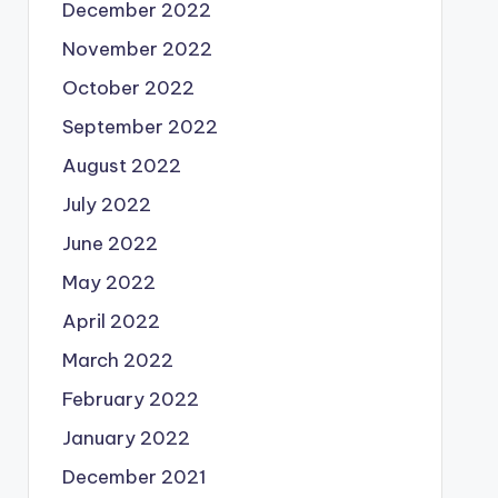
December 2022
November 2022
October 2022
September 2022
August 2022
July 2022
June 2022
May 2022
April 2022
March 2022
February 2022
January 2022
December 2021