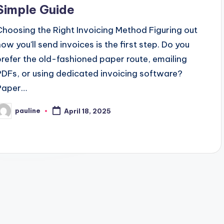
Simple Guide
Choosing the Right Invoicing Method Figuring out
how you'll send invoices is the first step. Do you
prefer the old-fashioned paper route, emailing
PDFs, or using dedicated invoicing software?
Paper…
pauline
April 18, 2025
osted
y