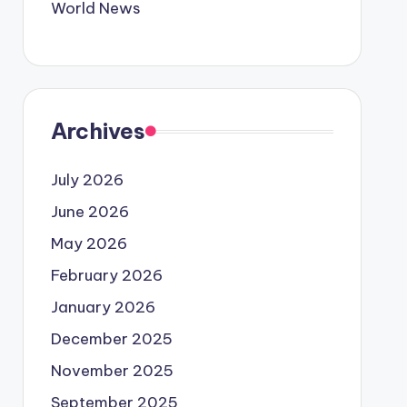
World News
Archives
July 2026
June 2026
May 2026
February 2026
January 2026
December 2025
November 2025
September 2025