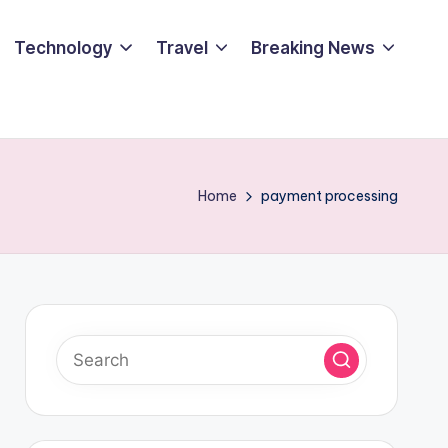
Technology
Travel
Breaking News
Home
payment processing