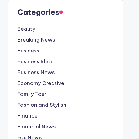
Categories
Beauty
Breaking News
Business
Business Idea
Business News
Economy Creative
Family Tour
Fashion and Stylish
Finance
Financial News
Fox News