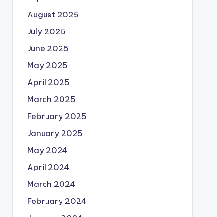
August 2025
July 2025
June 2025
May 2025
April 2025
March 2025
February 2025
January 2025
May 2024
April 2024
March 2024
February 2024