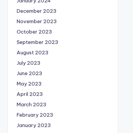
January 2024
December 2023
November 2023
October 2023
September 2023
August 2023
July 2023
June 2023
May 2023
April 2023
March 2023
February 2023
January 2023