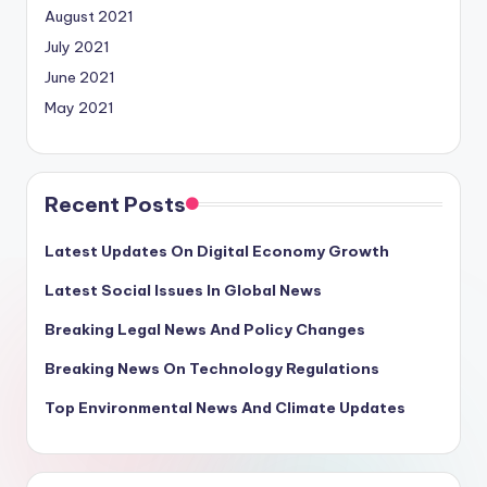
August 2021
July 2021
June 2021
May 2021
Recent Posts
Latest Updates On Digital Economy Growth
Latest Social Issues In Global News
Breaking Legal News And Policy Changes
Breaking News On Technology Regulations
Top Environmental News And Climate Updates