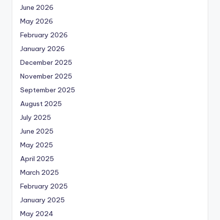
June 2026
May 2026
February 2026
January 2026
December 2025
November 2025
September 2025
August 2025
July 2025
June 2025
May 2025
April 2025
March 2025
February 2025
January 2025
May 2024