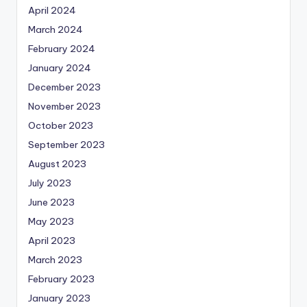
April 2024
March 2024
February 2024
January 2024
December 2023
November 2023
October 2023
September 2023
August 2023
July 2023
June 2023
May 2023
April 2023
March 2023
February 2023
January 2023