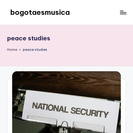
bogotaesmusica
Skip
to
We
content
provide
the
peace studies
latest
information
Home
peace studies