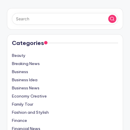
Categories
Beauty
Breaking News
Business
Business Idea
Business News
Economy Creative
Family Tour
Fashion and Stylish
Finance
Financial News