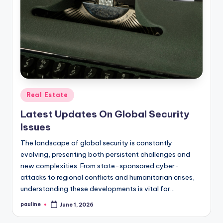
Posted
Real Estate
in
Latest Updates On Global Security
Issues
The landscape of global security is constantly
evolving, presenting both persistent challenges and
new complexities. From state-sponsored cyber-
attacks to regional conflicts and humanitarian crises,
understanding these developments is vital for…
pauline
June 1, 2026
Posted
by