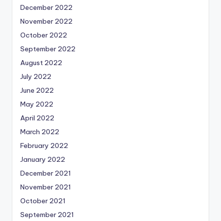
December 2022
November 2022
October 2022
September 2022
August 2022
July 2022
June 2022
May 2022
April 2022
March 2022
February 2022
January 2022
December 2021
November 2021
October 2021
September 2021