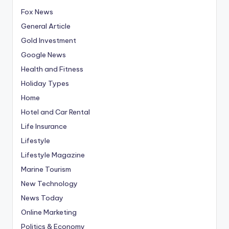
Fox News
General Article
Gold Investment
Google News
Health and Fitness
Holiday Types
Home
Hotel and Car Rental
Life Insurance
Lifestyle
Lifestyle Magazine
Marine Tourism
New Technology
News Today
Online Marketing
Politics & Economy