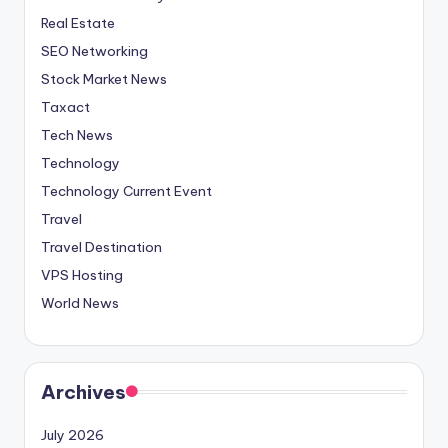
Real Estate
SEO Networking
Stock Market News
Taxact
Tech News
Technology
Technology Current Event
Travel
Travel Destination
VPS Hosting
World News
Archives
July 2026