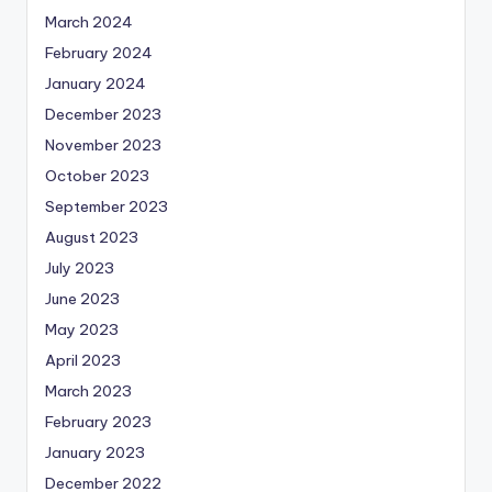
March 2024
February 2024
January 2024
December 2023
November 2023
October 2023
September 2023
August 2023
July 2023
June 2023
May 2023
April 2023
March 2023
February 2023
January 2023
December 2022