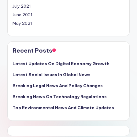
July 2021
June 2021
May 2021
Recent Posts
Latest Updates On Digital Economy Growth
Latest Social Issues In Global News
Breaking Legal News And Policy Changes
Breaking News On Technology Regulations
Top Environmental News And Climate Updates