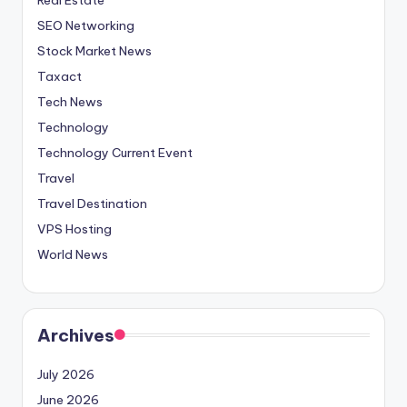
SEO Networking
Stock Market News
Taxact
Tech News
Technology
Technology Current Event
Travel
Travel Destination
VPS Hosting
World News
Archives
July 2026
June 2026