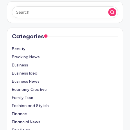
Categories
Beauty
Breaking News
Business
Business Idea
Business News
Economy Creative
Family Tour
Fashion and Stylish
Finance
Financial News
Fox News