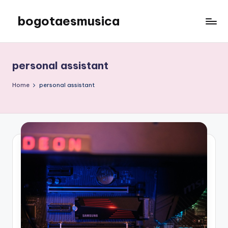
bogotaesmusica
Skip
to
We
content
provide
the
personal assistant
latest
information
Home
personal assistant