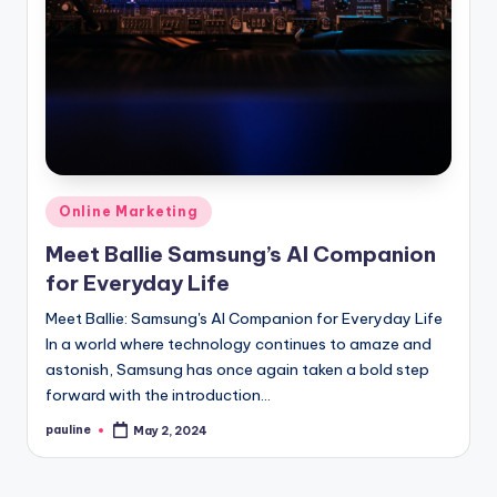
Posted
Online Marketing
in
Meet Ballie Samsung’s AI Companion
for Everyday Life
Meet Ballie: Samsung's AI Companion for Everyday Life
In a world where technology continues to amaze and
astonish, Samsung has once again taken a bold step
forward with the introduction…
pauline
May 2, 2024
Posted
by