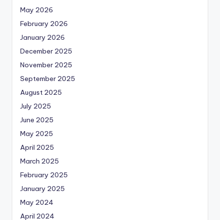
May 2026
February 2026
January 2026
December 2025
November 2025
September 2025
August 2025
July 2025
June 2025
May 2025
April 2025
March 2025
February 2025
January 2025
May 2024
April 2024