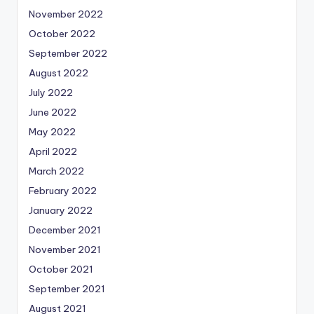
November 2022
October 2022
September 2022
August 2022
July 2022
June 2022
May 2022
April 2022
March 2022
February 2022
January 2022
December 2021
November 2021
October 2021
September 2021
August 2021