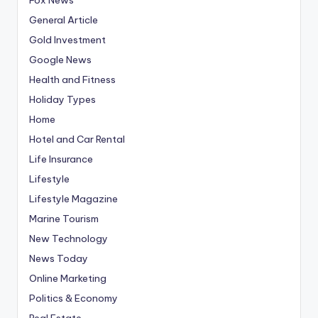
General Article
Gold Investment
Google News
Health and Fitness
Holiday Types
Home
Hotel and Car Rental
Life Insurance
Lifestyle
Lifestyle Magazine
Marine Tourism
New Technology
News Today
Online Marketing
Politics & Economy
Real Estate