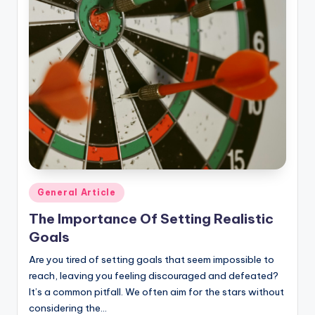
Posted
General Article
in
The Importance Of Setting Realistic
Goals
Are you tired of setting goals that seem impossible to
reach, leaving you feeling discouraged and defeated?
It’s a common pitfall. We often aim for the stars without
considering the…