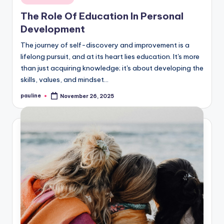
in
The Role Of Education In Personal
Development
The journey of self-discovery and improvement is a
lifelong pursuit, and at its heart lies education. It's more
than just acquiring knowledge; it's about developing the
skills, values, and mindset…
pauline
November 26, 2025
Posted
by