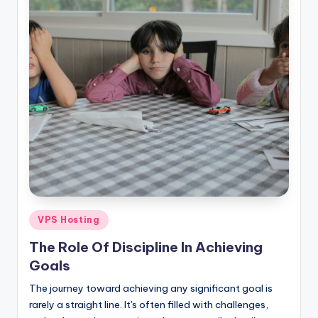
Posted
VPS Hosting
in
The Role Of Discipline In Achieving
Goals
The journey toward achieving any significant goal is
rarely a straight line. It's often filled with challenges,