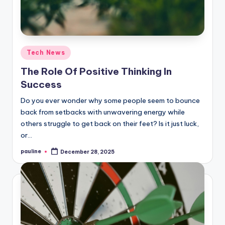
Posted
Tech News
in
The Role Of Positive Thinking In
Success
Do you ever wonder why some people seem to bounce
back from setbacks with unwavering energy while
others struggle to get back on their feet? Is it just luck,
or…
pauline
December 28, 2025
Posted
by