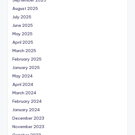
September 2025
August 2025
July 2025
June 2025
May 2025
April 2025
March 2025
February 2025
January 2025
May 2024
April 2024
March 2024
February 2024
January 2024
December 2023
November 2023