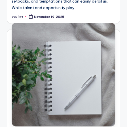
setbacks, and temptations that can easily derail us.
While talent and opportunity play…
pauline
November 19, 2025
Posted
by