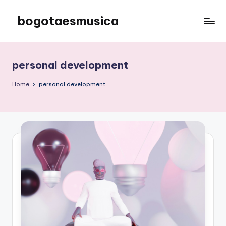
bogotaesmusica
Skip
to
We
content
provide
the
personal development
latest
information
Home
personal development