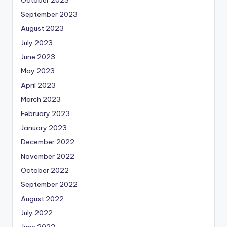
October 2023
September 2023
August 2023
July 2023
June 2023
May 2023
April 2023
March 2023
February 2023
January 2023
December 2022
November 2022
October 2022
September 2022
August 2022
July 2022