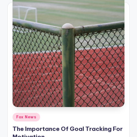
Posted
Fox News
in
The Importance Of Goal Tracking For
Motivation