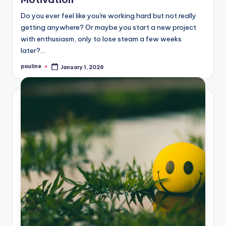
Do you ever feel like you're working hard but not really
getting anywhere? Or maybe you start a new project
with enthusiasm, only to lose steam a few weeks
later?…
pauline
January 1, 2026
Posted
by