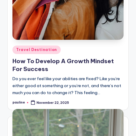
Posted
Travel Destination
in
How To Develop A Growth Mindset
For Success
Do you ever feel like your abilities are fixed? Like you’re
either good at something or you’re not, and there’s not
much you can do to change it? This feeling…
pauline
November 22, 2025
Posted
by