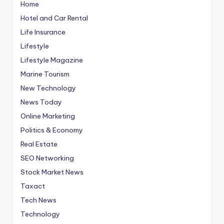
Home
Hotel and Car Rental
Life Insurance
Lifestyle
Lifestyle Magazine
Marine Tourism
New Technology
News Today
Online Marketing
Politics & Economy
Real Estate
SEO Networking
Stock Market News
Taxact
Tech News
Technology