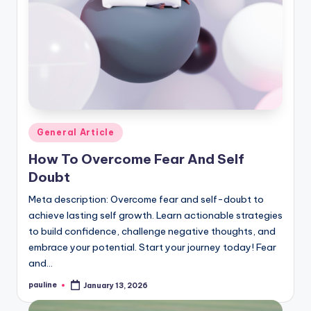
Posted
General Article
in
How To Overcome Fear And Self
Doubt
Meta description: Overcome fear and self-doubt to
achieve lasting self growth. Learn actionable strategies
to build confidence, challenge negative thoughts, and
embrace your potential. Start your journey today! Fear
and…
pauline
January 13, 2026
Posted
by