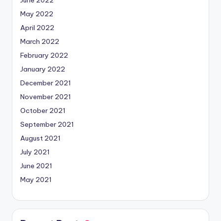
June 2022
May 2022
April 2022
March 2022
February 2022
January 2022
December 2021
November 2021
October 2021
September 2021
August 2021
July 2021
June 2021
May 2021