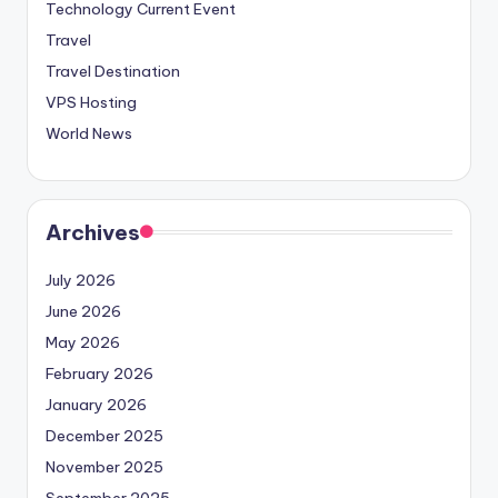
Technology Current Event
Travel
Travel Destination
VPS Hosting
World News
Archives
July 2026
June 2026
May 2026
February 2026
January 2026
December 2025
November 2025