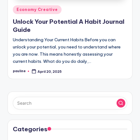
Posted
Economy Creative
in
Unlock Your Potential A Habit Journal
Guide
Understanding Your Current Habits Before you can
unlock your potential, you need to understand where
you are now. This means honestly assessing your
current habits. What do you do daily,…
pauline
April 20, 2025
Posted
by
Categories