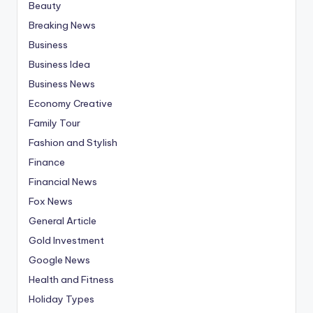
Beauty
Breaking News
Business
Business Idea
Business News
Economy Creative
Family Tour
Fashion and Stylish
Finance
Financial News
Fox News
General Article
Gold Investment
Google News
Health and Fitness
Holiday Types