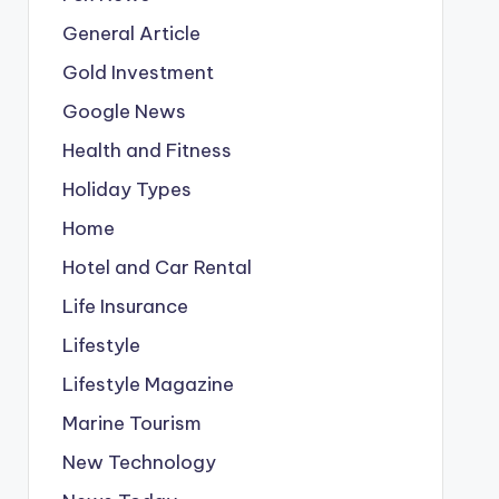
General Article
Gold Investment
Google News
Health and Fitness
Holiday Types
Home
Hotel and Car Rental
Life Insurance
Lifestyle
Lifestyle Magazine
Marine Tourism
New Technology