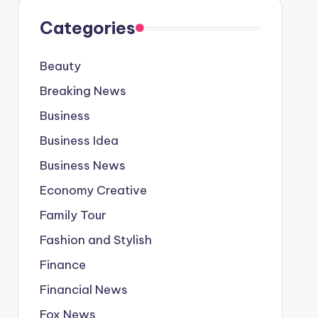
Categories
Beauty
Breaking News
Business
Business Idea
Business News
Economy Creative
Family Tour
Fashion and Stylish
Finance
Financial News
Fox News