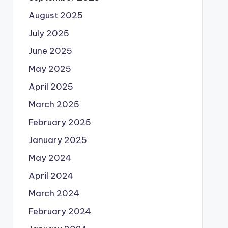
August 2025
July 2025
June 2025
May 2025
April 2025
March 2025
February 2025
January 2025
May 2024
April 2024
March 2024
February 2024