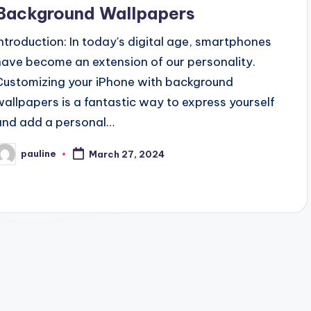
Background Wallpapers
Introduction: In today's digital age, smartphones
have become an extension of our personality.
Customizing your iPhone with background
wallpapers is a fantastic way to express yourself
and add a personal…
pauline
March 27, 2024
osted
y