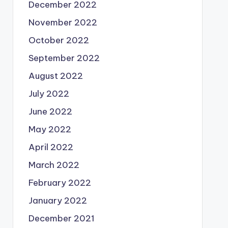
December 2022
November 2022
October 2022
September 2022
August 2022
July 2022
June 2022
May 2022
April 2022
March 2022
February 2022
January 2022
December 2021