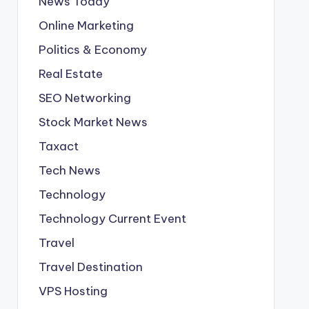
News Today
Online Marketing
Politics & Economy
Real Estate
SEO Networking
Stock Market News
Taxact
Tech News
Technology
Technology Current Event
Travel
Travel Destination
VPS Hosting