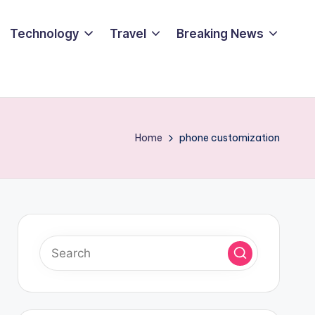
Technology
Travel
Breaking News
Home
phone customization