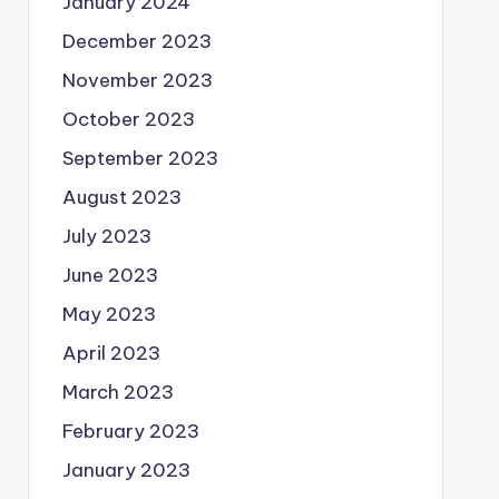
January 2024
December 2023
November 2023
October 2023
September 2023
August 2023
July 2023
June 2023
May 2023
April 2023
March 2023
February 2023
January 2023