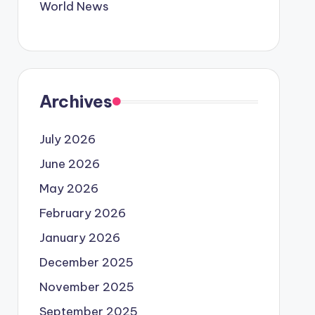
World News
Archives
July 2026
June 2026
May 2026
February 2026
January 2026
December 2025
November 2025
September 2025