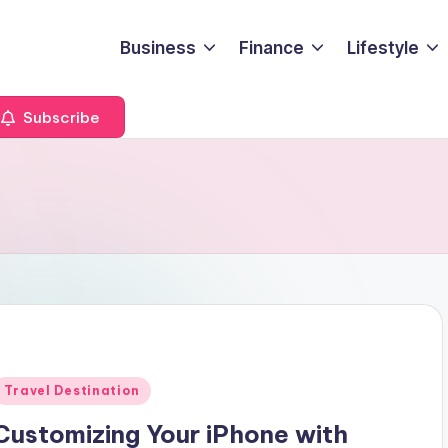
Business
Finance
Lifestyle
Subscribe
Posted
Travel Destination
n
Customizing Your iPhone with