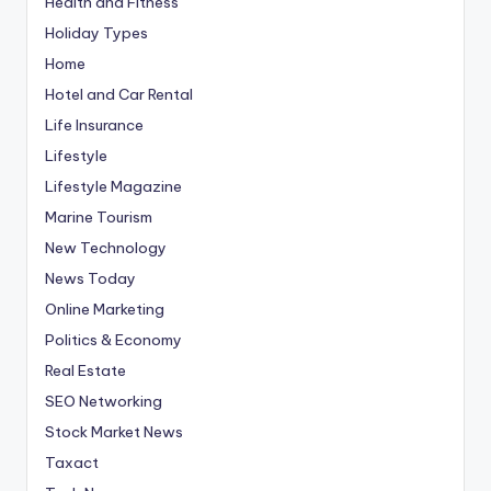
Health and Fitness
Holiday Types
Home
Hotel and Car Rental
Life Insurance
Lifestyle
Lifestyle Magazine
Marine Tourism
New Technology
News Today
Online Marketing
Politics & Economy
Real Estate
SEO Networking
Stock Market News
Taxact