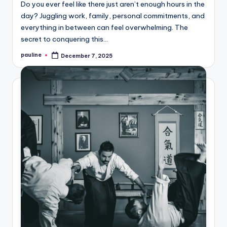
Do you ever feel like there just aren’t enough hours in the
day? Juggling work, family, personal commitments, and
everything in between can feel overwhelming. The
secret to conquering this…
pauline
December 7, 2025
Posted
by