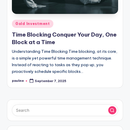
Posted
Gold Investment
in
Time Blocking Conquer Your Day, One
Block at a Time
Understanding Time Blocking Time blocking, at its core,
is a simple yet powerful time management technique.
Instead of reacting to tasks as they pop up, you
proactively schedule specific blocks…
pauline
September 7, 2025
Posted
by