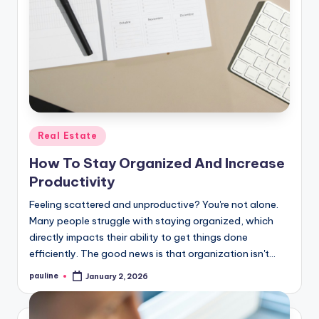
Posted
Real Estate
in
How To Stay Organized And Increase
Productivity
Feeling scattered and unproductive? You're not alone.
Many people struggle with staying organized, which
directly impacts their ability to get things done
efficiently. The good news is that organization isn't…
pauline
January 2, 2026
Posted
by