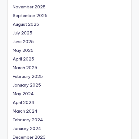
November 2025
September 2025
August 2025
July 2025
June 2025
May 2025
April 2025
March 2025
February 2025
January 2025
May 2024
April 2024
March 2024
February 2024
January 2024
December 2023