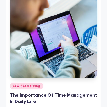
Posted
SEO Networking
in
The Importance Of Time Management
In Daily Life