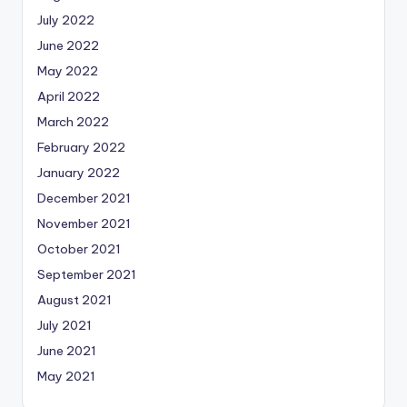
July 2022
June 2022
May 2022
April 2022
March 2022
February 2022
January 2022
December 2021
November 2021
October 2021
September 2021
August 2021
July 2021
June 2021
May 2021