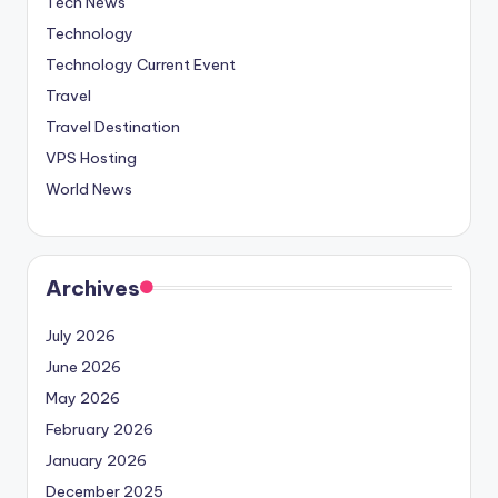
Tech News
Technology
Technology Current Event
Travel
Travel Destination
VPS Hosting
World News
Archives
July 2026
June 2026
May 2026
February 2026
January 2026
December 2025