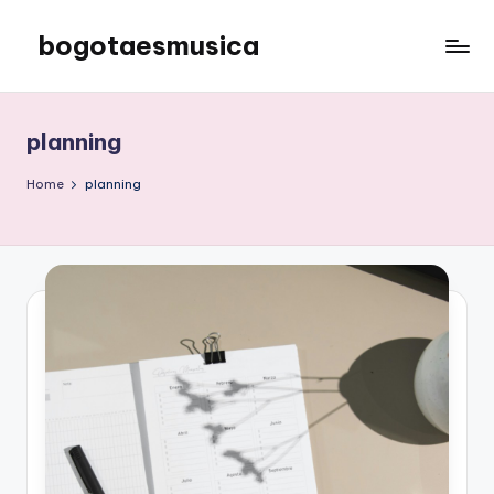
bogotaesmusica
Skip
to
We
content
provide
the
planning
latest
information
Home
planning