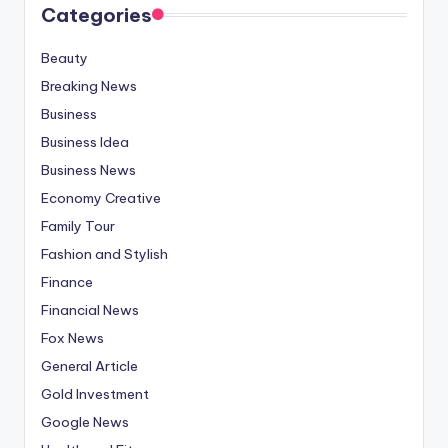
Categories
Beauty
Breaking News
Business
Business Idea
Business News
Economy Creative
Family Tour
Fashion and Stylish
Finance
Financial News
Fox News
General Article
Gold Investment
Google News