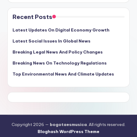
Recent Posts
Latest Updates On Digital Economy Growth
Latest Social Issues In Global News
Breaking Legal News And Policy Changes
Breaking News On Technology Regulations
Top Environmental News And Climate Updates
Copyright 2026 —
bogotaesmusica
. All rights reserved.
Bloghash WordPress Theme