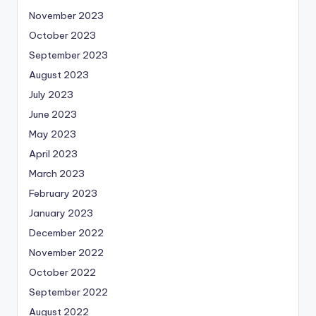
November 2023
October 2023
September 2023
August 2023
July 2023
June 2023
May 2023
April 2023
March 2023
February 2023
January 2023
December 2022
November 2022
October 2022
September 2022
August 2022