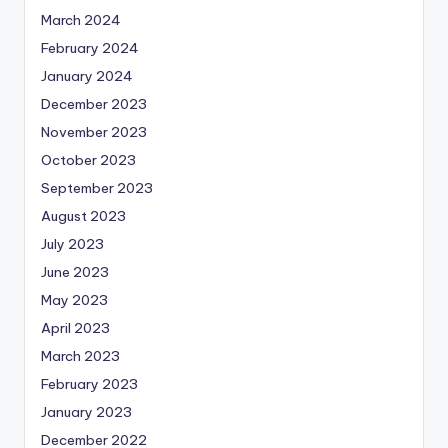
March 2024
February 2024
January 2024
December 2023
November 2023
October 2023
September 2023
August 2023
July 2023
June 2023
May 2023
April 2023
March 2023
February 2023
January 2023
December 2022