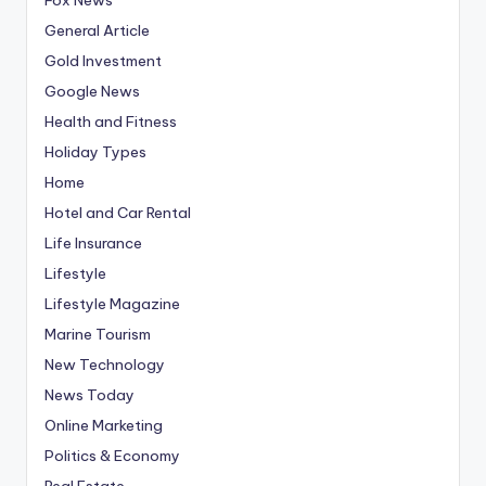
General Article
Gold Investment
Google News
Health and Fitness
Holiday Types
Home
Hotel and Car Rental
Life Insurance
Lifestyle
Lifestyle Magazine
Marine Tourism
New Technology
News Today
Online Marketing
Politics & Economy
Real Estate