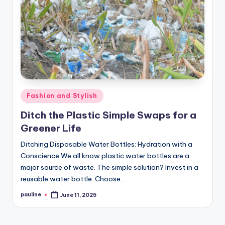
Posted
Fashion and Stylish
in
Ditch the Plastic Simple Swaps for a
Greener Life
Ditching Disposable Water Bottles: Hydration with a
Conscience We all know plastic water bottles are a
major source of waste. The simple solution? Invest in a
reusable water bottle. Choose…
pauline
June 11, 2025
Posted
by