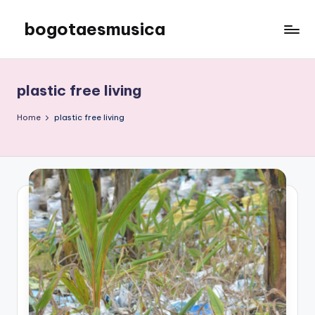
bogotaesmusica
Skip
to
We
content
provide
the
plastic free living
latest
information
Home
plastic free living