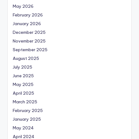
May 2026
February 2026
January 2026
December 2025
November 2025
September 2025
August 2025
July 2025
June 2025
May 2025
April 2025
March 2025
February 2025
January 2025
May 2024
April 2024