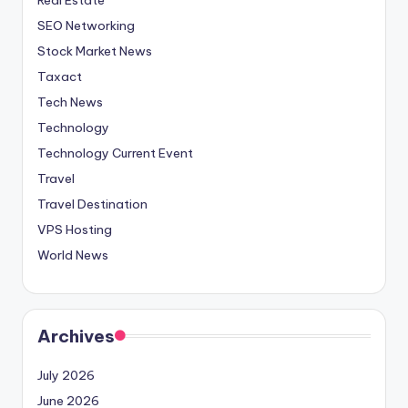
SEO Networking
Stock Market News
Taxact
Tech News
Technology
Technology Current Event
Travel
Travel Destination
VPS Hosting
World News
Archives
July 2026
June 2026