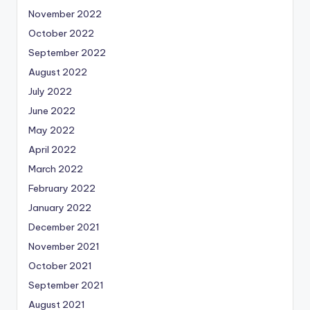
November 2022
October 2022
September 2022
August 2022
July 2022
June 2022
May 2022
April 2022
March 2022
February 2022
January 2022
December 2021
November 2021
October 2021
September 2021
August 2021