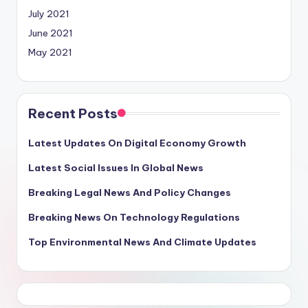
July 2021
June 2021
May 2021
Recent Posts
Latest Updates On Digital Economy Growth
Latest Social Issues In Global News
Breaking Legal News And Policy Changes
Breaking News On Technology Regulations
Top Environmental News And Climate Updates