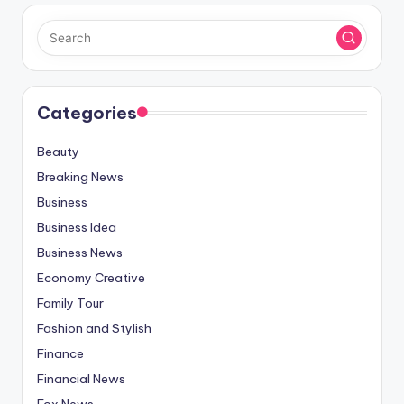
Categories
Beauty
Breaking News
Business
Business Idea
Business News
Economy Creative
Family Tour
Fashion and Stylish
Finance
Financial News
Fox News