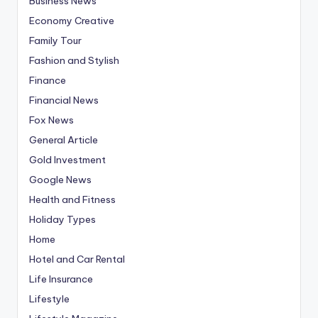
Business News
Economy Creative
Family Tour
Fashion and Stylish
Finance
Financial News
Fox News
General Article
Gold Investment
Google News
Health and Fitness
Holiday Types
Home
Hotel and Car Rental
Life Insurance
Lifestyle