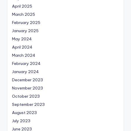
April 2025
March 2025
February 2025
January 2025
May 2024
April 2024
March 2024
February 2024
January 2024
December 2023
November 2023
October 2023
September 2023
August 2023
July 2023
June 2023