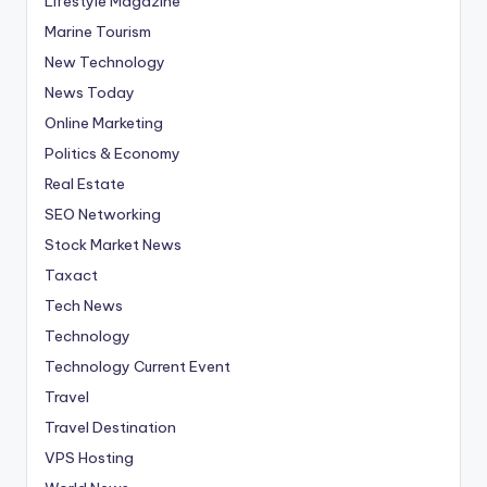
Lifestyle Magazine
Marine Tourism
New Technology
News Today
Online Marketing
Politics & Economy
Real Estate
SEO Networking
Stock Market News
Taxact
Tech News
Technology
Technology Current Event
Travel
Travel Destination
VPS Hosting