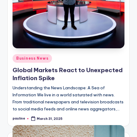
Posted
Business News
in
Global Markets React to Unexpected
Inflation Spike
Understanding the News Landscape: A Sea of
Information We live in a world saturated with news.
From traditional newspapers and television broadcasts
to social media feeds and online news aggregators,…
pauline
March 31, 2025
Posted
by