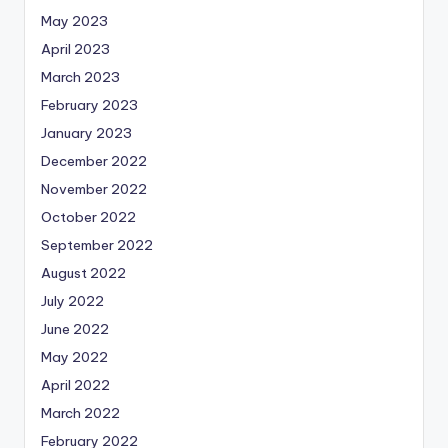
May 2023
April 2023
March 2023
February 2023
January 2023
December 2022
November 2022
October 2022
September 2022
August 2022
July 2022
June 2022
May 2022
April 2022
March 2022
February 2022