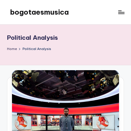
bogotaesmusica
Skip
to
We
content
provide
the
Political Analysis
latest
information
Home
Political Analysis