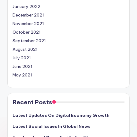
January 2022
December 2021
November 2021
October 2021
September 2021
August 2021
July 2021
June 2021
May 2021
Recent Posts
Latest Updates On Digital Economy Growth
Latest Social Issues In Global News