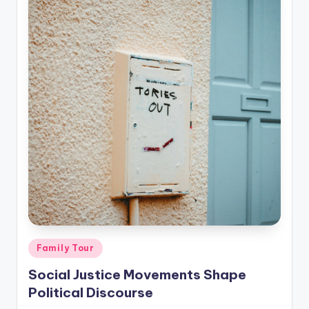
Posted
Family Tour
in
Social Justice Movements Shape
Political Discourse