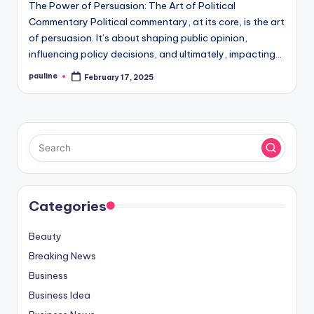
The Power of Persuasion: The Art of Political
Commentary Political commentary, at its core, is the art
of persuasion. It’s about shaping public opinion,
influencing policy decisions, and ultimately, impacting…
pauline
February 17, 2025
Posted
by
Categories
Beauty
Breaking News
Business
Business Idea