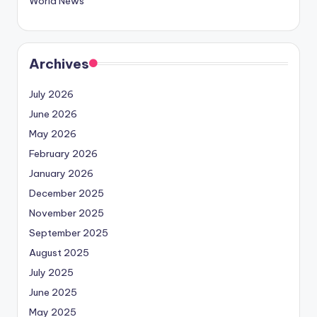
World News
Archives
July 2026
June 2026
May 2026
February 2026
January 2026
December 2025
November 2025
September 2025
August 2025
July 2025
June 2025
May 2025