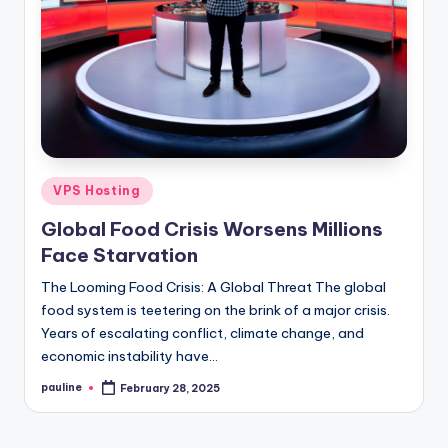
Posted
VPS Hosting
in
Global Food Crisis Worsens Millions
Face Starvation
The Looming Food Crisis: A Global Threat The global
food system is teetering on the brink of a major crisis.
Years of escalating conflict, climate change, and
economic instability have…
pauline
February 28, 2025
Posted
by