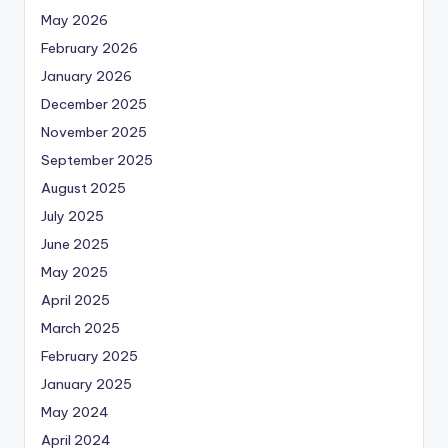
May 2026
February 2026
January 2026
December 2025
November 2025
September 2025
August 2025
July 2025
June 2025
May 2025
April 2025
March 2025
February 2025
January 2025
May 2024
April 2024