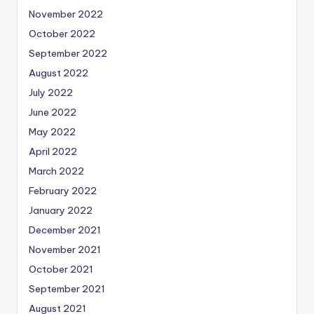
November 2022
October 2022
September 2022
August 2022
July 2022
June 2022
May 2022
April 2022
March 2022
February 2022
January 2022
December 2021
November 2021
October 2021
September 2021
August 2021