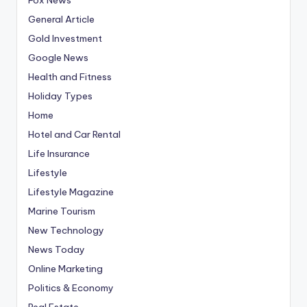
General Article
Gold Investment
Google News
Health and Fitness
Holiday Types
Home
Hotel and Car Rental
Life Insurance
Lifestyle
Lifestyle Magazine
Marine Tourism
New Technology
News Today
Online Marketing
Politics & Economy
Real Estate