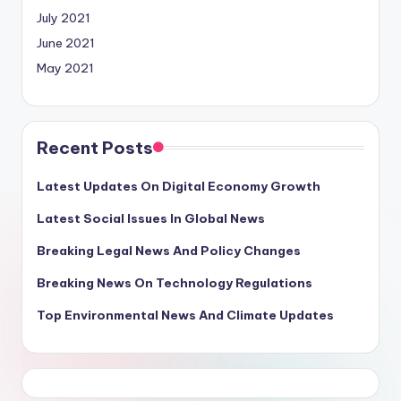
July 2021
June 2021
May 2021
Recent Posts
Latest Updates On Digital Economy Growth
Latest Social Issues In Global News
Breaking Legal News And Policy Changes
Breaking News On Technology Regulations
Top Environmental News And Climate Updates