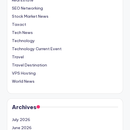
SEO Networking
Stock Market News
Taxact
Tech News
Technology
Technology Current Event
Travel
Travel Destination
VPS Hosting
World News
Archives
July 2026
June 2026