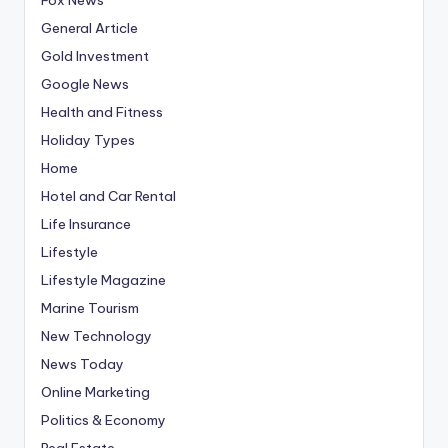
General Article
Gold Investment
Google News
Health and Fitness
Holiday Types
Home
Hotel and Car Rental
Life Insurance
Lifestyle
Lifestyle Magazine
Marine Tourism
New Technology
News Today
Online Marketing
Politics & Economy
Real Estate