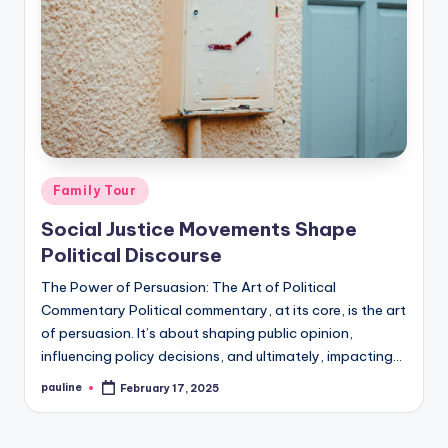
Posted
Family Tour
in
Social Justice Movements Shape
Political Discourse
The Power of Persuasion: The Art of Political
Commentary Political commentary, at its core, is the art
of persuasion. It’s about shaping public opinion,
influencing policy decisions, and ultimately, impacting…
pauline
February 17, 2025
Posted
by