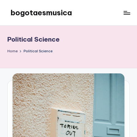
bogotaesmusica
Skip
to
We
content
provide
the
Political Science
latest
information
Home
Political Science