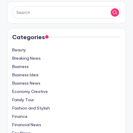
Categories
Beauty
Breaking News
Business
Business Idea
Business News
Economy Creative
Family Tour
Fashion and Stylish
Finance
Financial News
Fox News