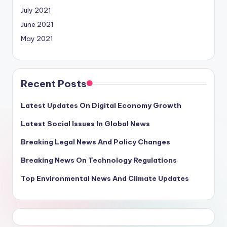
July 2021
June 2021
May 2021
Recent Posts
Latest Updates On Digital Economy Growth
Latest Social Issues In Global News
Breaking Legal News And Policy Changes
Breaking News On Technology Regulations
Top Environmental News And Climate Updates