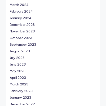
March 2024
February 2024
January 2024
December 2023
November 2023
October 2023
September 2023
August 2023
July 2023
June 2023
May 2023
April 2023
March 2023
February 2023
January 2023
December 2022