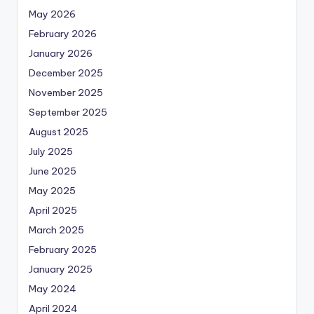
May 2026
February 2026
January 2026
December 2025
November 2025
September 2025
August 2025
July 2025
June 2025
May 2025
April 2025
March 2025
February 2025
January 2025
May 2024
April 2024