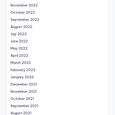
November 2022
October 2022
September 2022
August 2022
July 2022
June 2022
May 2022
April 2022
March 2022
February 2022
January 2022
December 2021
November 2021
October 2021
September 2021
August 2021