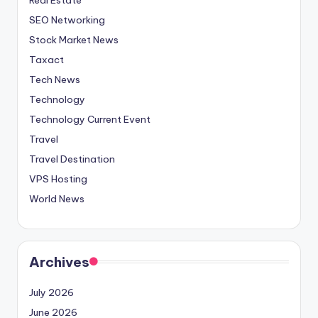
SEO Networking
Stock Market News
Taxact
Tech News
Technology
Technology Current Event
Travel
Travel Destination
VPS Hosting
World News
Archives
July 2026
June 2026