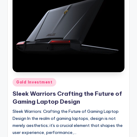
Posted
Gold Investment
in
Sleek Warriors Crafting the Future of
Gaming Laptop Design
Sleek Warriors: Crafting the Future of Gaming Laptop
Design In the realm of gaming laptops, design is not
merely aesthetics; it's a crucial element that shapes the
user experience, performance,…