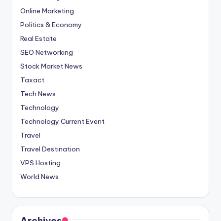
Online Marketing
Politics & Economy
Real Estate
SEO Networking
Stock Market News
Taxact
Tech News
Technology
Technology Current Event
Travel
Travel Destination
VPS Hosting
World News
Archives