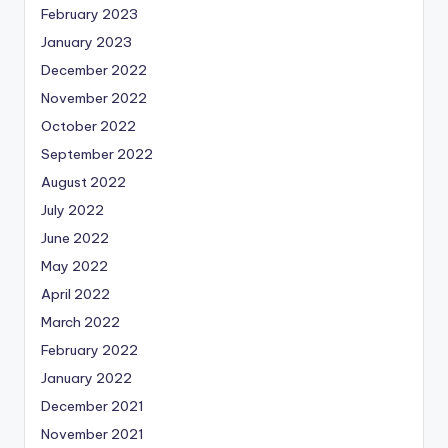
February 2023
January 2023
December 2022
November 2022
October 2022
September 2022
August 2022
July 2022
June 2022
May 2022
April 2022
March 2022
February 2022
January 2022
December 2021
November 2021