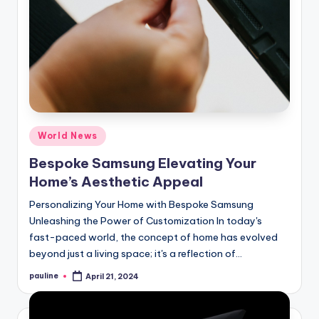
Posted
World News
in
Bespoke Samsung Elevating Your
Home’s Aesthetic Appeal
Personalizing Your Home with Bespoke Samsung
Unleashing the Power of Customization In today's
fast-paced world, the concept of home has evolved
beyond just a living space; it's a reflection of…
pauline
April 21, 2024
Posted
by