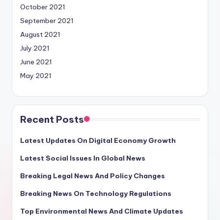
October 2021
September 2021
August 2021
July 2021
June 2021
May 2021
Recent Posts
Latest Updates On Digital Economy Growth
Latest Social Issues In Global News
Breaking Legal News And Policy Changes
Breaking News On Technology Regulations
Top Environmental News And Climate Updates