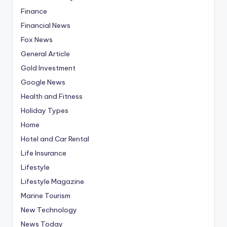
Finance
Financial News
Fox News
General Article
Gold Investment
Google News
Health and Fitness
Holiday Types
Home
Hotel and Car Rental
Life Insurance
Lifestyle
Lifestyle Magazine
Marine Tourism
New Technology
News Today