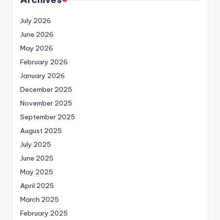
July 2026
June 2026
May 2026
February 2026
January 2026
December 2025
November 2025
September 2025
August 2025
July 2025
June 2025
May 2025
April 2025
March 2025
February 2025