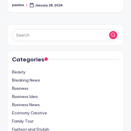
pauline
January 28, 2024
Posted
by
Categories
Beauty
Breaking News
Business
Business Idea
Business News
Economy Creative
Family Tour
Fashion and Stylish