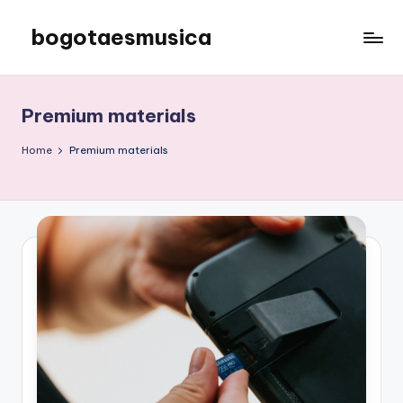
bogotaesmusica
Skip
to
We
content
provide
the
Premium materials
latest
information
Home
Premium materials