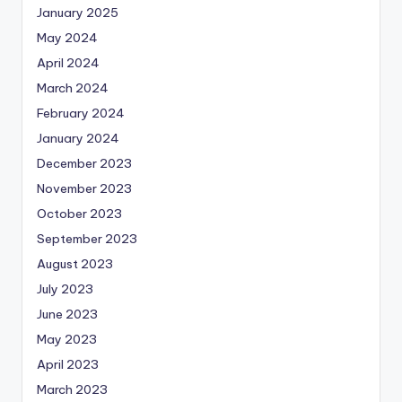
January 2025
May 2024
April 2024
March 2024
February 2024
January 2024
December 2023
November 2023
October 2023
September 2023
August 2023
July 2023
June 2023
May 2023
April 2023
March 2023