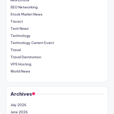
SEO Networking
Stock Market News
Taxact
Tech News
Technology
Technology Current Event
Travel
Travel Destination
VPS Hosting
World News
Archives
July 2026
June 2026