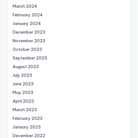
March 2024
February 2024
January 2024
December 2023
November 2023
October 2023
September 2023
August 2023
July 2023
June 2023
May 2023
April 2023
March 2023
February 2023
January 2023
December 2022