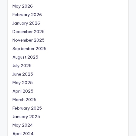
May 2026
February 2026
January 2026
December 2025
November 2025
September 2025
August 2025
July 2025
June 2025
May 2025
April 2025
March 2025
February 2025
January 2025
May 2024
April 2024