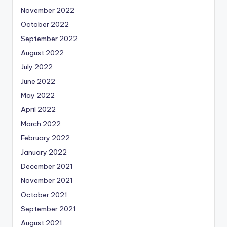
November 2022
October 2022
September 2022
August 2022
July 2022
June 2022
May 2022
April 2022
March 2022
February 2022
January 2022
December 2021
November 2021
October 2021
September 2021
August 2021