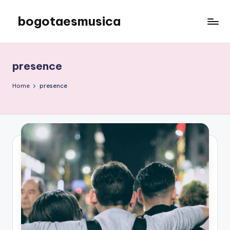
bogotaesmusica
Skip
to
We
content
provide
the
presence
latest
information
Home
presence