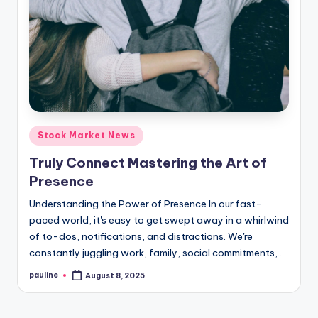
Posted
Stock Market News
in
Truly Connect Mastering the Art of
Presence
Understanding the Power of Presence In our fast-
paced world, it's easy to get swept away in a whirlwind
of to-dos, notifications, and distractions. We're
constantly juggling work, family, social commitments,…
pauline
August 8, 2025
Posted
by