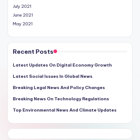
July 2021
June 2021
May 2021
Recent Posts
Latest Updates On Digital Economy Growth
Latest Social Issues In Global News
Breaking Legal News And Policy Changes
Breaking News On Technology Regulations
Top Environmental News And Climate Updates