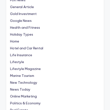
General Article
Gold Investment
Google News
Health and Fitness
Holiday Types
Home
Hotel and Car Rental
Life Insurance
Lifestyle
Lifestyle Magazine
Marine Tourism
New Technology
News Today
Online Marketing
Politics & Economy
Real Estate