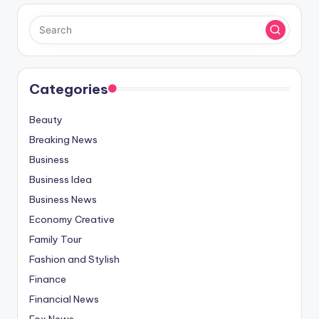
Categories
Beauty
Breaking News
Business
Business Idea
Business News
Economy Creative
Family Tour
Fashion and Stylish
Finance
Financial News
Fox News