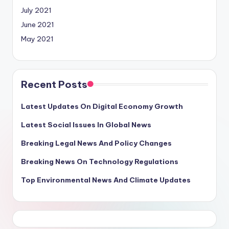
July 2021
June 2021
May 2021
Recent Posts
Latest Updates On Digital Economy Growth
Latest Social Issues In Global News
Breaking Legal News And Policy Changes
Breaking News On Technology Regulations
Top Environmental News And Climate Updates