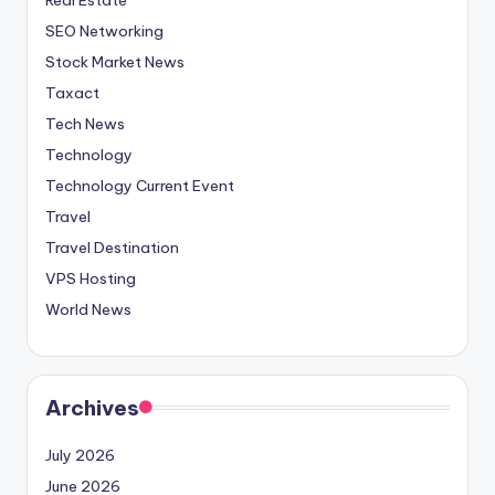
SEO Networking
Stock Market News
Taxact
Tech News
Technology
Technology Current Event
Travel
Travel Destination
VPS Hosting
World News
Archives
July 2026
June 2026