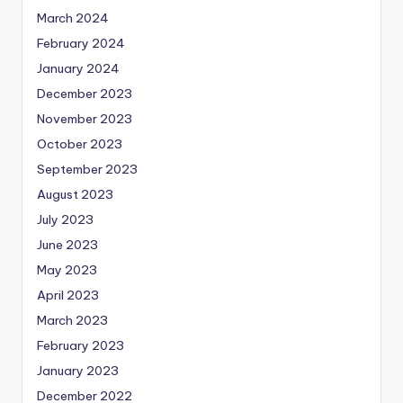
March 2024
February 2024
January 2024
December 2023
November 2023
October 2023
September 2023
August 2023
July 2023
June 2023
May 2023
April 2023
March 2023
February 2023
January 2023
December 2022