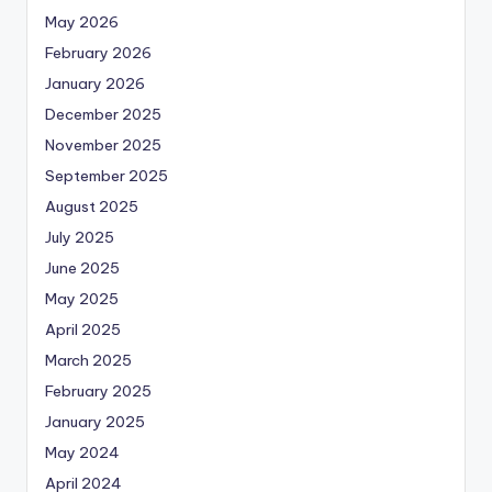
May 2026
February 2026
January 2026
December 2025
November 2025
September 2025
August 2025
July 2025
June 2025
May 2025
April 2025
March 2025
February 2025
January 2025
May 2024
April 2024