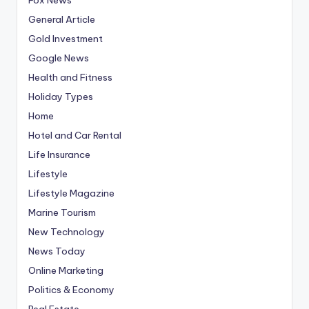
General Article
Gold Investment
Google News
Health and Fitness
Holiday Types
Home
Hotel and Car Rental
Life Insurance
Lifestyle
Lifestyle Magazine
Marine Tourism
New Technology
News Today
Online Marketing
Politics & Economy
Real Estate