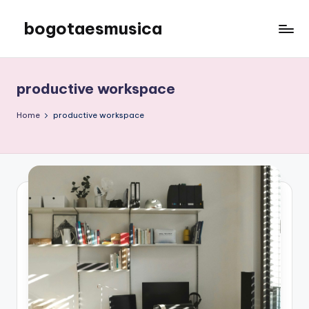
bogotaesmusica
Skip
to
We
content
provide
the
productive workspace
latest
information
Home
productive workspace