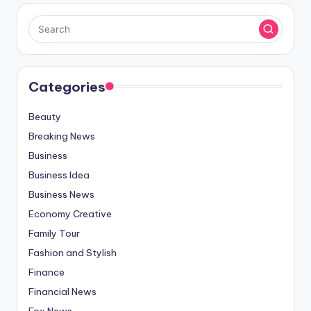
Categories
Beauty
Breaking News
Business
Business Idea
Business News
Economy Creative
Family Tour
Fashion and Stylish
Finance
Financial News
Fox News