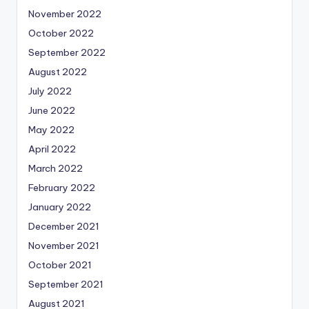
November 2022
October 2022
September 2022
August 2022
July 2022
June 2022
May 2022
April 2022
March 2022
February 2022
January 2022
December 2021
November 2021
October 2021
September 2021
August 2021