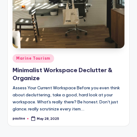
Posted
Marine Tourism
in
Minimalist Workspace Declutter &
Organize
Assess Your Current Workspace Before you even think
about decluttering, take a good, hard look at your
workspace. What's really there? Be honest. Don't just
glance; really scrutinize every item.…
pauline
May 28, 2025
Posted
by