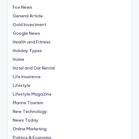
Fox News
General Article
Gold Investment
Google News
Health and Fitness
Holiday Types
Home
Hotel and Car Rental
Life Insurance
Lifestyle
Lifestyle Magazine
Marine Tourism
New Technology
News Today
Online Marketing
Politics & Economy