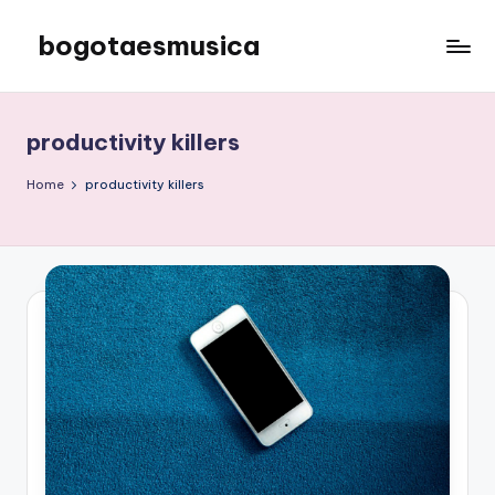
bogotaesmusica
Skip
to
We
content
provide
the
productivity killers
latest
information
Home
productivity killers