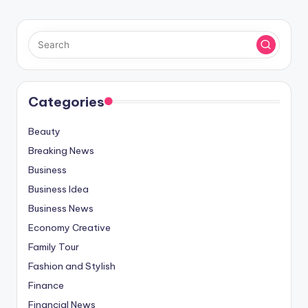
Categories
Beauty
Breaking News
Business
Business Idea
Business News
Economy Creative
Family Tour
Fashion and Stylish
Finance
Financial News