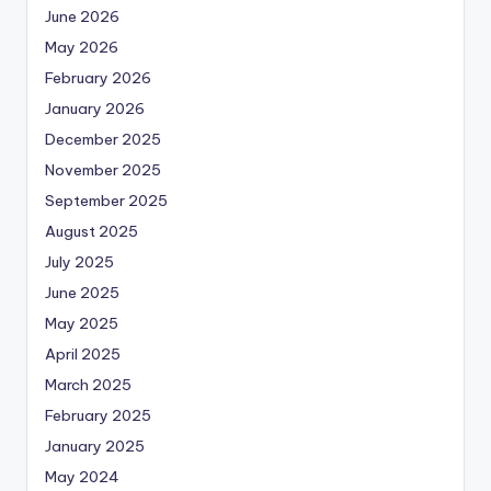
June 2026
May 2026
February 2026
January 2026
December 2025
November 2025
September 2025
August 2025
July 2025
June 2025
May 2025
April 2025
March 2025
February 2025
January 2025
May 2024