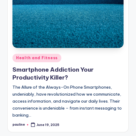
Posted
Health and Fitness
in
Smartphone Addiction Your
Productivity Killer?
The Allure of the Always-On Phone Smartphones,
undeniably, have revolutionized how we communicate,
access information, and navigate our daily lives. Their
convenience is undeniable – from instant messaging to
banking…
pauline
June 19, 2025
Posted
by