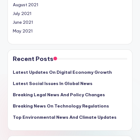
August 2021
July 2021
June 2021
May 2021
Recent Posts
Latest Updates On Digital Economy Growth
Latest Social Issues In Global News
Breaking Legal News And Policy Changes
Breaking News On Technology Regulations
Top Environmental News And Climate Updates