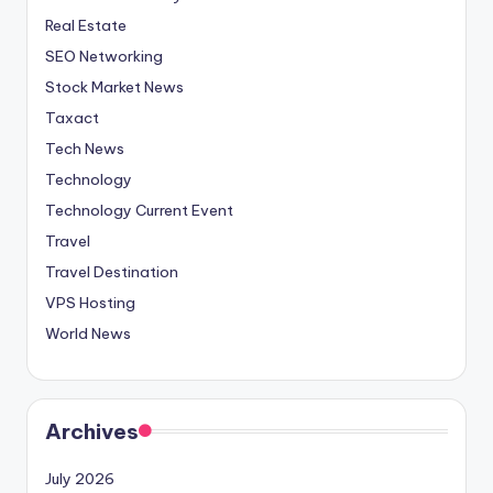
Real Estate
SEO Networking
Stock Market News
Taxact
Tech News
Technology
Technology Current Event
Travel
Travel Destination
VPS Hosting
World News
Archives
July 2026