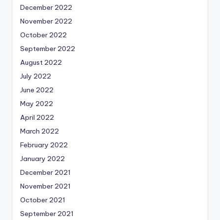
December 2022
November 2022
October 2022
September 2022
August 2022
July 2022
June 2022
May 2022
April 2022
March 2022
February 2022
January 2022
December 2021
November 2021
October 2021
September 2021