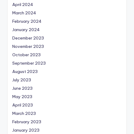
April 2024
March 2024
February 2024
January 2024
December 2023
November 2023
October 2023
September 2023
August 2023
July 2023
June 2023
May 2023
April 2023
March 2023
February 2023
January 2023