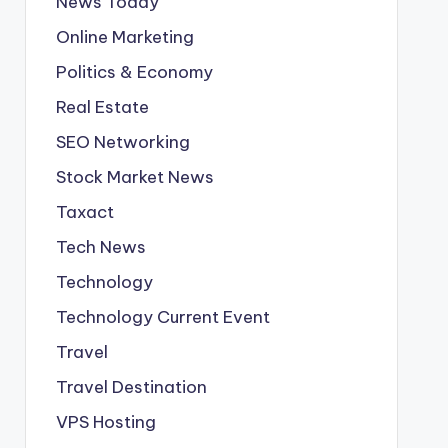
News Today
Online Marketing
Politics & Economy
Real Estate
SEO Networking
Stock Market News
Taxact
Tech News
Technology
Technology Current Event
Travel
Travel Destination
VPS Hosting