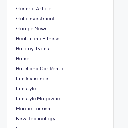
General Article
Gold Investment
Google News
Health and Fitness
Holiday Types
Home
Hotel and Car Rental
Life Insurance
Lifestyle
Lifestyle Magazine
Marine Tourism
New Technology