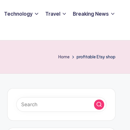
Technology
Travel
Breaking News
Home
profitable Etsy shop