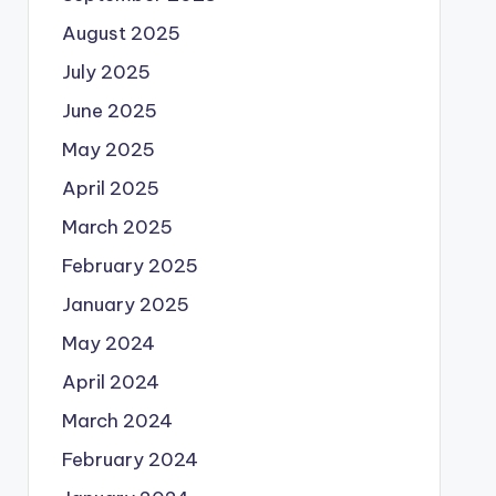
August 2025
July 2025
June 2025
May 2025
April 2025
March 2025
February 2025
January 2025
May 2024
April 2024
March 2024
February 2024