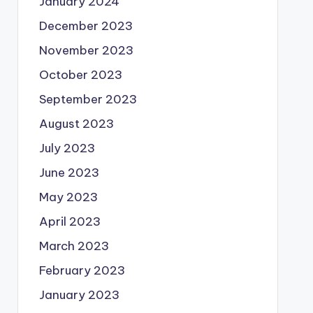
January 2024
December 2023
November 2023
October 2023
September 2023
August 2023
July 2023
June 2023
May 2023
April 2023
March 2023
February 2023
January 2023