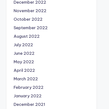
December 2022
November 2022
October 2022
September 2022
August 2022
July 2022
June 2022
May 2022
April 2022
March 2022
February 2022
January 2022
December 2021