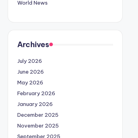
World News
Archives
July 2026
June 2026
May 2026
February 2026
January 2026
December 2025
November 2025
September 2025