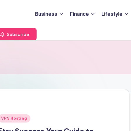
Business
Finance
Lifestyle
Subscribe
Posted
VPS Hosting
n