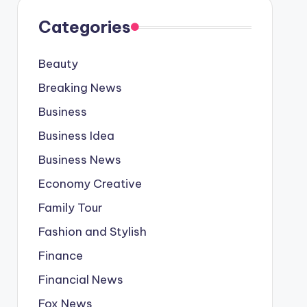
Categories
Beauty
Breaking News
Business
Business Idea
Business News
Economy Creative
Family Tour
Fashion and Stylish
Finance
Financial News
Fox News