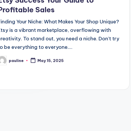
Etsy Success Your Guide to
Profitable Sales
Finding Your Niche: What Makes Your Shop Unique?
Etsy is a vibrant marketplace, overflowing with
creativity. To stand out, you need a niche. Don't try
to be everything to everyone.…
pauline
May 15, 2025
osted
y