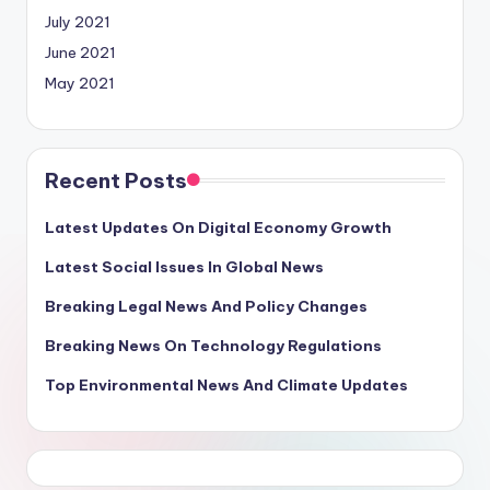
July 2021
June 2021
May 2021
Recent Posts
Latest Updates On Digital Economy Growth
Latest Social Issues In Global News
Breaking Legal News And Policy Changes
Breaking News On Technology Regulations
Top Environmental News And Climate Updates