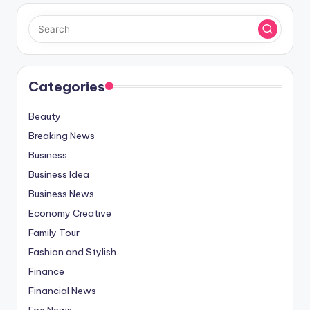
Categories
Beauty
Breaking News
Business
Business Idea
Business News
Economy Creative
Family Tour
Fashion and Stylish
Finance
Financial News
Fox News