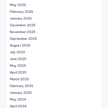
May 2026
February 2026
January 2026
December 2025
November 2025
September 2025
August 2025
July 2025
June 2025
May 2025
April 2025
March 2025
February 2025
January 2025
May 2024
April 2024