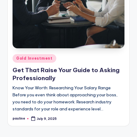
Posted
Gold Investment
in
Get That Raise Your Guide to Asking
Professionally
Know Your Worth: Researching Your Salary Range
Before you even think about approaching your boss,
you need to do your homework. Research industry
standards for your role and experience level…
pauline
July 9, 2025
Posted
by