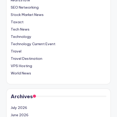
SEO Networking
Stock Market News
Taxact
Tech News
Technology
Technology Current Event
Travel
Travel Destination
VPS Hosting
World News
Archives
July 2026
June 2026