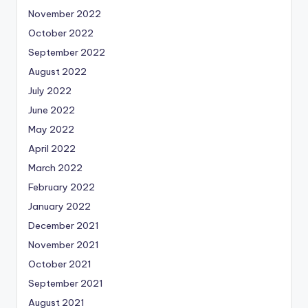
November 2022
October 2022
September 2022
August 2022
July 2022
June 2022
May 2022
April 2022
March 2022
February 2022
January 2022
December 2021
November 2021
October 2021
September 2021
August 2021