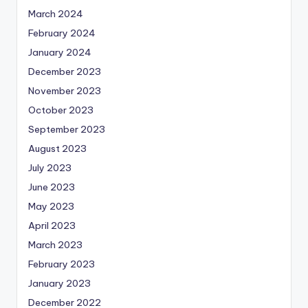
March 2024
February 2024
January 2024
December 2023
November 2023
October 2023
September 2023
August 2023
July 2023
June 2023
May 2023
April 2023
March 2023
February 2023
January 2023
December 2022