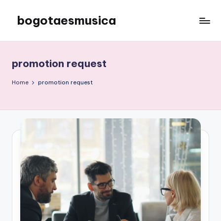
bogotaesmusica
Skip
to
We
content
provide
the
promotion request
latest
information
Home
promotion request