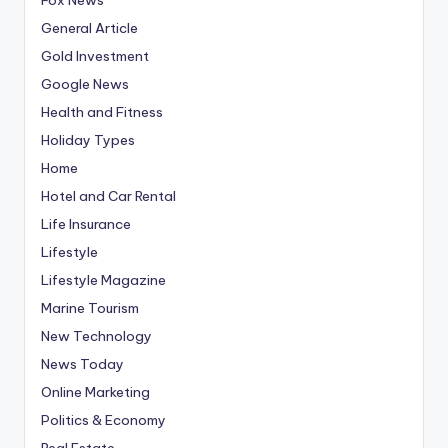
General Article
Gold Investment
Google News
Health and Fitness
Holiday Types
Home
Hotel and Car Rental
Life Insurance
Lifestyle
Lifestyle Magazine
Marine Tourism
New Technology
News Today
Online Marketing
Politics & Economy
Real Estate