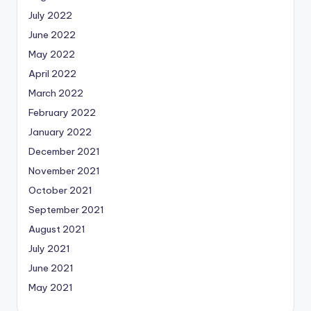
July 2022
June 2022
May 2022
April 2022
March 2022
February 2022
January 2022
December 2021
November 2021
October 2021
September 2021
August 2021
July 2021
June 2021
May 2021