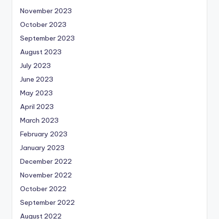
November 2023
October 2023
September 2023
August 2023
July 2023
June 2023
May 2023
April 2023
March 2023
February 2023
January 2023
December 2022
November 2022
October 2022
September 2022
August 2022