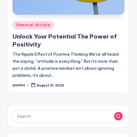
Posted
General Article
in
Unlock Your Potential The Power of
Positivity
The Ripple Effect of Positive Thinking We've all heard
the saying, "attitude is everything." But it's more than
just a cliché. A positive mindset isn't about ignoring
problems; it's about…
pauline
August 31, 2025
Posted
by