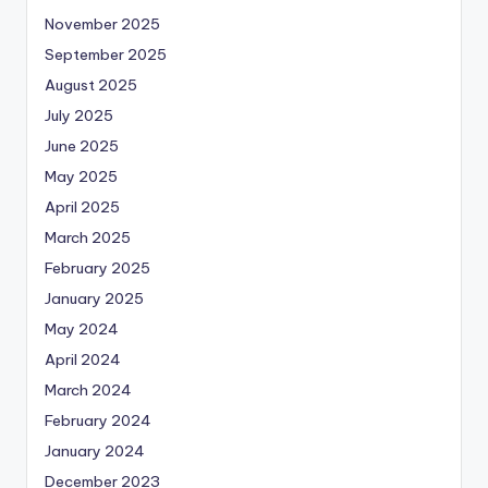
November 2025
September 2025
August 2025
July 2025
June 2025
May 2025
April 2025
March 2025
February 2025
January 2025
May 2024
April 2024
March 2024
February 2024
January 2024
December 2023