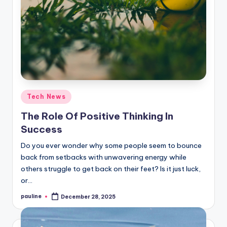
Posted
Tech News
in
The Role Of Positive Thinking In
Success
Do you ever wonder why some people seem to bounce
back from setbacks with unwavering energy while
others struggle to get back on their feet? Is it just luck,
or…
pauline
December 28, 2025
Posted
by