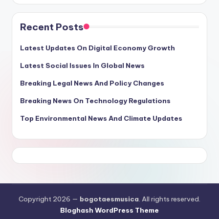
Recent Posts
Latest Updates On Digital Economy Growth
Latest Social Issues In Global News
Breaking Legal News And Policy Changes
Breaking News On Technology Regulations
Top Environmental News And Climate Updates
Copyright 2026 —
bogotaesmusica
. All rights reserved.
Bloghash WordPress Theme