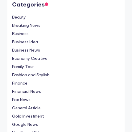
Categories
Beauty
Breaking News
Business
Business Idea
Business News
Economy Creative
Family Tour
Fashion and Stylish
Finance
Financial News
Fox News
General Article
Gold Investment
Google News