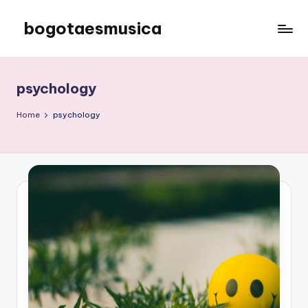
bogotaesmusica
Skip
to
We
content
provide
the
psychology
latest
information
Home
psychology