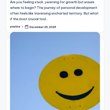
Are you feeling stuck, yearning for growth but unsure
where to begin? The journey of personal development
often feels like traversing uncharted territory. But what
if the most crucial tool…
pauline
December 25, 2025
Posted
by