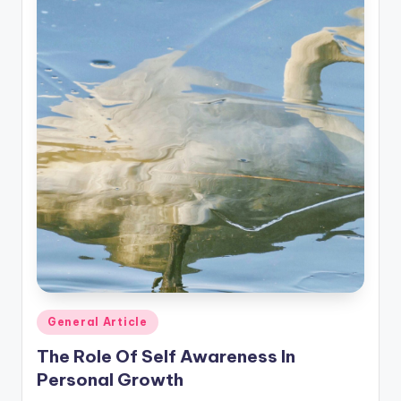
Posted
General Article
in
The Role Of Self Awareness In
Personal Growth