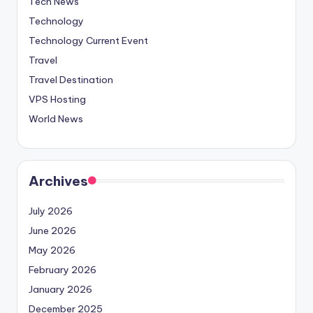
Tech News
Technology
Technology Current Event
Travel
Travel Destination
VPS Hosting
World News
Archives
July 2026
June 2026
May 2026
February 2026
January 2026
December 2025