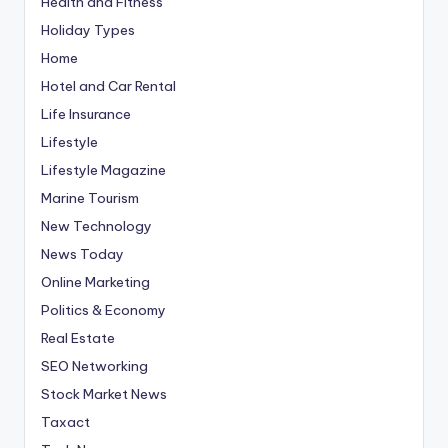
Health and Fitness
Holiday Types
Home
Hotel and Car Rental
Life Insurance
Lifestyle
Lifestyle Magazine
Marine Tourism
New Technology
News Today
Online Marketing
Politics & Economy
Real Estate
SEO Networking
Stock Market News
Taxact